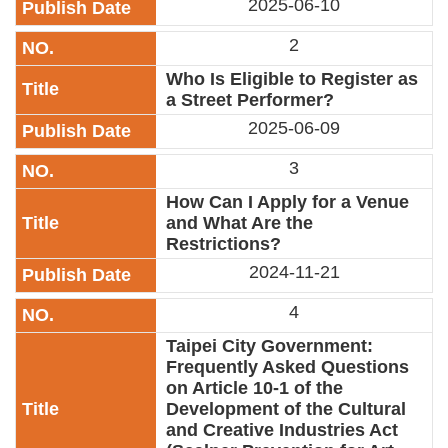
2025-06-10
Link
2
Site
Who Is Eligible to Register as
Map
a Street Performer?
2025-06-09
Home
3
中
文
How Can I Apply for a Venue
版
and What Are the
Restrictions?
Contact
Us
2024-11-21
FAQ
4
Taipei City Government:
Taipei
City
Frequently Asked Questions
Government
on Article 10-1 of the
Development of the Cultural
and Creative Industries Act
Accessibility