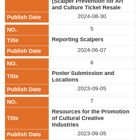
(Scalper Prevention for Art
Privacy
and Culture Ticket Resale
&
2024-08-30
Security
Policy
5
Government
Reporting Scalpers
Website
Open
2024-06-07
Information
Announcement
6
Poster Submission and
Locations
2023-09-05
7
Resources for the Promotion
of Cultural Creative
Industries
2023-09-05