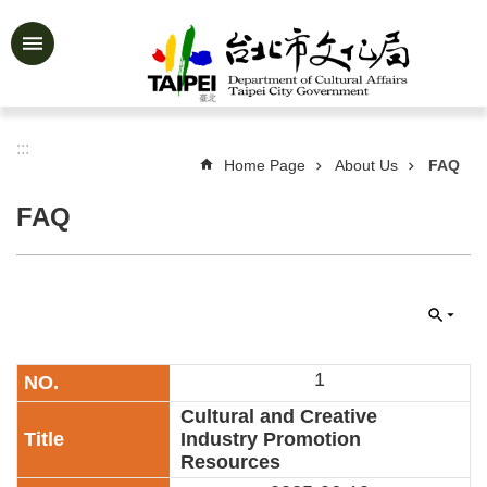
Jump to the content zone at the center
Advanced
Search
:::
Home Page
About Us
FAQ
News
&
FAQ
Activities
Feature
Story
About
Us
1
Information
Cultural and Creative
Industry Promotion
Services
Resources
Art