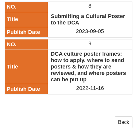
8
Submitting a Cultural Poster
to the DCA
2023-09-05
9
DCA culture poster frames:
how to apply, where to send
posters & how they are
reviewed, and where posters
can be put up
2022-11-16
Back