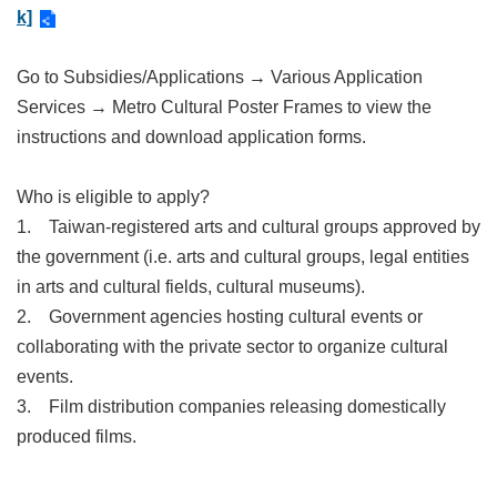
Link
k]
Go to Subsidies/Applications → Various Application
Site
Map
Services → Metro Cultural Poster Frames to view the
instructions and download application forms.
Home
中
Who is eligible to apply?
文
1.
Taiwan-registered arts and cultural groups approved by
版
the government (i.e. arts and cultural groups, legal entities
Contact
in arts and cultural fields, cultural museums).
Us
2.
Government agencies hosting cultural events or
FAQ
collaborating with the private sector to organize cultural
events.
Taipei
City
3.
Film distribution companies releasing domestically
Government
produced films.
Accessibility