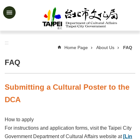
Jump to the content zone at the center
Advanced
Search
:::
Home Page
About Us
FAQ
News
&
FAQ
Activities
Feature
Story
Submitting a Cultural Poster to the
About
DCA
Us
Information
How to apply
Services
For instructions and application forms, visit the Taipei City
Government Department of Cultural Affairs website at
[Lin
Art