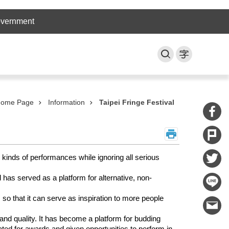
overnment
ome Page
Information
Taipei Fringe Festival
 kinds of performances while ignoring all serious
has served as a platform for alternative, non-
 so that it can serve as inspiration to more people
 and quality. It has become a platform for budding
nated for awards and given opportunities to perform in