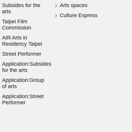
Subsides for the
Arts spaces
arts
Culture Express
Taipei Film
Commission
AIR Arts in
Residency Taipei
Street Performer
Application:Subsides
for the arts
Application:Group
of arts
Application:Street
Performer