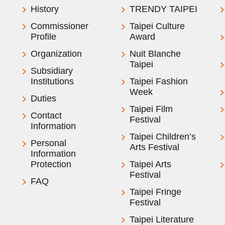
History
TRENDY TAIPEI
Commissioner
Taipei Culture
Profile
Award
Organization
Nuit Blanche
Taipei
Subsidiary
Institutions
Taipei Fashion
Week
Duties
Taipei Film
Contact
Festival
Information
Taipei Children’s
Personal
Arts Festival
Information
Protection
Taipei Arts
Festival
FAQ
Taipei Fringe
Festival
Taipei Literature