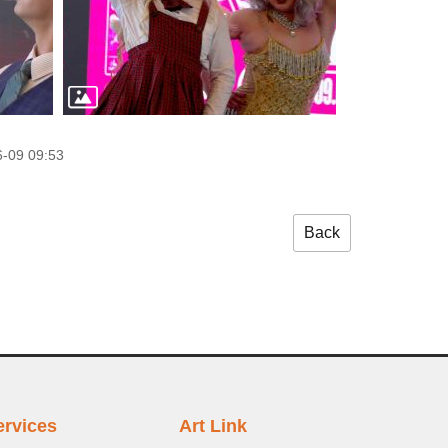
-09 09:53
Back
ervices
Art Link