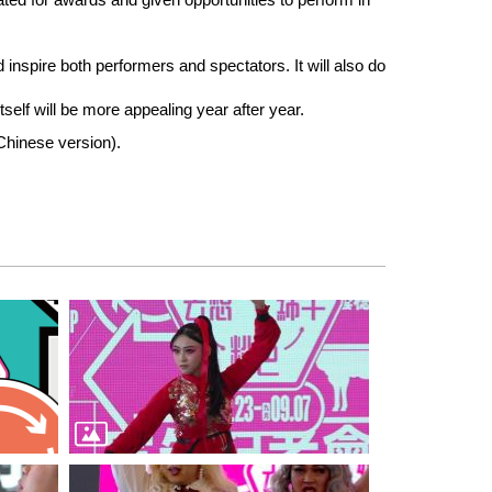
d inspire both performers and spectators. It will also do
tself will be more appealing year after year.
 Chinese version).