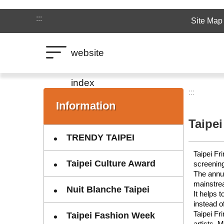
Jump to the content zone at the center
:::
Site Map
website
index
:::
:::
Information
Taipei
TRENDY TAIPEI
Taipei Fr
Taipei Culture Award
screening
The annua
mainstre
Nuit Blanche Taipei
It helps 
instead o
Taipei Fr
Taipei Fashion Week
artists. 