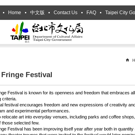
Home
中文版
Contact Us
FAQ
Taipei City G
H
 Fringe Festival
inge Festival is known for its openness and freedom that embraces all
 criteria.
l festival encourages freedom and new expressions of creativity and 
am and experimental performances.
to relocate art into everyday venues, including parks and coffee shops,
f those selected few.
inge Festival has been improving itself year after year both in quantity
Many theater troupes that were invited to the festival would later nomi