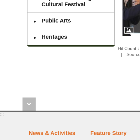
Cultural Festival
Public Arts
Heritages
Hit Count
Sourc
:::
News & Activities
Feature Story