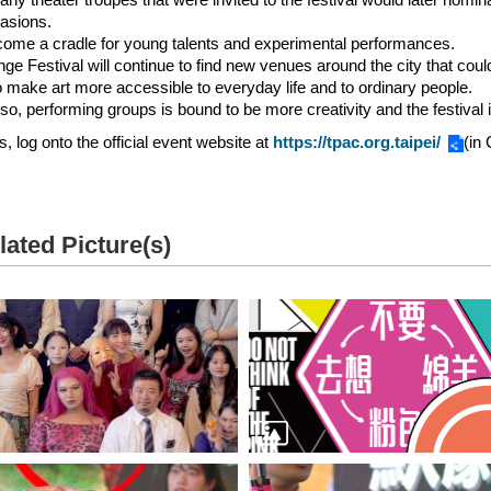
asions.
come a cradle for young talents and experimental performances.
inge Festival will continue to find new venues around the city that coul
to make art more accessible to everyday life and to ordinary people.
so, performing groups is bound to be more creativity and the festival i
s, log onto the official event website at
https://tpac.org.taipei/
(in
lated Picture(s)