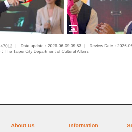
：
Data update：
2026-06-09 09:53
Review Date：
2026-06
47012
e：
The Taipei City Department of Cultural Affairs
About Us
Information
S