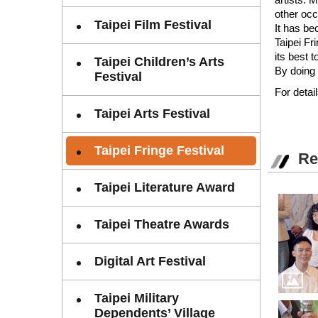
other occ
Taipei Film Festival
It has be
Taipei Fr
its best 
Taipei Children’s Arts
By doing 
Festival
For detail
Taipei Arts Festival
Taipei Fringe Festival
Re
Taipei Literature Award
Taipei Theatre Awards
Digital Art Festival
Taipei Military
Dependents’ Village