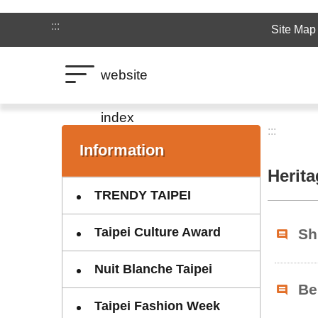
Jump to the content zone at the center
:::
Site Map
website
index
:::
:::
Information
Herit
TRENDY TAIPEI
Taipei Culture Award
Sh
Nuit Blanche Taipei
Be
Taipei Fashion Week