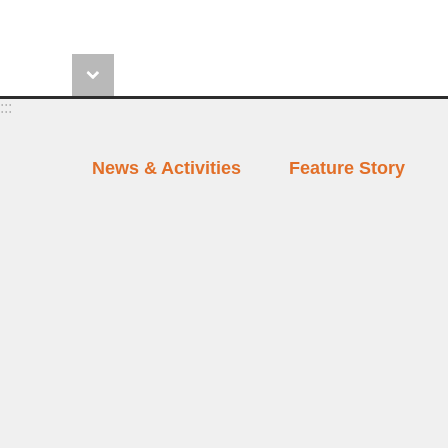
:::
News & Activities
Feature Story