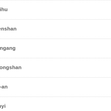
ihu
nshan
ngang
ongshan
-an
nyi