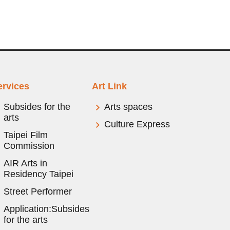
ervices
Art Link
Subsides for the
Arts spaces
arts
Culture Express
Taipei Film
Commission
AIR Arts in
Residency Taipei
Street Performer
Application:Subsides
for the arts