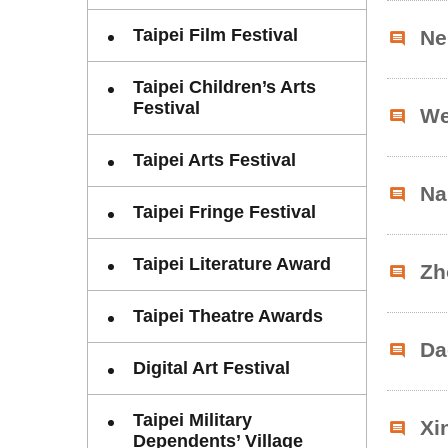
Taipei Film Festival
Ne
Taipei Children’s Arts
Festival
We
Taipei Arts Festival
Na
Taipei Fringe Festival
Taipei Literature Award
Zh
Taipei Theatre Awards
Da
Digital Art Festival
Taipei Military
Xi
Dependents’ Village