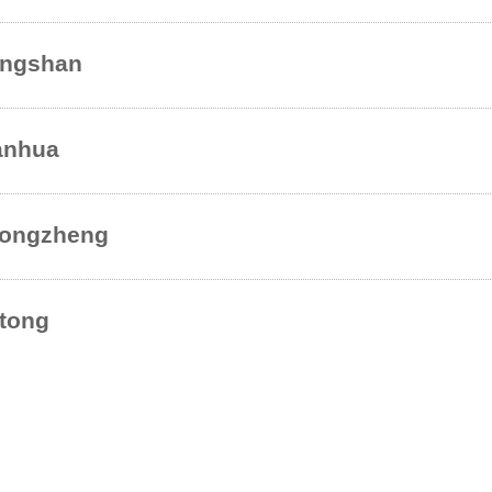
ngshan
nhua
ongzheng
tong