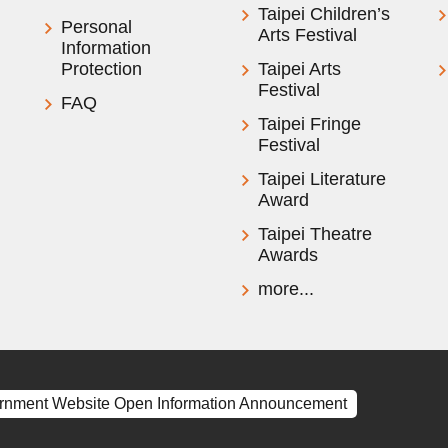
Taipei Children’s
Personal
Arts Festival
Information
Protection
Taipei Arts
Festival
FAQ
Taipei Fringe
Festival
Taipei Literature
Award
Taipei Theatre
Awards
more...
rnment Website Open Information Announcement