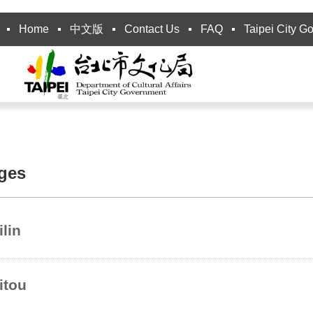
Home
中文版
Contact Us
FAQ
Taipei City G
ages
ilin
itou