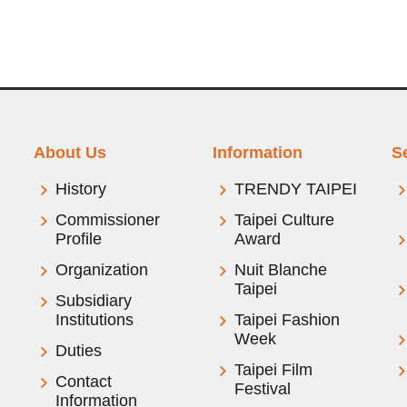
About Us
Information
S
History
TRENDY TAIPEI
Commissioner
Taipei Culture
Profile
Award
Organization
Nuit Blanche
Taipei
Subsidiary
Institutions
Taipei Fashion
Week
Duties
Taipei Film
Contact
Festival
Information