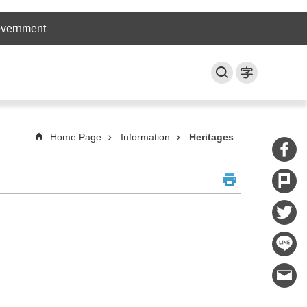
overnment
Home Page
Information
Heritages