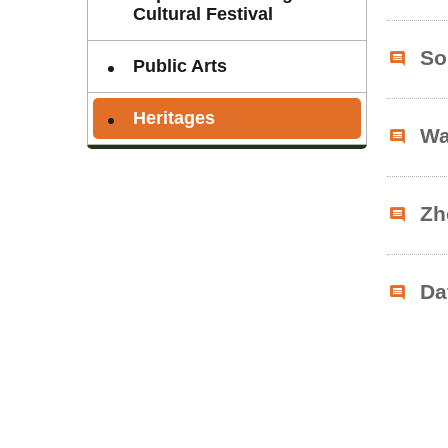
Cultural Festival
So
Public Arts
Heritages
Wa
Zh
Da