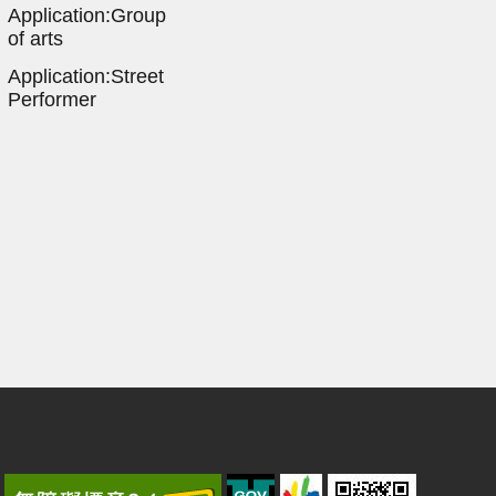
Application:Group
of arts
Application:Street
Performer