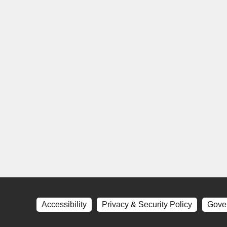
Accessibility
Privacy & Security Policy
Gove