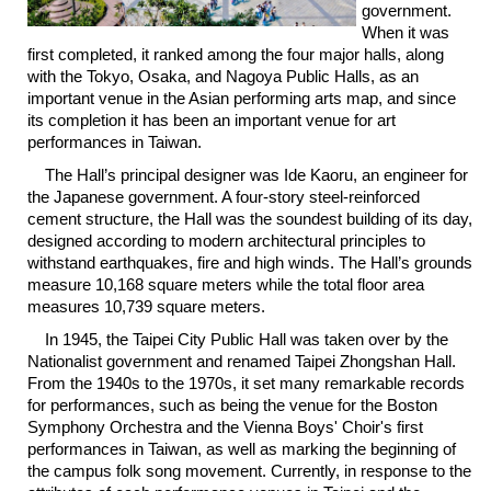
government.
Link
When it was
first completed, it ranked among the four major halls, along
with the Tokyo, Osaka, and Nagoya Public Halls, as an
Site
Map
important venue in the Asian performing arts map, and since
its completion it has been an important venue for art
Home
performances in Taiwan.
The Hall’s principal designer was Ide Kaoru, an engineer for
中
the Japanese government. A four-story steel-reinforced
文
cement structure, the Hall was the soundest building of its day,
版
designed according to modern architectural principles to
withstand earthquakes, fire and high winds. The Hall’s grounds
Contact
measure 10,168 square meters while the total floor area
Us
measures 10,739 square meters.
FAQ
In 1945, the Taipei City Public Hall was taken over by the
Nationalist government and renamed Taipei Zhongshan Hall.
Taipei
From the 1940s to the 1970s, it set many remarkable records
City
for performances, such as being the venue for the Boston
Government
Symphony Orchestra and the Vienna Boys' Choir's first
performances in Taiwan, as well as marking the beginning of
the campus folk song movement. Currently, in response to the
Accessibility