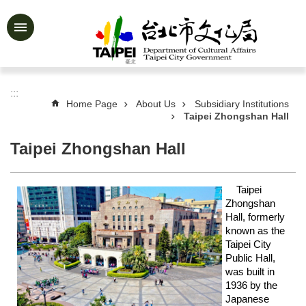
Jump to the content zone at the center
Advanced
Search
:::
Home Page
About Us
Subsidiary Institutions
Taipei Zhongshan Hall
News
&
Activities
Taipei Zhongshan Hall
Feature
Story
Taipei
Zhongshan
About
Hall, formerly
Us
known as the
Taipei City
Information
Public Hall,
was built in
Services
1936 by the
Japanese
Art