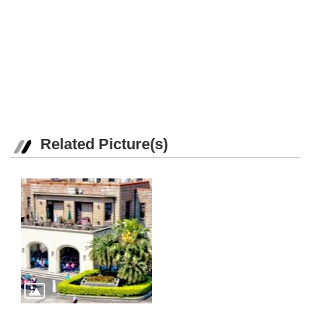
Related Picture(s)