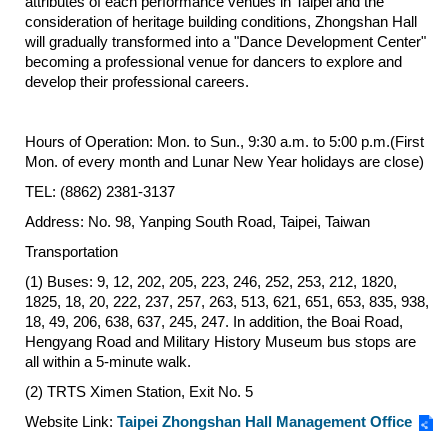
attributes of each performance venues in Taipei and the
consideration of heritage building conditions, Zhongshan Hall
Privacy
&
will gradually transformed into a "Dance Development Center"
Security
becoming a professional venue for dancers to explore and
Policy
develop their professional careers.
Government
Website
Hours of Operation: Mon. to Sun., 9:30 a.m. to 5:00 p.m.(First
Open
Mon. of every month and Lunar New Year holidays are close)
Information
Announcement
TEL: (8862) 2381-3137
Address: No. 98, Yanping South Road, Taipei, Taiwan
Transportation
(1) Buses: 9, 12, 202, 205, 223, 246, 252, 253, 212, 1820,
1825, 18, 20, 222, 237, 257, 263, 513, 621, 651, 653, 835, 938,
18, 49, 206, 638, 637, 245, 247. In addition, the Boai Road,
Hengyang Road and Military History Museum bus stops are
all within a 5-minute walk.
(2) TRTS Ximen Station, Exit No. 5
Website Link:
Taipei Zhongshan Hall Management Office