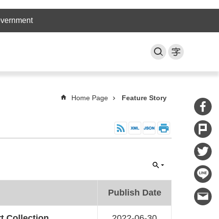
overnment
Home Page
Feature Story
Publish Date
t Collection
2022-06-30