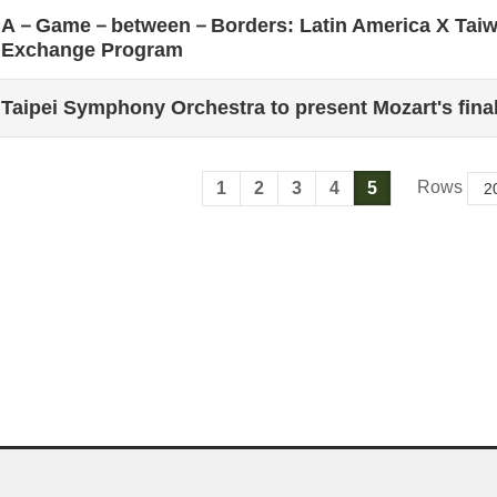
A－Game－between－Borders: Latin America X Taiwa
Exchange Program
Taipei Symphony Orchestra to present Mozart's fina
Rows
1
2
3
4
5