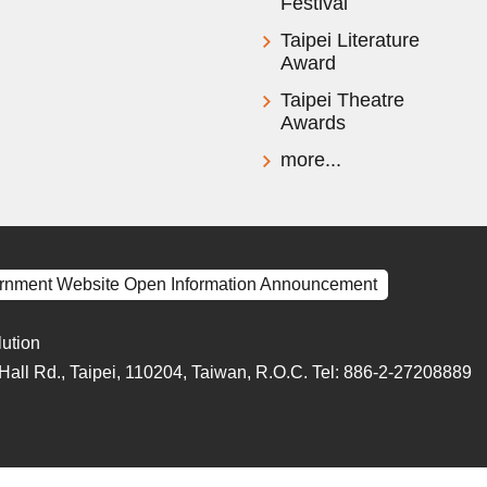
Festival
Taipei Literature
Award
Taipei Theatre
Awards
more...
rnment Website Open Information Announcement
lution
y Hall Rd., Taipei, 110204, Taiwan, R.O.C. Tel: 886-2-27208889