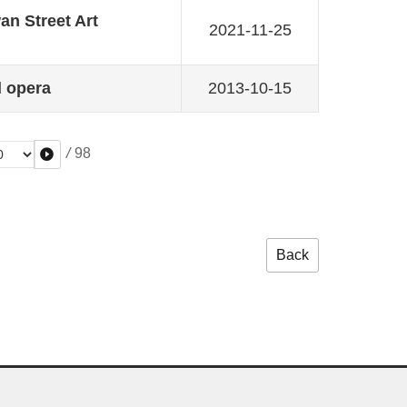
n Street Art
2021-11-25
l opera
2013-10-15
/
98
Back