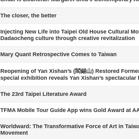
The closer, the better
Injecting New Life into Taipei Old House Cultural 
Dadaocheng culture through creative revitalization
Mary Quant Retrospective Comes to Taiwan
Reopening of Yan Xishan’s (閻錫山) Restored Forme
special exhibition reveals Yan Xishan’s spectacular l
The 23rd Taipei Literature Award
TFMA Mobile Tour Guide App wins Gold Award at 
Worldward: The Transformative Force of Art in Taiw
Movement