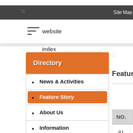
Jump to the content zone at the center
:::
Site Map
website
index
:::
:::
Directory
Featu
News & Activities
Feature Story
About Us
NO.
Information
81