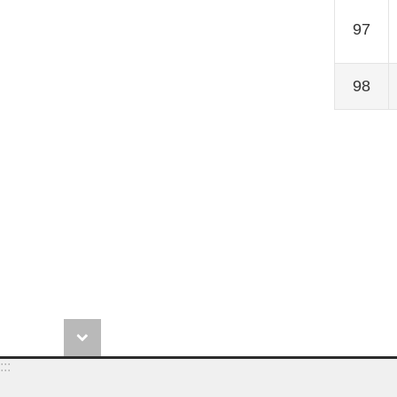
97
98
:::