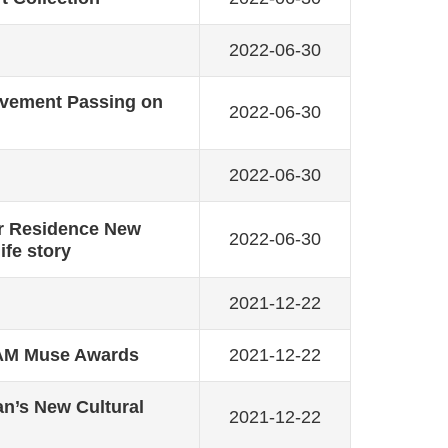
2022-06-30
Movement Passing on
2022-06-30
2022-06-30
r Residence New
2022-06-30
ife story
2021-12-22
AAM Muse Awards
2021-12-22
an’s New Cultural
2021-12-22