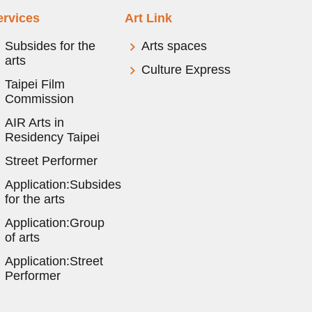
ervices
Art Link
Subsides for the
Arts spaces
arts
Culture Express
Taipei Film
Commission
AIR Arts in
Residency Taipei
Street Performer
Application:Subsides
for the arts
Application:Group
of arts
Application:Street
Performer