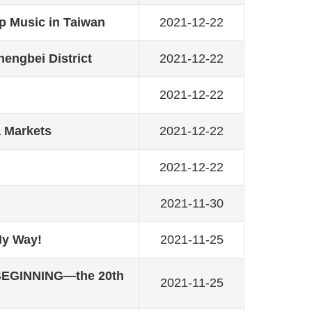
 Music in Taiwan
2021-12-22
hengbei District
2021-12-22
2021-12-22
a Markets
2021-12-22
2021-12-22
2021-11-30
My Way!
2021-11-25
 BEGINNING—the 20th
2021-11-25