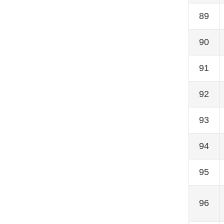
89
90
91
92
93
94
95
96