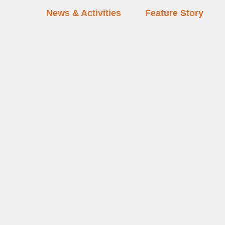
News & Activities
Feature Story