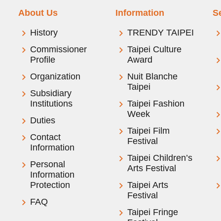
About Us
Information
S
History
TRENDY TAIPEI
Commissioner
Taipei Culture
Profile
Award
Organization
Nuit Blanche
Taipei
Subsidiary
Institutions
Taipei Fashion
Week
Duties
Taipei Film
Contact
Festival
Information
Taipei Children’s
Personal
Arts Festival
Information
Protection
Taipei Arts
Festival
FAQ
Taipei Fringe