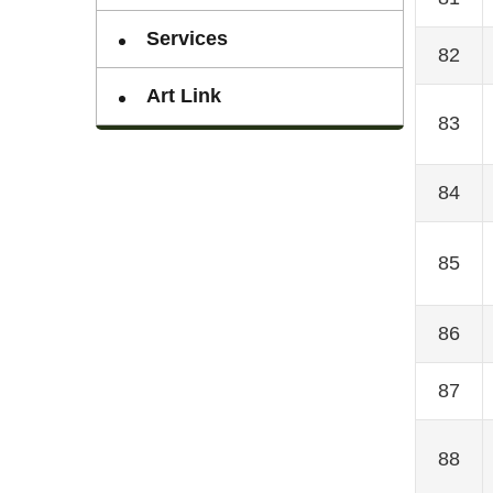
Services
82
Art Link
83
84
85
86
87
88