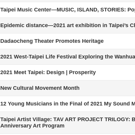
Taipei Music Center—MUSIC, ISLAND, STORIES: Pop
Epidemic distance—2021 art exhibition in Taipei’s C
Dadaocheng Theater Promotes Heritage
2021 West-Taipei Life Festival Exploring the Wanhu
2021 Meet Taipei: Design | Prosperity
New Cultural Movement Month
12 Young Musicians in the Final of 2021 My Sound 
Taipei Artist Village: TAV ART PROJECT TRILOGY:
Anniversary Art Program