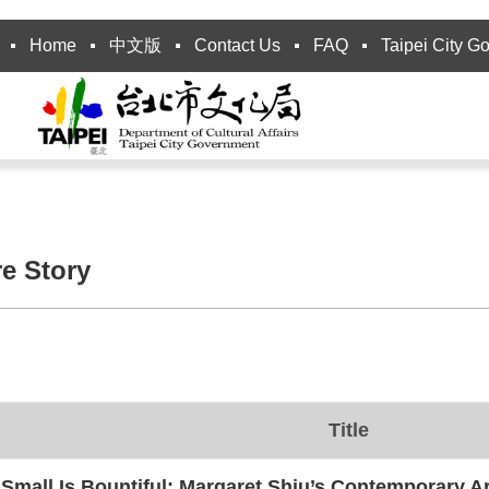
Home
中文版
Contact Us
FAQ
Taipei City G
re Story
Title
Small Is Bountiful: Margaret Shiu’s Contemporary Ar