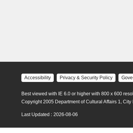
Accessibility
Privacy & Security Policy
Gove
Best viewed with IE 6.0 or higher with 800 x 600 reso
Copyright 2005 Department of Cultural Affairs 1, Cit
Last Updated
2026-08-06