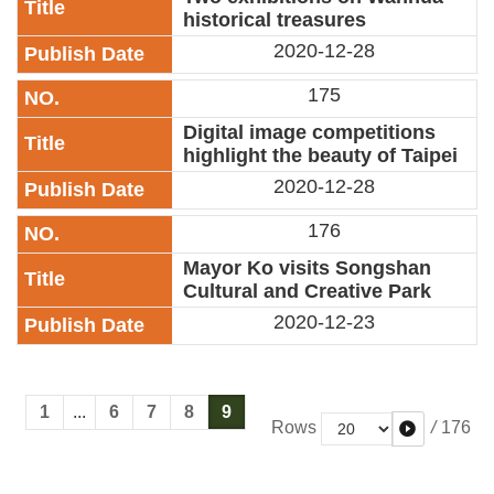
historical treasures
2020-12-28
175
Digital image competitions
highlight the beauty of Taipei
2020-12-28
176
Mayor Ko visits Songshan
Cultural and Creative Park
2020-12-23
1
...
6
7
8
9
/
176
Rows