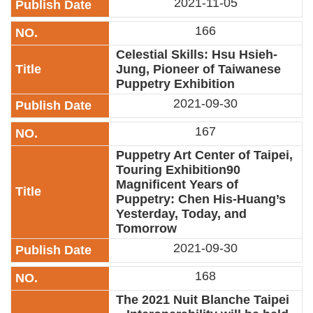
2021-11-05
Privacy
&
166
Security
Policy
Celestial Skills: Hsu Hsieh-
Jung, Pioneer of Taiwanese
Government
Puppetry Exhibition
Website
2021-09-30
Open
Information
167
Announcement
Puppetry Art Center of Taipei,
Touring Exhibition90
Magnificent Years of
Puppetry: Chen His-Huang’s
Yesterday, Today, and
Tomorrow
2021-09-30
168
The 2021 Nuit Blanche Taipei