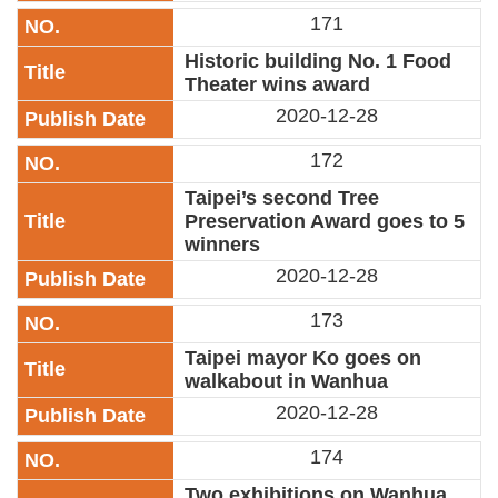
171
Historic building No. 1 Food
Theater wins award
2020-12-28
172
Taipei’s second Tree
Preservation Award goes to 5
winners
2020-12-28
173
Taipei mayor Ko goes on
walkabout in Wanhua
2020-12-28
174
Two exhibitions on Wanhua