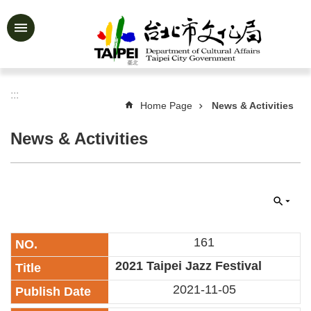
Jump to the content zone at the center
Advanced
Search
:::
Home Page
News & Activities
News
&
News & Activities
Activities
Feature
Story
About
Us
161
Information
​2021 Taipei Jazz Festival
Services
2021-11-05
Art