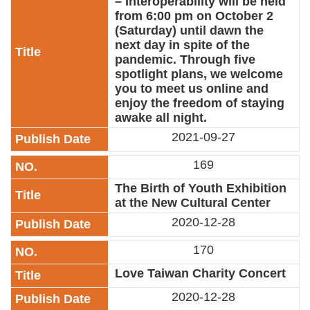
– Interoperability will be held
from 6:00 pm on October 2
(Saturday) until dawn the
next day in spite of the
pandemic. Through five
spotlight plans, we welcome
you to meet us online and
enjoy the freedom of staying
awake all night.
2021-09-27
169
The Birth of Youth Exhibition
at the New Cultural Center
2020-12-28
170
Love Taiwan Charity Concert
2020-12-28