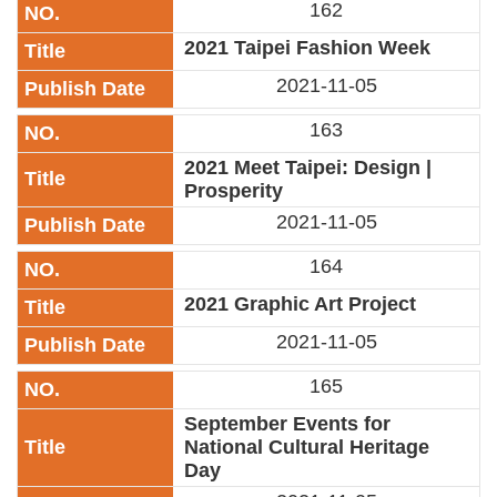
162
Link
​2021 Taipei Fashion Week
Site
2021-11-05
Map
163
Home
​2021 Meet Taipei: Design |
中
Prosperity
文
2021-11-05
版
164
Contact
Us
​2021 Graphic Art Project
2021-11-05
FAQ
165
Taipei
City
September Events for
Government
National Cultural Heritage
Day
Accessibility