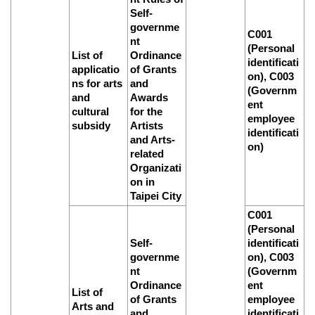
Self-
Privacy
governme
&
C001
Security
nt
(Personal
Policy
List of
Ordinance
identificati
applicatio
of Grants
on), C003
Government
ns for arts
and
(Governm
Website
and
Awards
ent
Open
cultural
for the
employee
Information
subsidy
Artists
Announcement
identificati
and Arts-
on)
related
Organizati
on in
Taipei City
C001
(Personal
Self-
identificati
governme
on), C003
nt
(Governm
Ordinance
ent
List of
of Grants
employee
Arts and
and
identificati