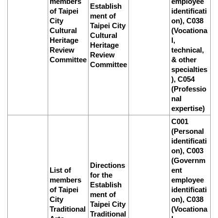
members
employee
Establish
of Taipei
identificati
ment of
City
on), C038
Taipei City
Cultural
(Vocationa
Cultural
Heritage
l,
Heritage
Review
technical,
Review
Committee
& other
Committee
specialties
), C054
(Professio
nal
expertise)
C001
(Personal
identificati
on), C003
(Governm
Directions
List of
ent
for the
members
employee
Establish
of Taipei
identificati
ment of
City
on), C038
Taipei City
Traditional
(Vocationa
Traditional