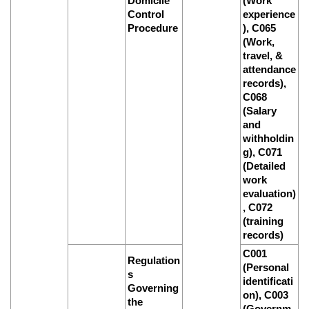
Domicile
(Work
Control
experience
Procedure
), C065
(Work,
travel, &
attendance
records),
C068
(Salary
and
withholdin
g), C071
(Detailed
work
evaluation)
, C072
(training
records)
C001
Regulation
(Personal
s
identificati
Governing
on), C003
the
(Governm