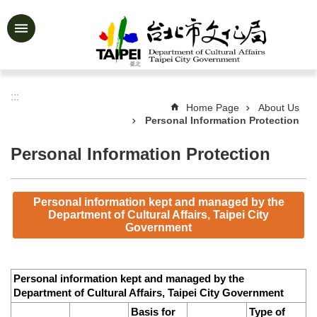
Jump to the content zone at the center
Advanced
Search
:::
Home Page
About Us
Personal Information Protection
News
&
Activities
Personal Information Protection
Feature
Story
Personal information kept and managed by the
Department of Cultural Affairs, Taipei City
About
Government
Us
Information
Personal information kept and managed by the
Services
Department of Cultural Affairs, Taipei City Government
Basis for
Type of
Art