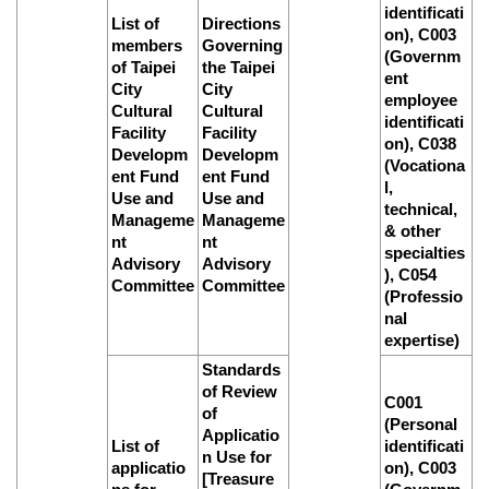
identificati
List of
Directions
on), C003
members
Governing
(Governm
of Taipei
the Taipei
ent
City
City
employee
Cultural
Cultural
identificati
Facility
Facility
on), C038
Developm
Developm
(Vocationa
ent Fund
ent Fund
l,
Use and
Use and
technical,
Manageme
Manageme
& other
nt
nt
specialties
Advisory
Advisory
), C054
Committee
Committee
(Professio
nal
expertise)
Standards
of Review
C001
of
(Personal
Applicatio
List of
identificati
n Use for
applicatio
on), C003
[Treasure