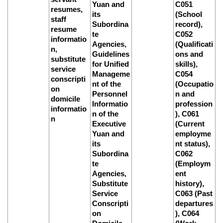
Yuan and
C051
resumes,
its
(School
staff
Subordina
record),
resume
te
C052
informatio
Agencies,
(Qualificati
n,
Guidelines
ons and
substitute
for Unified
skills),
service
Manageme
C054
conscripti
nt of the
(Occupatio
on
Personnel
n and
domicile
Informatio
profession
informatio
n of the
), C061
n
Executive
(Current
Yuan and
employme
its
nt status),
Subordina
C062
te
(Employm
Agencies,
ent
Substitute
history),
Service
C063 (Past
Conscripti
departures
on
), C064