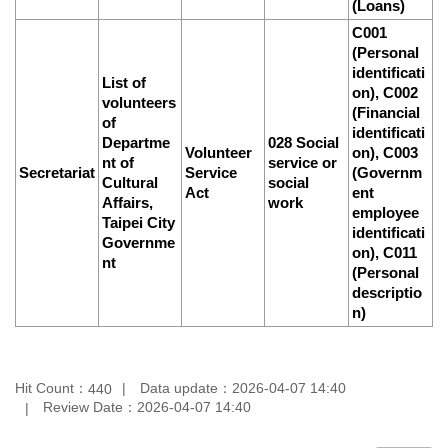
(Loans)
C001
(Personal
identificati
List of
on), C002
volunteers
(Financial
of
identificati
Departme
028 Social
Volunteer
on), C003
nt of
service or
Secretariat
Service
(Governm
Cultural
social
Act
ent
Affairs,
work
employee
Taipei City
identificati
Governme
on), C011
nt
(Personal
descriptio
n)
Hit Count：
Data update：
2026-04-07 14:40
440
Review Date：
2026-04-07 14:40