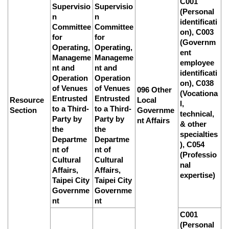
C001
Supervisio
Supervisio
(Personal
n
n
identificati
Committee
Committee
on), C003
for
for
(Governm
Operating,
Operating,
ent
Manageme
Manageme
employee
nt and
nt and
identificati
Operation
Operation
on), C038
of Venues
of Venues
096 Other
(Vocationa
Entrusted
Entrusted
Resource
Local
l,
to a Third-
to a Third-
Section
Governme
technical,
Party by
Party by
nt Affairs
& other
the
the
specialties
Departme
Departme
), C054
nt of
nt of
(Professio
Cultural
Cultural
nal
Affairs,
Affairs,
expertise)
Taipei City
Taipei City
Governme
Governme
nt
nt
C001
(Personal