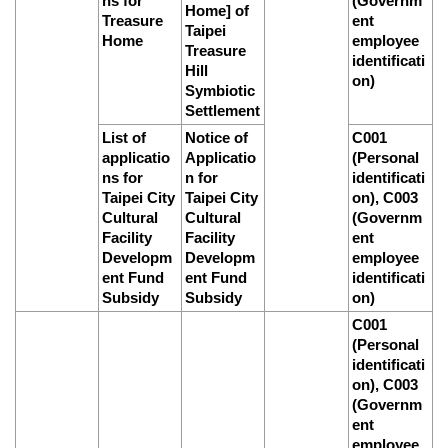
ns for
(Governm
Home] of
Treasure
ent
Taipei
Home
employee
Treasure
identificati
Hill
on)
Symbiotic
Settlement
List of
Notice of
C001
applicatio
Applicatio
(Personal
ns for
n for
identificati
Taipei City
Taipei City
on), C003
Cultural
Cultural
(Governm
Facility
Facility
ent
Developm
Developm
employee
ent Fund
ent Fund
identificati
Subsidy
Subsidy
on)
C001
(Personal
identificati
on), C003
(Governm
ent
employee