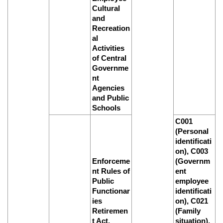
Cultural
and
Recreation
al
Activities
of Central
Governme
nt
Agencies
and Public
Schools
C001
(Personal
identificati
on), C003
Enforceme
(Governm
nt Rules of
ent
Public
employee
Functionar
identificati
ies
on), C021
Retiremen
(Family
t Act,
situation),