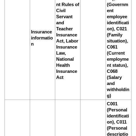
nt Rules of
(Governm
Civil
ent
Servant
employee
and
identificati
Teacher
on), C021
Insurance
Insurance
(Family
informatio
Act, Labor
situation),
n
Insurance
C061
Law,
(Current
National
employme
Health
nt status),
Insurance
C068
Act
(Salary
and
withholdin
g)
C001
(Personal
identificati
on), C011
(Personal
descriptio