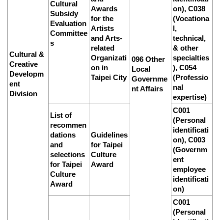
Cultural
Awards
on), C038
Subsidy
for the
(Vocationa
Evaluation
Artists
l,
Committee
and Arts-
technical,
s
related
& other
Cultural &
Organizati
specialties
096 Other
Creative
on in
), C054
Local
Developm
Taipei City
(Professio
Governme
ent
nal
nt Affairs
Division
expertise)
C001
List of
(Personal
recommen
identificati
dations
Guidelines
on), C003
and
for Taipei
(Governm
selections
Culture
ent
for Taipei
Award
employee
Culture
identificati
Award
on)
C001
(Personal