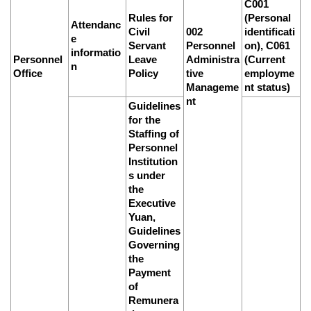
C001
Rules for
(Personal
Attendanc
Civil
002
identificati
e
Servant
Personnel
on), C061
informatio
Personnel
Leave
Administra
(Current
n
Office
Policy
tive
employme
Manageme
nt status)
nt
Guidelines
for the
Staffing of
Personnel
Institution
s under
the
Executive
Yuan,
Guidelines
Governing
the
Payment
of
Remunera