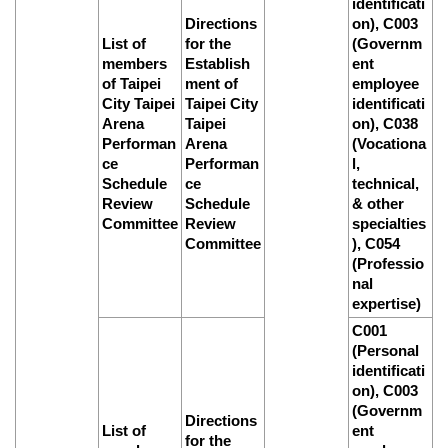
identificati
Directions
on), C003
List of
for the
(Governm
members
Establish
ent
of Taipei
ment of
employee
City Taipei
Taipei City
identificati
Arena
Taipei
on), C038
Performan
Arena
(Vocationa
ce
Performan
l,
Schedule
ce
technical,
Review
Schedule
& other
Committee
Review
specialties
Committee
), C054
(Professio
nal
expertise)
C001
(Personal
identificati
on), C003
(Governm
Directions
List of
ent
for the