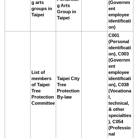
g arts
(Governm
g Arts
groups in
ent
Group in
Taipei
employee
Taipei
identificati
on)
C001
(Personal
identificati
on), C003
(Governm
ent
List of
employee
members
Taipei City
identificati
of Taipei
Tree
on), C038
Tree
Protection
(Vocationa
Protection
By-law
l,
Committee
technical,
& other
specialties
), C054
(Professio
nal