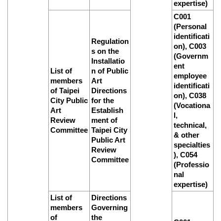
expertise)
C001
(Personal
identificati
Regulation
on), C003
s on the
(Governm
Installatio
ent
List of
n of Public
employee
members
Art
identificati
of Taipei
Directions
on), C038
City Public
for the
(Vocationa
Art
Establish
l,
Review
ment of
technical,
Committee
Taipei City
& other
Public Art
specialties
Review
), C054
Committee
(Professio
nal
expertise)
List of
Directions
members
Governing
of
the