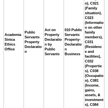
n), C021
(Family
situation),
C023
(Informatio
n on other
Act on
010 Public
Public
family
Academia
Property
Servants
Servants
members),
Sinica
Declaratio
Property-
Property
C031
Ethics
n by
Declaratio
Declaratio
(Residenc
Office
Public
n
n
e and
Servants
Business
facilities),
C032
(Propertie
s), C038
(Occupatio
n), C081
(Income,
gains,
assets, &
investment
s), C084