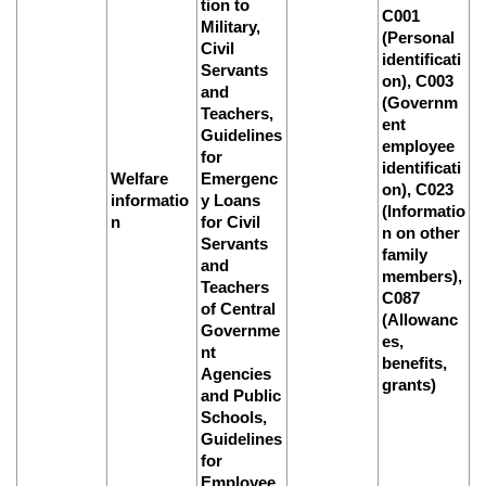
tion to
C001
Military,
(Personal
Civil
identificati
Servants
on), C003
and
(Governm
Teachers,
ent
Guidelines
employee
for
identificati
Welfare
Emergenc
on), C023
informatio
y Loans
(Informatio
n
for Civil
n on other
Servants
family
and
members),
Teachers
C087
of Central
(Allowanc
Governme
es,
nt
benefits,
Agencies
grants)
and Public
Schools,
Guidelines
for
Employee