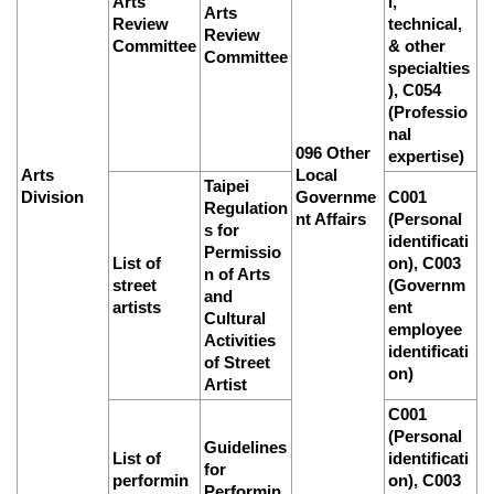
Arts
l,
Arts
Review
technical,
Review
Committee
& other
Committee
specialties
), C054
(Professio
nal
096 Other
expertise)
Arts
Local
Taipei
Division
Governme
C001
Regulation
nt Affairs
(Personal
s for
identificati
Permissio
List of
on), C003
n of Arts
street
(Governm
and
artists
ent
Cultural
employee
Activities
identificati
of Street
on)
Artist
C001
(Personal
Guidelines
List of
identificati
for
performin
on), C003
Performin