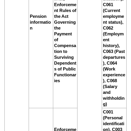
Enforceme
C061
nt Rules of
(Current
Pension
the Act
employme
informatio
Governing
nt status),
n
the
C062
Payment
(Employm
of
ent
Compensa
history),
tion to
C063 (Past
Surviving
departures
Dependent
), C064
s of Public
(Work
Functionar
experience
ies
), C068
(Salary
and
withholdin
g)
C001
(Personal
identificati
Enforceme
on), C003