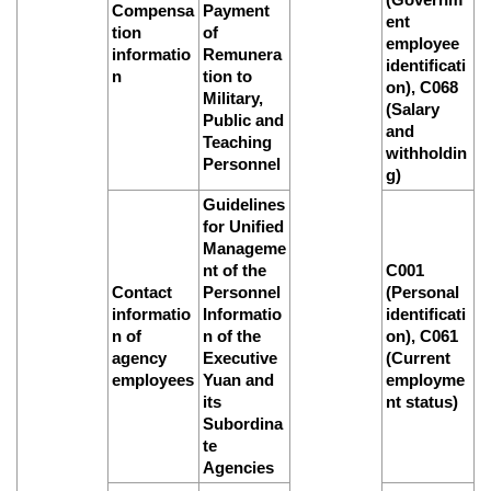
Compensa
Payment
ent
tion
of
employee
informatio
Remunera
identificati
n
tion to
on), C068
Military,
(Salary
Public and
and
Teaching
withholdin
Personnel
g)
Guidelines
for Unified
Manageme
nt of the
C001
Contact
Personnel
(Personal
informatio
Informatio
identificati
n of
n of the
on), C061
agency
Executive
(Current
employees
Yuan and
employme
its
nt status)
Subordina
te
Agencies