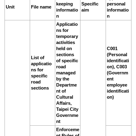
Link
keeping
Specific
personal
Unit
File name
informatio
aim
informatio
n
n
Site
Applicatio
Map
ns for
temporary
Home
activities
held on
C001
中
sections
(Personal
文
List of
of specific
identificati
applicatio
版
road
on), C003
ns for
managed
(Governm
specific
Contact
by the
ent
Us
road
Departme
employee
sections
nt of
identificati
FAQ
Cultural
on)
Affairs,
Taipei
Taipei City
City
Governme
Government
nt
Enforceme
Accessibility
nt Rules of