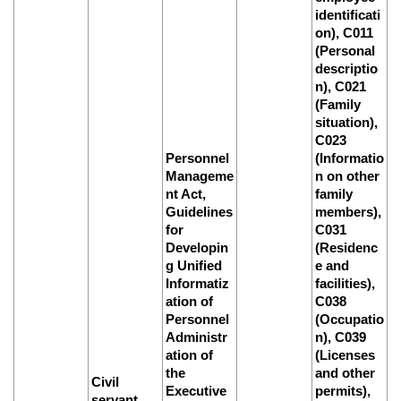
identificati
on), C011
(Personal
descriptio
n), C021
(Family
situation),
C023
Personnel
(Informatio
Manageme
n on other
nt Act,
family
Guidelines
members),
for
C031
Developin
(Residenc
g Unified
e and
Informatiz
facilities),
ation of
C038
Personnel
(Occupatio
Administr
n), C039
ation of
(Licenses
the
and other
Civil
Executive
permits),
servant