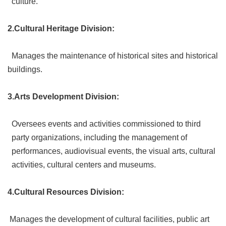
culture.
Link
2.Cultural Heritage Division:
Site
Map
Manages the maintenance of historical sites and historical
Home
buildings.
中
文
3.Arts Development Division:
版
Oversees events and activities commissioned to third
Contact
Us
party organizations, including the management of
performances, audiovisual events, the visual arts, cultural
FAQ
activities, cultural centers and museums.
Taipei
City
4.Cultural Resources Division:
Government
Accessibility
Manages the development of cultural facilities, public art