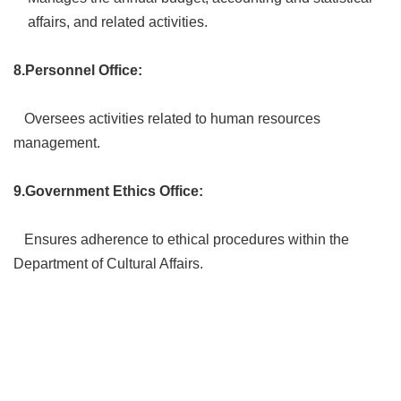
affairs, and related activities.
8.Personnel Office:
Oversees activities related to human resources
management.
9.Government Ethics Office:
Ensures adherence to ethical procedures within the
Department of Cultural Affairs.