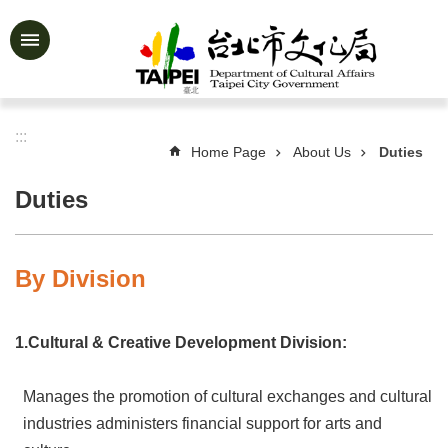
Jump to the content zone at the center
Advanced
Search
:::
Home Page
About Us
Duties
News
&
Duties
Activities
Feature
Story
By Division
About
Us
1.Cultural & Creative Development Division:
Information
Manages the promotion of cultural exchanges and cultural
Services
industries administers financial support for arts and
Art