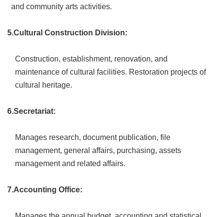
and community arts activities.
Privacy
&
Security
5.Cultural Construction Division:
Policy
Government
Construction, establishment, renovation, and
Website
maintenance of cultural facilities. Restoration projects of
Open
Information
cultural heritage.
Announcement
6.Secretariat:
Manages research, document publication, file
management, general affairs, purchasing, assets
management and related affairs.
7.Accounting Office:
Manages the annual budget, accounting and statistical