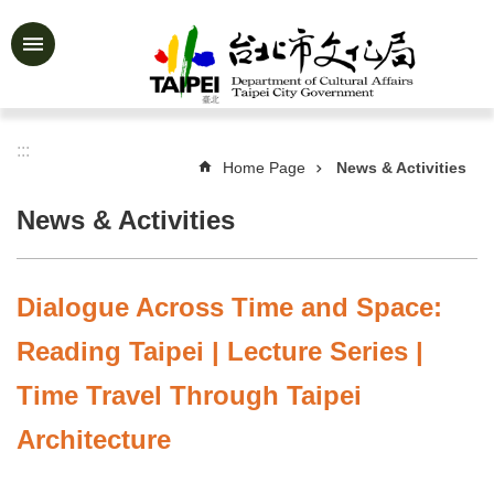
Jump to the content zone at the center
Advanced
Search
:::
Home Page
News & Activities
News
&
News & Activities
Activities
Feature
Story
Dialogue Across Time and Space:
About
Reading Taipei | Lecture Series |
Us
Time Travel Through Taipei
Information
Architecture
Services
Art