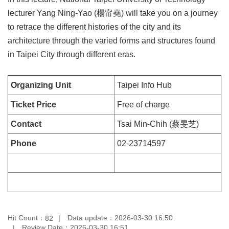
Privacy
lecturer Yang Ning-Yao (楊甯堯) will take you on a journey
&
to retrace the different histories of the city and its
Security
Policy
architecture through the varied forms and structures found
in Taipei City through different eras.
Government
Website
Open
Organizing Unit
Taipei Info Hub
Information
Announcement
Ticket Price
Free of charge
Contact
Tsai Min-Chih (蔡旻芝)
Phone
02-23714597
Hit Count：
Data update：2026-03-30 16:50
82
Review Date：2026-03-30 16:51