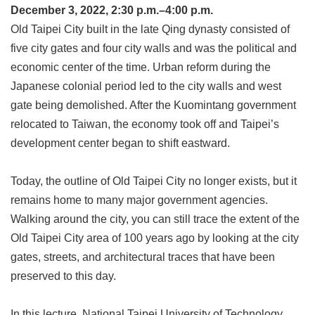
Link
December 3, 2022, 2:30 p.m.–4:00 p.m.
Old Taipei City built in the late Qing dynasty consisted of
five city gates and four city walls and was the political and
Site
Map
economic center of the time. Urban reform during the
Japanese colonial period led to the city walls and west
Home
gate being demolished. After the Kuomintang government
中
relocated to Taiwan, the economy took off and Taipei’s
文
development center began to shift eastward.
版
Contact
Today, the outline of Old Taipei City no longer exists, but it
Us
remains home to many major government agencies.
FAQ
Walking around the city, you can still trace the extent of the
Old Taipei City area of 100 years ago by looking at the city
Taipei
City
gates, streets, and architectural traces that have been
Government
preserved to this day.
Accessibility
In this lecture, National Taipei University of Technology