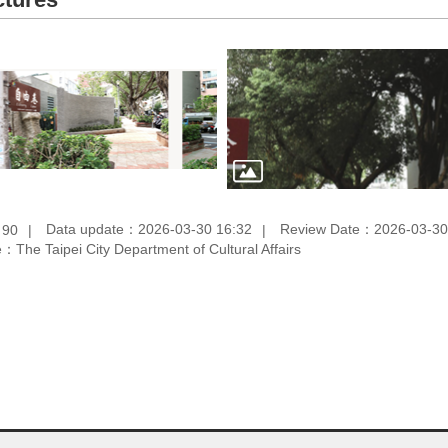
：
Data update：2026-03-30 16:32
Review Date：2026-03-30
90
：The Taipei City Department of Cultural Affairs