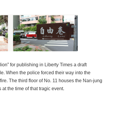
n” for publishing in Liberty Times a draft
. When the police forced their way into the
ire. The third floor of No. 11 houses the Nan-jung
t the time of that tragic event.