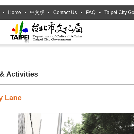
Home
中文版
Contact Us
FAQ
Taipei City G
 Activities
ty Lane