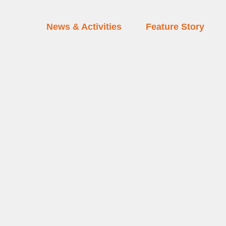
News & Activities
Feature Story