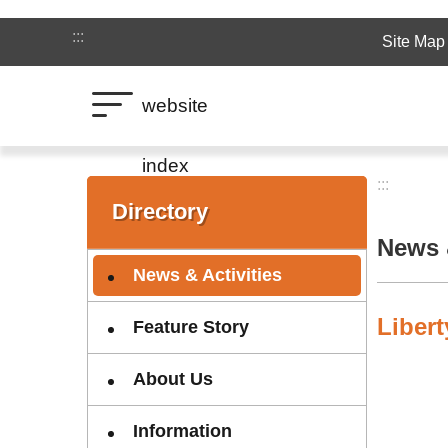
Jump to the content zone at the center
:::
Site Map
website
index
:::
:::
Directory
News &
News & Activities
Liber
Feature Story
About Us
Information