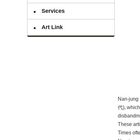
Services
Art Link
Nan-jung 
代), which 
disbandme
These arti
Times ofte