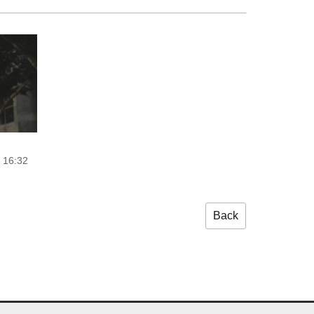
 16:32
Back