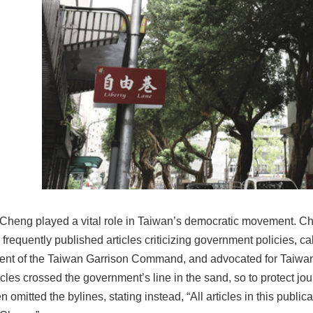
Cheng played a vital role in Taiwan’s democratic movement.
frequently published articles criticizing government policies, call
nt of the Taiwan Garrison Command, and advocated for Taiw
cles crossed the government’s line in the sand, so to protect jou
n omitted the bylines, stating instead, “All articles in this publica