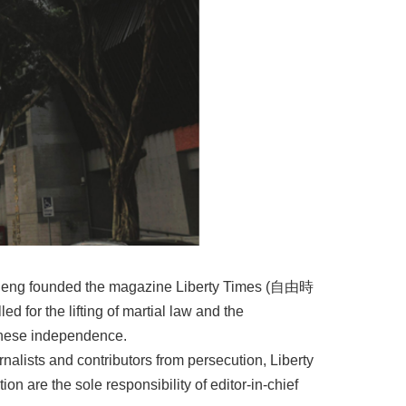
 Cheng founded the magazine Liberty Times (⾃由時
ed for the lifting of martial law and the
anese independence.
rnalists and contributors from persecution, Liberty
tion are the sole responsibility of editor-in-chief