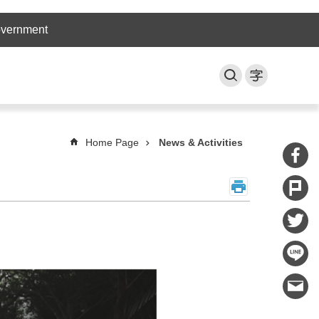
overnment
Home Page
News & Activities