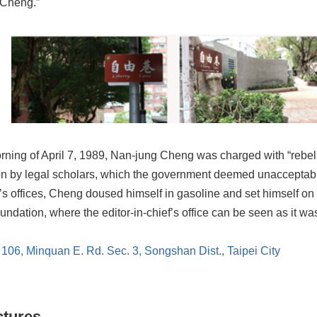
 Cheng.”
ning of April 7, 1989, Nan-jung Cheng was charged with “rebellio
ion by legal scholars, which the government deemed unacceptable
 offices, Cheng doused himself in gasoline and set himself on f
dation, where the editor-in-chief’s office can be seen as it was a
. 106, Minquan E. Rd. Sec. 3, Songshan Dist., Taipei City
ctures