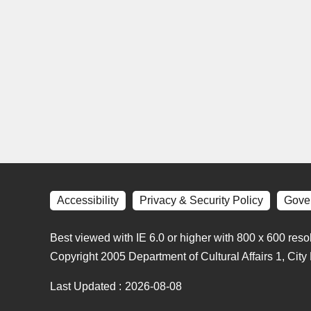
Accessibility
Privacy & Security Policy
Gove
Best viewed with IE 6.0 or higher with 800 x 600 reso
Copyright 2005 Department of Cultural Affairs 1, Cit
Last Updated
2026-08-08