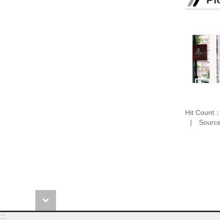
Hit Count
Source
:::