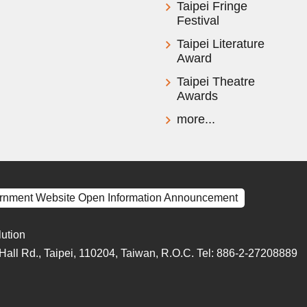
Taipei Fringe
Festival
Taipei Literature
Award
Taipei Theatre
Awards
more...
rnment Website Open Information Announcement
lution
y Hall Rd., Taipei, 110204, Taiwan, R.O.C. Tel: 886-2-27208889