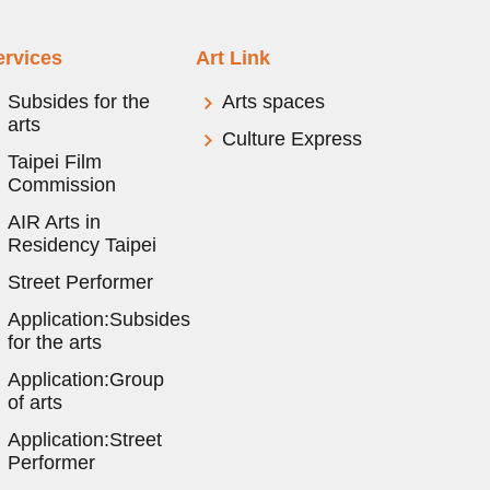
ervices
Art Link
Subsides for the
Arts spaces
arts
Culture Express
Taipei Film
Commission
AIR Arts in
Residency Taipei
Street Performer
Application:Subsides
for the arts
Application:Group
of arts
Application:Street
Performer