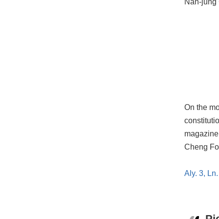
Nan-jung
On the mor
constitut
magazine’s
Cheng Foun
Aly. 3, Ln
Pi