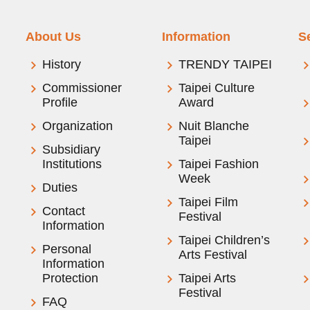
About Us
Information
S
History
TRENDY TAIPEI
Commissioner
Taipei Culture
Profile
Award
Organization
Nuit Blanche
Taipei
Subsidiary
Institutions
Taipei Fashion
Week
Duties
Taipei Film
Contact
Festival
Information
Taipei Children’s
Personal
Arts Festival
Information
Protection
Taipei Arts
Festival
FAQ