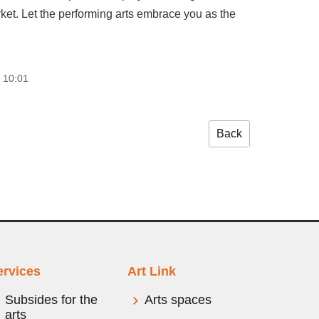
rket. Let the performing arts embrace you as the
 10:01
Back
ervices
Art Link
Subsides for the
Arts spaces
arts