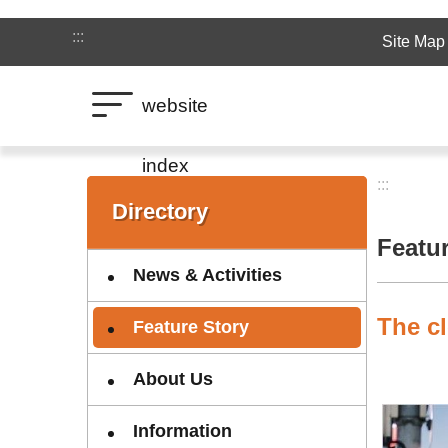
Jump to the content zone at the center
:::
Site Map
website
index
:::
:::
Directory
Featu
News & Activities
The cl
Feature Story
About Us
Information