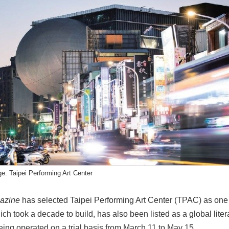
e: Taipei Performing Art Center
azine
has selected Taipei Performing Art Center (TPAC) as one 
ich took a decade to build, has also been listed as a global li
being operated on a trial basis from March 11 to May 15.