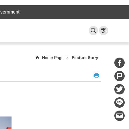
overnment
Home Page
Feature Story