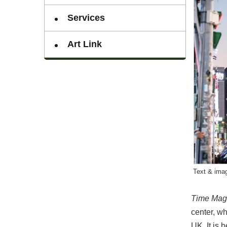
Services
Art Link
Text & imag
Time Mag
center, wh
UK. It is 