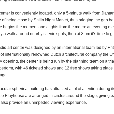
nter is conveniently located, only a 5-minute walk from Jiantan 
of being close by Shilin Night Market, thus bridging the gap bet
e begins the moment one alights from the metro: an evening mea
y a walk around nearby scenic spots, then at 8 pm it’s time to go 
ndid art center was designed by an international team led by P
of internationally renowned Dutch architectural company the Offi
uly opening, the center is being run by the planning team on a tr
 perform, with 46 ticketed shows and 12 free shows taking place 
tage.
cular spherical building has attracted a lot of attention during it
be Playhouse are arranged in circles around the stage, giving e
 also provide an unimpeded viewing experience.