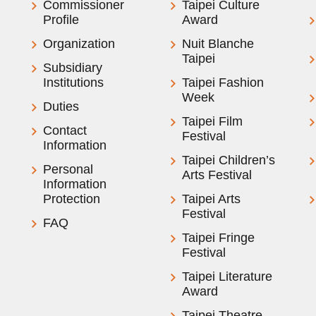
Commissioner
Taipei Culture
Profile
Award
Organization
Nuit Blanche
Taipei
Subsidiary
Institutions
Taipei Fashion
Week
Duties
Taipei Film
Contact
Festival
Information
Taipei Children’s
Personal
Arts Festival
Information
Protection
Taipei Arts
Festival
FAQ
Taipei Fringe
Festival
Taipei Literature
Award
Taipei Theatre