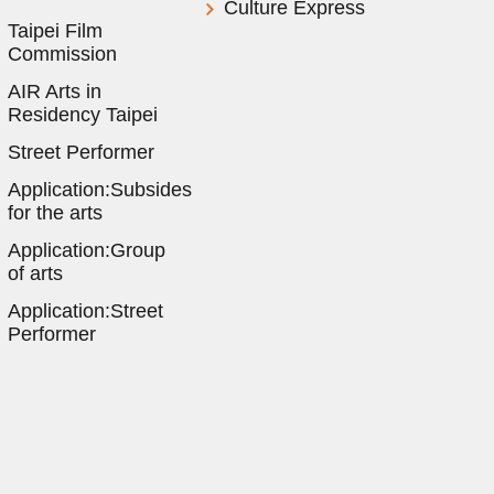
Culture Express
Taipei Film
Commission
AIR Arts in
Residency Taipei
Street Performer
Application:Subsides
for the arts
Application:Group
of arts
Application:Street
Performer