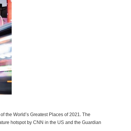
of the World’s Greatest Places of 2021. The
terature hotspot by CNN in the US and the Guardian