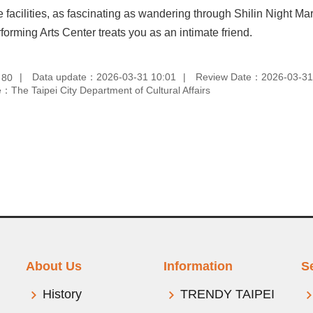
 facilities, as fascinating as wandering through Shilin Night Ma
forming Arts Center treats you as an intimate friend.
：
Data update：2026-03-31 10:01
Review Date：2026-03-31
80
：The Taipei City Department of Cultural Affairs
About Us
Information
S
History
TRENDY TAIPEI