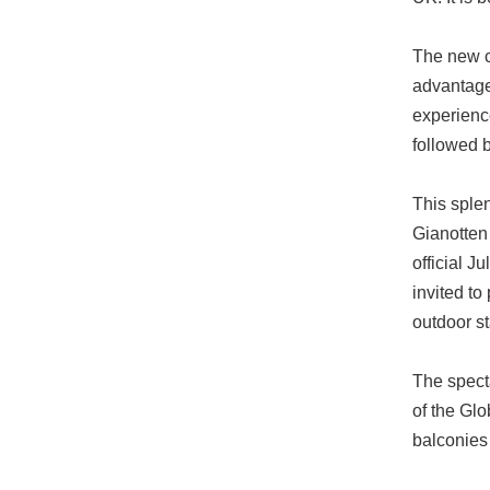
The new ce
advantage 
experienc
followed b
This sple
Gianotten 
official J
invited to
outdoor s
The specta
of the Glo
balconies