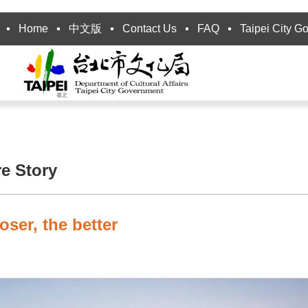
Home
中文版
Contact Us
FAQ
Taipei City G
re Story
oser, the better