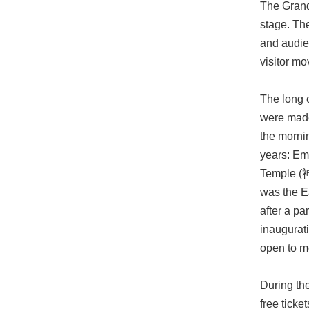
The Grand
stage. Th
and audien
visitor m
The long c
were made 
the mornin
years: E
Temple (
was the E
after a pa
inaugurat
open to me
During the
free ticke