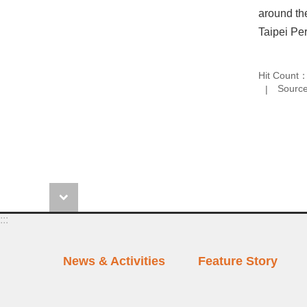
around the
Taipei Per
Hit Count
Source
:::
News & Activities
Feature Story