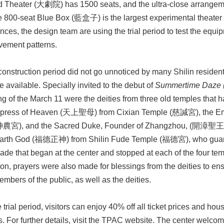
 Theater (大劇院) has 1500 seats, and the ultra-close arrangemen
e 800-seat Blue Box (藍盒子) is the largest experimental theater
ces, the design team are using the trial period to test the equipm
ovement patterns.
onstruction period did not go unnoticed by many Shilin residents
available. Specially invited to the debut of
Summertime Daze 
g of the March 11 were the deities from three old temples that 
mpress of Heaven (天上聖母) from Cixian Temple (慈諴宮), the
神農宮), and the Sacred Duke, Founder of Zhangzhou, (開漳聖王) 
arth God (福德正神) from Shilin Fude Temple (福德宮), who guards
rade that began at the center and stopped at each of the four temp
ion, prayers were also made for blessings from the deities to e
mbers of the public, as well as the deities.
 trial period, visitors can enjoy 40% off all ticket prices and hous
ts. For further details, visit the TPAC website. The center welcome