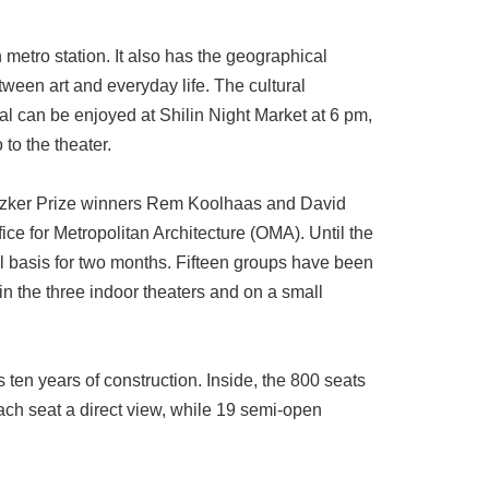
metro station. It also has the geographical
ween art and everyday life. The cultural
l can be enjoyed at Shilin Night Market at 6 pm,
to the theater.
ritzker Prize winners Rem Koolhaas and David
ce for Metropolitan Architecture (OMA). Until the
ial basis for two months. Fifteen groups have been
in the three indoor theaters and on a small
s ten years of construction. Inside, the 800 seats
ach seat a direct view, while 19 semi-open