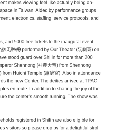
t makes viewing feel like actually being on-
 space in Taiwan. Aided by performance groups
ent, electronics, staffing, service protocols, and
, and 5000 free tickets to the inaugural event
(
熱天酣眠
)
performed by Our Theater (阮劇團) on
have stood guard over Shilin for more than 200
 Emperor Shennong (神農大帝) from Shennong
from Huichi Temple (惠濟宮). Also in attendance
 the new Center. The deities arrived at TPAC
les en route. In addition to sharing the joy of the
nsure the center’s smooth running. The show was
eholds registered in Shilin are also eligible for
s visitors so please drop by for a delightful stroll