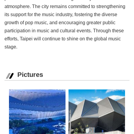
atmosphere. The city remains committed to strengthening
its support for the music industry, fostering the diverse
growth of pop music, and encouraging greater public
participation in music and cultural events. Through these
efforts, Taipei will continue to shine on the global music
stage.
Pictures