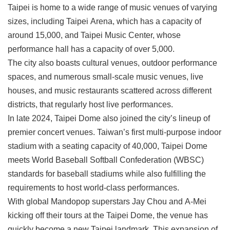
Link
Taipei is home to a wide range of music venues of varying
sizes, including Taipei Arena, which has a capacity of
around 15,000, and Taipei Music Center, whose
Site
Map
performance hall has a capacity of over 5,000.
The city also boasts cultural venues, outdoor performance
Home
spaces, and numerous small-scale music venues, live
中
houses, and music restaurants scattered across different
文
districts, that regularly host live performances.
版
In late 2024, Taipei Dome also joined the city’s lineup of
Contact
premier concert venues. Taiwan’s first multi-purpose indoor
Us
stadium with a seating capacity of 40,000, Taipei Dome
FAQ
meets World Baseball Softball Confederation (WBSC)
standards for baseball stadiums while also fulfilling the
Taipei
City
requirements to host world-class performances.
Government
With global Mandopop superstars Jay Chou and A-Mei
kicking off their tours at the Taipei Dome, the venue has
Accessibility
quickly become a new Taipei landmark. This expansion of