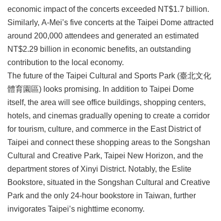
economic impact of the concerts exceeded NT$1.7 billion.
Similarly, A-Mei’s five concerts at the Taipei Dome attracted
around 200,000 attendees and generated an estimated
NT$2.29 billion in economic benefits, an outstanding
contribution to the local economy.
The future of the Taipei Cultural and Sports Park (臺北文化
體育園區) looks promising. In addition to Taipei Dome
itself, the area will see office buildings, shopping centers,
hotels, and cinemas gradually opening to create a corridor
for tourism, culture, and commerce in the East District of
Taipei and connect these shopping areas to the Songshan
Cultural and Creative Park, Taipei New Horizon, and the
department stores of Xinyi District. Notably, the Eslite
Bookstore, situated in the Songshan Cultural and Creative
Park and the only 24-hour bookstore in Taiwan, further
invigorates Taipei’s nighttime economy.