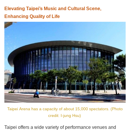
Elevating Taipei’s Music and Cultural Scene,
Enhancing Quality of Life
Taipei Arena has a capacity of about 15,000 spectators. (Photo
credit: I-jung Hsu)
Taipei offers a wide variety of performance venues and