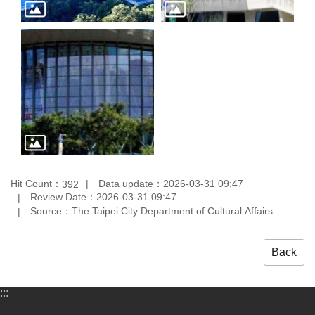
Hit Count：
Data update：2026-03-31 09:47
392
Review Date：2026-03-31 09:47
Source：The Taipei City Department of Cultural Affairs
Back
:::