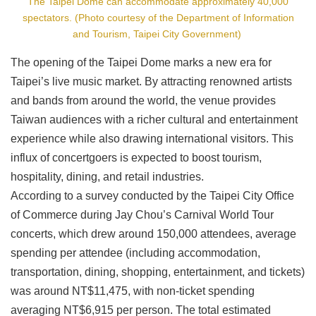
The Taipei Dome can accommodate approximately 40,000
spectators. (Photo courtesy of the Department of Information
and Tourism, Taipei City Government)
The opening of the Taipei Dome marks a new era for
Taipei’s live music market. By attracting renowned artists
and bands from around the world, the venue provides
Taiwan audiences with a richer cultural and entertainment
experience while also drawing international visitors. This
influx of concertgoers is expected to boost tourism,
hospitality, dining, and retail industries.
According to a survey conducted by the Taipei City Office
of Commerce during Jay Chou’s Carnival World Tour
concerts, which drew around 150,000 attendees, average
spending per attendee (including accommodation,
transportation, dining, shopping, entertainment, and tickets)
was around NT$11,475, with non-ticket spending
averaging NT$6,915 per person. The total estimated