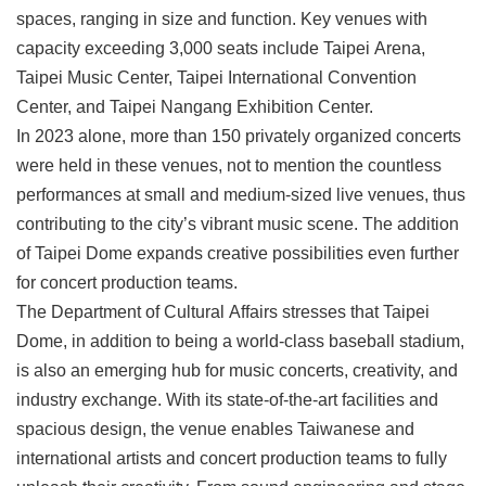
spaces, ranging in size and function. Key venues with
capacity exceeding 3,000 seats include Taipei Arena,
Taipei Music Center, Taipei International Convention
Center, and Taipei Nangang Exhibition Center.
In 2023 alone, more than 150 privately organized concerts
were held in these venues, not to mention the countless
performances at small and medium-sized live venues, thus
contributing to the city’s vibrant music scene. The addition
of Taipei Dome expands creative possibilities even further
for concert production teams.
The Department of Cultural Affairs stresses that Taipei
Dome, in addition to being a world-class baseball stadium,
is also an emerging hub for music concerts, creativity, and
industry exchange. With its state-of-the-art facilities and
spacious design, the venue enables Taiwanese and
international artists and concert production teams to fully