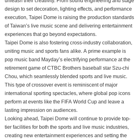
unleash their creativity. From sound engineering and stage
design to set decoration, lighting effects, and performance
execution, Taipei Dome is raising the production standards
of Taiwan’s live music scene and delivering entertainment
experiences that go beyond expectations.
Taipei Dome is also fostering cross-industry collaboration,
uniting music and sports fans alike. A prime example is
pop music band Mayday’s electrifying performance at the
retirement game of CTBC Brothers baseball star Szu-chi
Chou, which seamlessly blended sports and live music.
This type of crossover event is reminiscent of major
international sporting spectacles, where global pop icons
perform at events like the FIFA World Cup and leave a
lasting impression on audiences.
Looking ahead, Taipei Dome will continue to provide top-
tier facilities for both the sports and live music industries,
creating new entertainment experiences and setting the