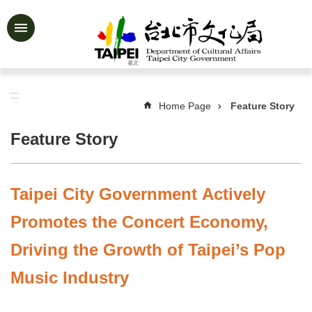
Jump to the content zone at the center
Advanced
Search
:::
Home Page
Feature Story
News
&
Feature Story
Activities
Feature
Story
Taipei City Government Actively
About
Promotes the Concert Economy,
Us
Driving the Growth of Taipei’s Pop
Information
Music Industry
Services
Art