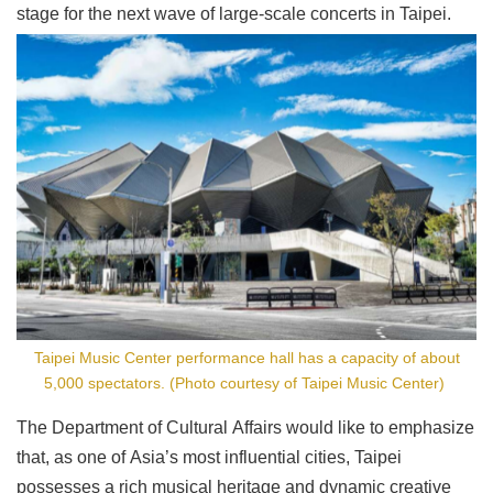
stage for the next wave of large-scale concerts in Taipei.
Taipei Music Center performance hall has a capacity of about
5,000 spectators. (Photo courtesy of Taipei Music Center)
The Department of Cultural Affairs would like to emphasize
that, as one of Asia’s most influential cities, Taipei
possesses a rich musical heritage and dynamic creative