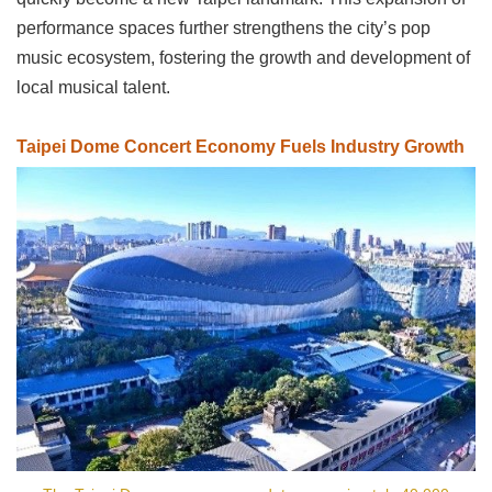
Privacy
performance spaces further strengthens the city’s pop
&
music ecosystem, fostering the growth and development of
Security
Policy
local musical talent.
Government
Website
Taipei Dome Concert Economy Fuels Industry Growth
Open
Information
Announcement