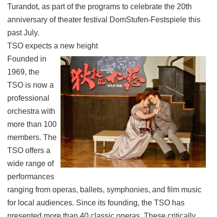
Turandot, as part of the programs to celebrate the 20th
anniversary of theater festival DomStufen-Festspiele this
past July.
TSO expects a new height
Founded in
1969, the
TSO is now a
professional
orchestra with
more than 100
members. The
TSO offers a
wide range of
performances
ranging from operas, ballets, symphonies, and film music
for local audiences. Since its founding, the TSO has
presented more than 40 classic operas. These critically