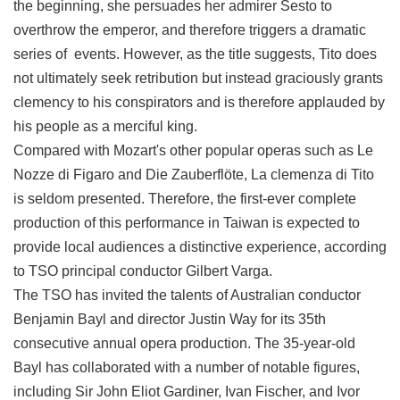
the beginning, she persuades her admirer Sesto to
Privacy
overthrow the emperor, and therefore triggers a dramatic
&
Security
series of events. However, as the title suggests, Tito does
Policy
not ultimately seek retribution but instead graciously grants
clemency to his conspirators and is therefore applauded by
Government
Website
his people as a merciful king.
Open
Compared with Mozart's other popular operas such as Le
Information
Announcement
Nozze di Figaro and Die Zauberflöte, La clemenza di Tito
is seldom presented. Therefore, the first-ever complete
production of this performance in Taiwan is expected to
provide local audiences a distinctive experience, according
to TSO principal conductor Gilbert Varga.
The TSO has invited the talents of Australian conductor
Benjamin Bayl and director Justin Way for its 35th
consecutive annual opera production. The 35-year-old
Bayl has collaborated with a number of notable figures,
including Sir John Eliot Gardiner, Ivan Fischer, and Ivor