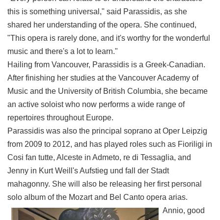
this is something universal," said Parassidis, as she
shared her understanding of the opera. She continued,
"This opera is rarely done, and it's worthy for the wonderful
music and there's a lot to learn."
Hailing from Vancouver, Parassidis is a Greek-Canadian.
After finishing her studies at the Vancouver Academy of
Music and the University of British Columbia, she became
an active soloist who now performs a wide range of
repertoires throughout Europe.
Parassidis was also the principal soprano at Oper Leipzig
from 2009 to 2012, and has played roles such as Fioriligi in
Cosi fan tutte, Alceste in Admeto, re di Tessaglia, and
Jenny in Kurt Weill's Aufstieg und fall der Stadt
mahagonny. She will also be releasing her first personal
solo album of the Mozart and Bel Canto opera arias.
Annio, good