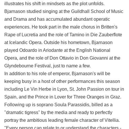
illustrates his shift in mindsets as the plot unfolds.
Bjarnason studied singing at the Guildhall School of Music
and Drama and has accumulated abundant operatic
experiences. He took part in the male chorus in Britten's
Rape of Lucretia and the role of Tamino in Die Zauberflote
at Icelandic Opera. Outside his hometown, Bjarnason
played Odoardo in Ariodante at the English National
Opera, and the role of Don Ottavio in Don Giovanni at the
Glyndebourne Festival, just to name a few.
In addition to his role of emperor, Bjarnason's will be
keeping busy in a host of other performances this season
including Le Vin Herbe in Lyon, St. John Passion on tour in
Spain, and the Prince in Lover for Three Oranges in Graz.
Following up is soprano Soula Parassidis, billed as a
"dramatic tigress" by the media and ready to perfectly
portray the ambitious leading female character of Vitellia.
"Every person can relate to or understand the characters -