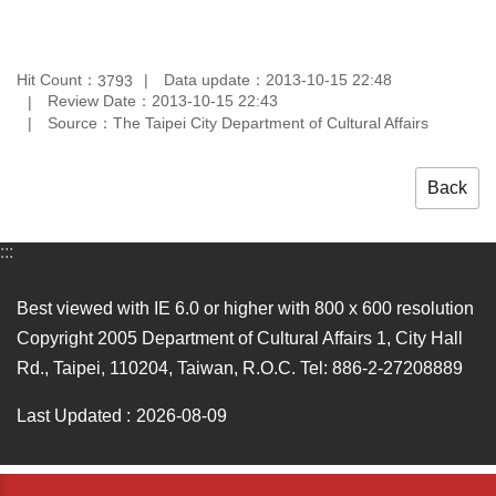
Hit Count：
Data update：2013-10-15 22:48
3793
Review Date：2013-10-15 22:43
Source：The Taipei City Department of Cultural Affairs
Back
:::
Best viewed with IE 6.0 or higher with 800 x 600 resolution
Copyright 2005 Department of Cultural Affairs 1, City Hall
Rd., Taipei, 110204, Taiwan, R.O.C. Tel: 886-2-27208889
Last Updated
2026-08-09