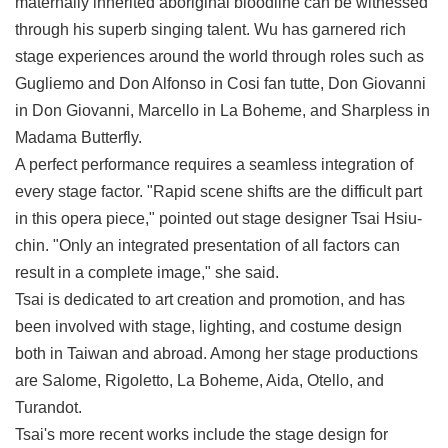
maternally inherited aboriginal bloodline can be witnessed
through his superb singing talent. Wu has garnered rich
stage experiences around the world through roles such as
Gugliemo and Don Alfonso in Cosi fan tutte, Don Giovanni
in Don Giovanni, Marcello in La Boheme, and Sharpless in
Madama Butterfly.
A perfect performance requires a seamless integration of
every stage factor. "Rapid scene shifts are the difficult part
in this opera piece," pointed out stage designer Tsai Hsiu-
chin. "Only an integrated presentation of all factors can
result in a complete image," she said.
Tsai is dedicated to art creation and promotion, and has
been involved with stage, lighting, and costume design
both in Taiwan and abroad. Among her stage productions
are Salome, Rigoletto, La Boheme, Aida, Otello, and
Turandot.
Tsai's more recent works include the stage design for