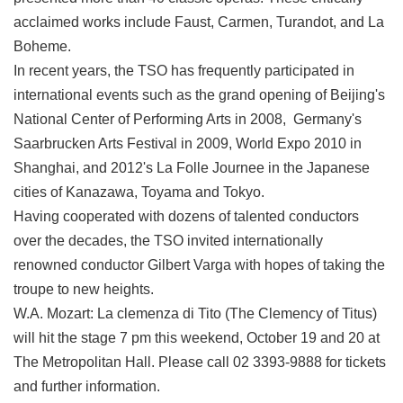
acclaimed works include Faust, Carmen, Turandot, and La
Boheme.
In recent years, the TSO has frequently participated in
international events such as the grand opening of Beijing's
National Center of Performing Arts in 2008, Germany's
Saarbrucken Arts Festival in 2009, World Expo 2010 in
Shanghai, and 2012's La Folle Journee in the Japanese
cities of Kanazawa, Toyama and Tokyo.
Having cooperated with dozens of talented conductors
over the decades, the TSO invited internationally
renowned conductor Gilbert Varga with hopes of taking the
troupe to new heights.
W.A. Mozart: La clemenza di Tito (The Clemency of Titus)
will hit the stage 7 pm this weekend, October 19 and 20 at
The Metropolitan Hall. Please call 02 3393-9888 for tickets
and further information.