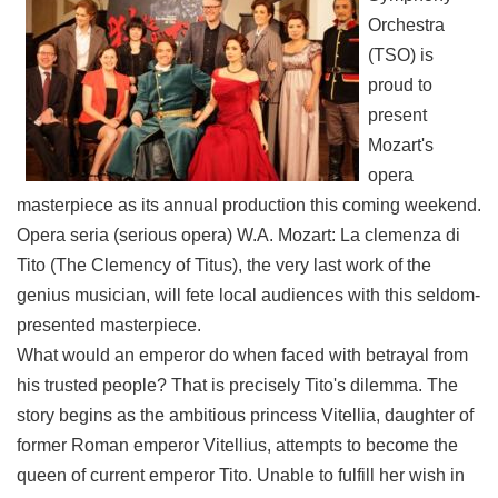
Link
Orchestra
(TSO) is
Site
proud to
Map
present
Home
Mozart's
opera
中
masterpiece as its annual production this coming weekend.
文
版
Opera seria (serious opera) W.A. Mozart: La clemenza di
Tito (The Clemency of Titus), the very last work of the
Contact
genius musician, will fete local audiences with this seldom-
Us
presented masterpiece.
FAQ
What would an emperor do when faced with betrayal from
his trusted people? That is precisely Tito's dilemma. The
Taipei
City
story begins as the ambitious princess Vitellia, daughter of
Government
former Roman emperor Vitellius, attempts to become the
queen of current emperor Tito. Unable to fulfill her wish in
Accessibility