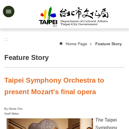
Jump to the content zone at the center
Advanced
Search
:::
Home Page
Feature Story
News
&
Feature Story
Activities
Feature
Story
Taipei Symphony Orchestra to
About
present Mozart's final opera
Us
Information
By Gloria Cho
Staff Writer
Services
The Taipei
Art
Symphony