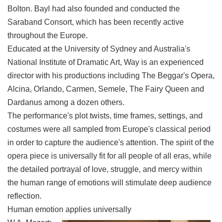
Bolton. Bayl had also founded and conducted the
Saraband Consort, which has been recently active
throughout the Europe.
Educated at the University of Sydney and Australia's
National Institute of Dramatic Art, Way is an experienced
director with his productions including The Beggar's Opera,
Alcina, Orlando, Carmen, Semele, The Fairy Queen and
Dardanus among a dozen others.
The performance's plot twists, time frames, settings, and
costumes were all sampled from Europe's classical period
in order to capture the audience's attention. The spirit of the
opera piece is universally fit for all people of all eras, while
the detailed portrayal of love, struggle, and mercy within
the human range of emotions will stimulate deep audience
reflection.
Human emotion applies universally