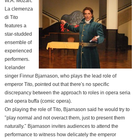
W.A. Mozart:
La clemenza
di Tito
features a
star-studded
ensemble of
experienced
performers.
Icelander
singer Finnur Bjarnason, who plays the lead role of
emperor Tito, pointed out that there's no specific
discrepancy between the approach to roles in opera seria
and opera buffa (comic opera).
On playing the role of Tito, Bjarnason said he would try to
"play normal and not overact them, just to present them
naturally." Bjarnason invites audiences to attend the
performance to witness how delicately the emperor