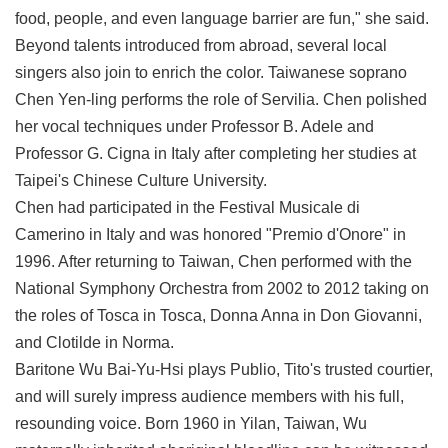
food, people, and even language barrier are fun," she said.
Beyond talents introduced from abroad, several local
singers also join to enrich the color. Taiwanese soprano
Chen Yen-ling performs the role of Servilia. Chen polished
her vocal techniques under Professor B. Adele and
Professor G. Cigna in Italy after completing her studies at
Taipei's Chinese Culture University.
Chen had participated in the Festival Musicale di
Camerino in Italy and was honored "Premio d'Onore" in
1996. After returning to Taiwan, Chen performed with the
National Symphony Orchestra from 2002 to 2012 taking on
the roles of Tosca in Tosca, Donna Anna in Don Giovanni,
and Clotilde in Norma.
Baritone Wu Bai-Yu-Hsi plays Publio, Tito's trusted courtier,
and will surely impress audience members with his full,
resounding voice. Born 1960 in Yilan, Taiwan, Wu