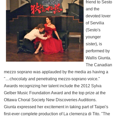
friend to Sesto
and the
devoted lover
of Servilia
(Sesto's
younger
sister), is
performed by
Wallis Giunta.
The Canadian
mezzo soprano was applauded by the media as having a
"…chocolaty and penetrating mezzo-soprano voice."
Awards recognizing her talent include the 2012 Sylva
Gelber Music Foundation Award and the top prize at the
Ottawa Choral Society New Discoveries Auditions.
Giunta expressed her excitement in taking part of Taipei's
first-ever complete production of La clemenza di Tito. "The