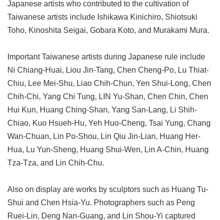
Japanese artists who contributed to the cultivation of
Taiwanese artists include Ishikawa Kinichiro, Shiotsuki
Toho, Kinoshita Seigai, Gobara Koto, and Murakami Mura.
Important Taiwanese artists during Japanese rule include
Ni Chiang-Huai, Liou Jin-Tang, Chen Cheng-Po, Lu Thiat-
Chiu, Lee Mei-Shu, Liao Chih-Chun, Yen Shui-Long, Chen
Chih-Chi, Yang Chi Tung, LIN Yu-Shan, Chen Chin, Chen
Hui Kun, Huang Ching-Shan, Yang San-Lang, Li Shih-
Chiao, Kuo Hsueh-Hu, Yeh Huo-Cheng, Tsai Yung, Chang
Wan-Chuan, Lin Po-Shou, Lin Qiu Jin-Lian, Huang Her-
Hua, Lu Yun-Sheng, Huang Shui-Wen, Lin A-Chin, Huang
Tza-Tza, and Lin Chih-Chu.
Also on display are works by sculptors such as Huang Tu-
Shui and Chen Hsia-Yu. Photographers such as Peng
Ruei-Lin, Deng Nan-Guang, and Lin Shou-Yi captured