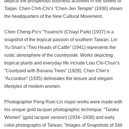
depicts the prosperous business activities in the streets of
Taipei. Chen Chih-Chi’s “Chen-Jen Temple” (1930) shows
the headquarters of the New Cultural Movement.
Chen Cheng-Po’s “Yuuenchi (Chiayi Park) (1937) is a
snapshot of the tropical passion of southern Taiwan. Lin
Yu-Shan’s “Two Heads of Cattle” (1941) represents the
rustic atmosphere of the countryside. Works depicting
tropical plants and everyday life include Liao Chi-Chun’s
“Courtyard with Banana Trees” (1928). Chen Chin’s
“Accordion” (1935) delineates the leisure and elegant
lifestyles of modern women.
Photographer Peng Ruei-Lin major works were made with
his unique gold lacquer photographic technique: “Taroko
Women” (gold lacquer version) (1934–1938) and early
color photographs of Taiwan, “Images of Snapshots of Still