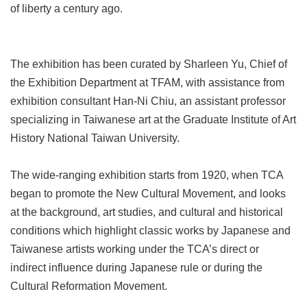
of liberty a century ago.
Privacy
&
Security
Policy
The exhibition has been curated by Sharleen Yu, Chief of
Government
the Exhibition Department at TFAM, with assistance from
Website
exhibition consultant Han-Ni Chiu, an assistant professor
Open
Information
specializing in Taiwanese art at the Graduate Institute of Art
Announcement
History National Taiwan University.
The wide-ranging exhibition starts from 1920, when TCA
began to promote the New Cultural Movement, and looks
at the background, art studies, and cultural and historical
conditions which highlight classic works by Japanese and
Taiwanese artists working under the TCA’s direct or
indirect influence during Japanese rule or during the
Cultural Reformation Movement.