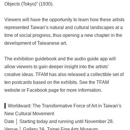
Objects (Tokyo)” (1930).
Viewers will have the opportunity to learn how these artists
represented Taiwan’s natural and cultural landscapes at a
time of social progress, thus opening a new chapter in the
development of Taiwanese art.
The exhibition guidebook and the audio guide app will
allow viewers to gain deeper insight into the artists’
creative ideas. TFAM has also released a collectible set of
ten postcards based on the exhibits. See the TFAM
website or Facebook page for more information.
▍Worldward: The Transformative Force of Art in Taiwan’s
New Cultural Movement
Date │ Starting today and running until November 28.
Venue │ Gallery 3A, Taipei Fine Arts Museum