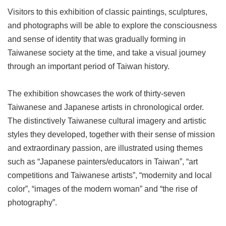
Visitors to this exhibition of classic paintings, sculptures,
and photographs will be able to explore the consciousness
and sense of identity that was gradually forming in
Taiwanese society at the time, and take a visual journey
through an important period of Taiwan history.
The exhibition showcases the work of thirty-seven
Taiwanese and Japanese artists in chronological order.
The distinctively Taiwanese cultural imagery and artistic
styles they developed, together with their sense of mission
and extraordinary passion, are illustrated using themes
such as “Japanese painters/educators in Taiwan”, “art
competitions and Taiwanese artists”, “modernity and local
color”, “images of the modern woman” and “the rise of
photography”.