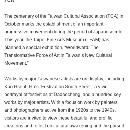
TCA
Link
The centenary of the Taiwan Cultural Association (TCA) in
Site
October marks the establishment of an important
Map
progressive movement during the period of Japanese rule.
Home
This year, the Taipei Fine Arts Museum (TFAM) has
planned a special exhibition, “Worldward: The
中
文
Transformative Force of Art in Taiwan’s New Cultural
版
Movement.”
Contact
Us
Works by major Taiwanese artists are on display, including
Kuo Hseuh-Hu’s “Festival on South Street,” a vivid
FAQ
portrayal of festivities at Dadaocheng, and a hundred key
Taipei
works by major artists. With a focus on work by painters
City
and photographers active from the 1920s to the 1940s,
Government
visitors are invited to view these beautiful and prolific
Accessibility
creations and reflect on cultural awakening and the pursuit