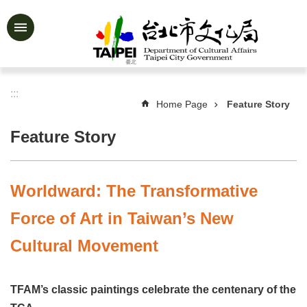
Jump to the content zone at the center
Advanced
Search
:::
Home Page
Feature Story
News
&
Feature Story
Activities
Feature
Story
Worldward: The Transformative
About
Force of Art in Taiwan’s New
Us
Cultural Movement
Information
Services
TFAM’s classic paintings celebrate the centenary of the
Art