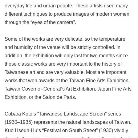
everyday life and urban people. These artists used many
different techniques to produce images of modern women
through the “eyes of the camera”.
Some of the works are very delicate, so the temperature
and humidity of the venue will be strictly controlled. In
addition, the exhibition will only last for two months since
these classic works are very important to the history of
Taiwanese art and are very valuable. Most are important
works that won awards at the Taiwan Fine Arts Exhibition,
Taiwan Governor-General’s Art Exhibition, Japan Fine Arts
Exhibition, or the Salon de Paris.
Gobara Koto’s “Taiwanese Landscape Screen” series
(1930–1935) represents the natural landscapes of Taiwan.
Kuo Hseuh-Hu’s “Festival on South Street” (1930) vividly