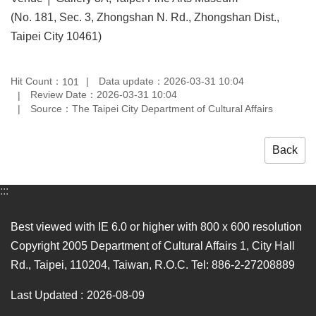
(No. 181, Sec. 3, Zhongshan N. Rd., Zhongshan Dist.,
Taipei City 10461)
Hit Count：
Data update：2026-03-31 10:04
101
Review Date：2026-03-31 10:04
Source：The Taipei City Department of Cultural Affairs
Back
:::
Best viewed with IE 6.0 or higher with 800 x 600 resolution
Copyright 2005 Department of Cultural Affairs 1, City Hall
Rd., Taipei, 110204, Taiwan, R.O.C. Tel: 886-2-27208889
Last Updated
2026-08-09