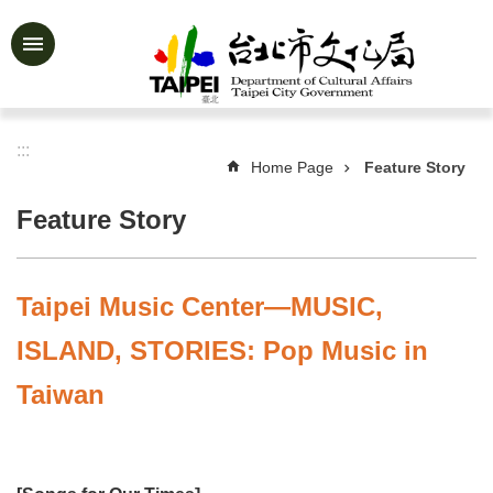
Jump to the content zone at the center
Advanced
Search
:::
Home Page
Feature Story
News
&
Feature Story
Activities
Feature
Story
Taipei Music Center—MUSIC,
About
ISLAND, STORIES: Pop Music in
Us
Taiwan
Information
Services
Art