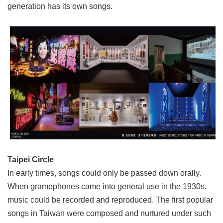
generation has its own songs.
Privacy
&
Security
Policy
Government
Website
Open
Information
Announcement
Taipei Circle
In early times, songs could only be passed down orally.
When gramophones came into general use in the 1930s,
music could be recorded and reproduced. The first popular
songs in Taiwan were composed and nurtured under such