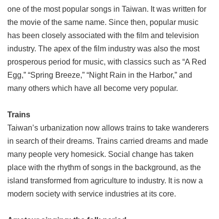
one of the most popular songs in Taiwan. It was written for
the movie of the same name. Since then, popular music
has been closely associated with the film and television
industry. The apex of the film industry was also the most
prosperous period for music, with classics such as “A Red
Egg,” “Spring Breeze,” “Night Rain in the Harbor,” and
many others which have all become very popular.
Trains
Taiwan’s urbanization now allows trains to take wanderers
in search of their dreams. Trains carried dreams and made
many people very homesick. Social change has taken
place with the rhythm of songs in the background, as the
island transformed from agriculture to industry. It is now a
modern society with service industries at its core.