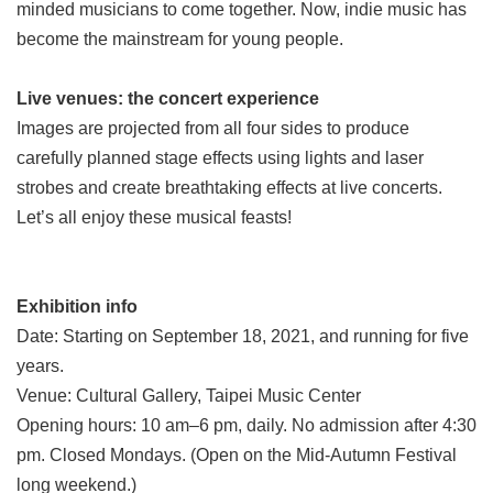
minded musicians to come together. Now, indie music has
become the mainstream for young people.
Live venues: the concert experience
Images are projected from all four sides to produce
carefully planned stage effects using lights and laser
strobes and create breathtaking effects at live concerts.
Let’s all enjoy these musical feasts!
Exhibition info
Date: Starting on September 18, 2021, and running for five
years.
Venue: Cultural Gallery, Taipei Music Center
Opening hours: 10 am–6 pm, daily. No admission after 4:30
pm. Closed Mondays. (Open on the Mid-Autumn Festival
long weekend.)