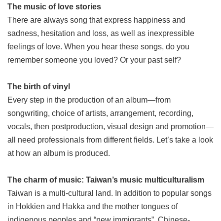
The music of love stories
There are always song that express happiness and
sadness, hesitation and loss, as well as inexpressible
feelings of love. When you hear these songs, do you
remember someone you loved? Or your past self?
The birth of vinyl
Every step in the production of an album—from
songwriting, choice of artists, arrangement, recording,
vocals, then postproduction, visual design and promotion—
all need professionals from different fields. Let’s take a look
at how an album is produced.
The charm of music: Taiwan’s music multiculturalism
Taiwan is a multi-cultural land. In addition to popular songs
in Hokkien and Hakka and the mother tongues of
indigenous peoples and “new immigrants”, Chinese-