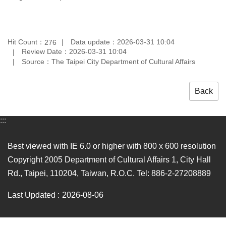
Hit Count：
Data update：2026-03-31 10:04
276
Review Date：2026-03-31 10:04
Source：The Taipei City Department of Cultural Affairs
Back
:::
Best viewed with IE 6.0 or higher with 800 x 600 resolution
Copyright 2005 Department of Cultural Affairs 1, City Hall
Rd., Taipei, 110204, Taiwan, R.O.C. Tel: 886-2-27208889
Last Updated
2026-08-06