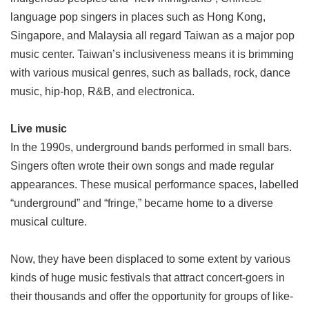
language pop singers in places such as Hong Kong,
Singapore, and Malaysia all regard Taiwan as a major pop
music center. Taiwan’s inclusiveness means it is brimming
with various musical genres, such as ballads, rock, dance
music, hip-hop, R&B, and electronica.
Live music
In the 1990s, underground bands performed in small bars.
Singers often wrote their own songs and made regular
appearances. These musical performance spaces, labelled
“underground” and “fringe,” became home to a diverse
musical culture.
Now, they have been displaced to some extent by various
kinds of huge music festivals that attract concert-goers in
their thousands and offer the opportunity for groups of like-