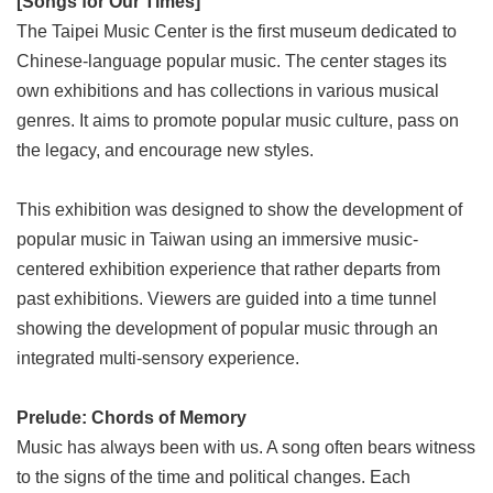
[Songs for Our Times]
Link
The Taipei Music Center is the first museum dedicated to
Chinese-language popular music. The center stages its
Site
own exhibitions and has collections in various musical
Map
genres. It aims to promote popular music culture, pass on
Home
the legacy, and encourage new styles.
中
文
This exhibition was designed to show the development of
版
popular music in Taiwan using an immersive music-
centered exhibition experience that rather departs from
Contact
Us
past exhibitions. Viewers are guided into a time tunnel
showing the development of popular music through an
FAQ
integrated multi-sensory experience.
Taipei
City
Prelude: Chords of Memory
Government
Music has always been with us. A song often bears witness
Accessibility
to the signs of the time and political changes. Each