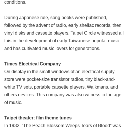
conditions.
During Japanese rule, song books were published,
followed by the advent of radio, early shellac records, then
vinyl disks and cassette players. Taipei Circle witnessed all
this in the development of early Taiwanese popular music
and has cultivated music lovers for generations.
Times Electrical Company
On display in the small windows of an electrical supply
store were pocket-size transistor radios, tiny black-and-
white TV sets, portable cassette players, Walkmans, and
others devices. This company was also witness to the age
of music.
Taipei theater: film theme tunes
In 1932, “The Peach Blossom Weeps Tears of Blood” was