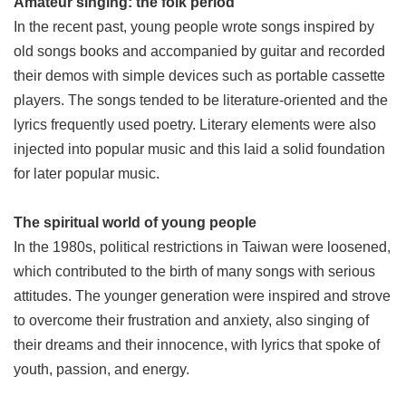
Amateur singing: the folk period
In the recent past, young people wrote songs inspired by
old songs books and accompanied by guitar and recorded
their demos with simple devices such as portable cassette
players. The songs tended to be literature-oriented and the
lyrics frequently used poetry. Literary elements were also
injected into popular music and this laid a solid foundation
for later popular music.
The spiritual world of young people
In the 1980s, political restrictions in Taiwan were loosened,
which contributed to the birth of many songs with serious
attitudes. The younger generation were inspired and strove
to overcome their frustration and anxiety, also singing of
their dreams and their innocence, with lyrics that spoke of
youth, passion, and energy.