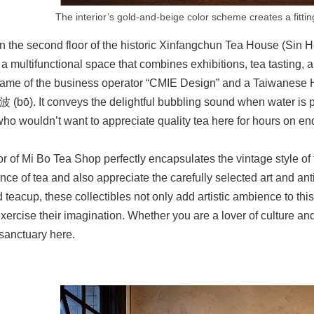
The interior’s gold-and-beige color scheme creates a fitti
n the second floor of the historic Xinfangchun Tea House (Si
 multifunctional space that combines exhibitions, tea tasting, 
name of the business operator “CMIE Design” and a Taiwanese 
波 (bō). It conveys the delightful bubbling sound when water is 
who wouldn’t want to appreciate quality tea here for hours on e
or of Mi Bo Tea Shop perfectly encapsulates the vintage style of 
ance of tea and also appreciate the carefully selected art and an
 teacup, these collectibles not only add artistic ambience to this
xercise their imagination. Whether you are a lover of culture and 
sanctuary here.