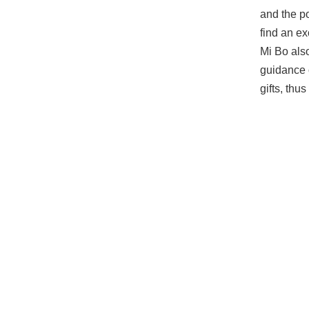
and the p
find an exc
Mi Bo als
guidance 
gifts, thu