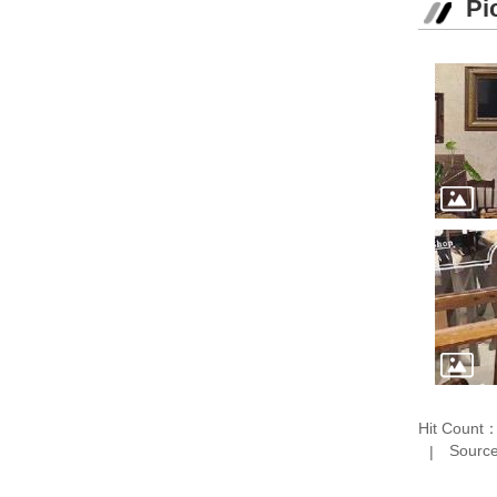
Pi
Hit Count
Source