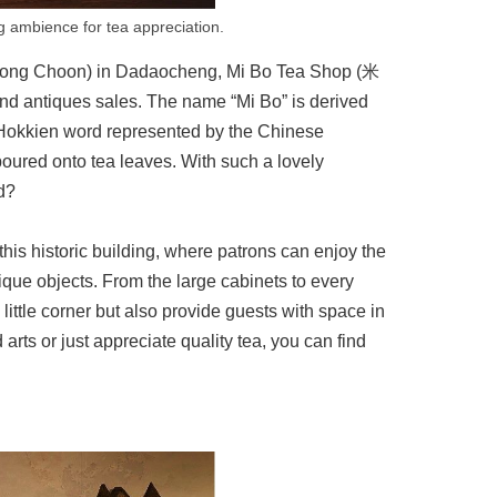
ng ambience for tea appreciation.
n Hong Choon) in Dadaocheng, Mi Bo Tea Shop (米
and antiques sales. The name “Mi Bo” is derived
Hokkien word represented by the Chinese
poured onto tea leaves. With such a lovely
nd?
this historic building, where patrons can enjoy the
tique objects. From the large cabinets to every
 little corner but also provide guests with space in
arts or just appreciate quality tea, you can find