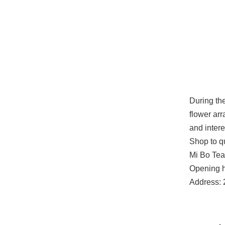
During the
flower arr
and intere
Shop to qu
Mi Bo Te
Opening h
Address: 