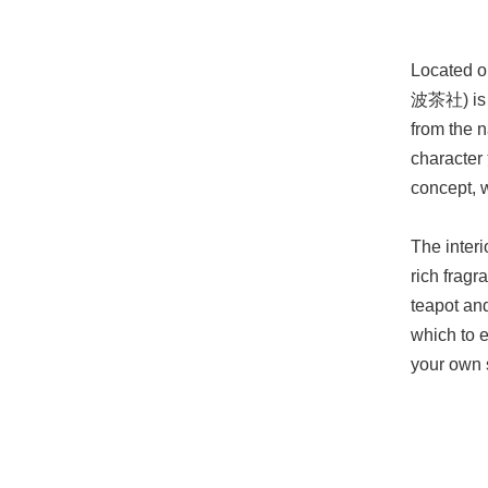
Located o
波茶社) is a
from the 
character 
concept, 
The interi
rich fragr
teapot and
which to e
your own 