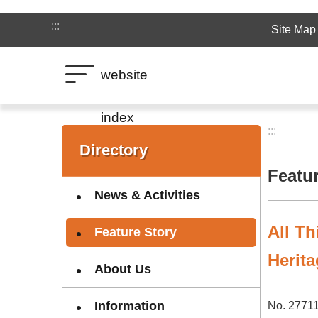
Jump to the content zone at the center
:::
Site Map
website
index
:::
:::
Directory
Featu
News & Activities
All Th
Feature Story
Herita
About Us
Information
No. 27711