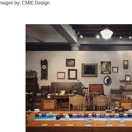
images by: CMIE Design