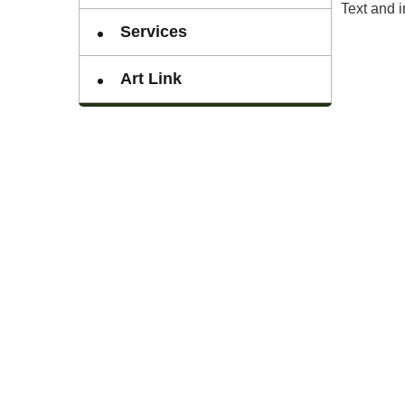
Text and 
Services
Art Link