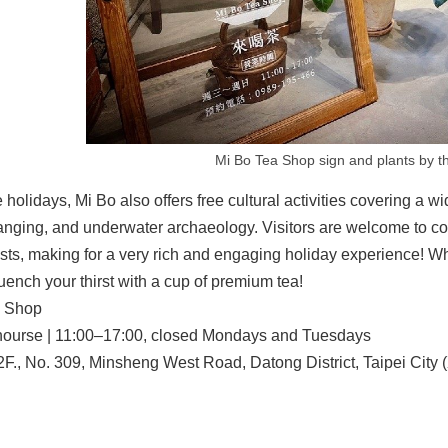
Mi Bo Tea Shop sign and plants by t
 holidays, Mi Bo also offers free cultural activities covering a 
anging, and underwater archaeology. Visitors are welcome to com
sts, making for a very rich and engaging holiday experience! Wh
ench your thirst with a cup of premium tea!
a Shop
ourse | 11:00–17:00, closed Mondays and Tuesdays
2F., No. 309, Minsheng West Road, Datong District, Taipei City