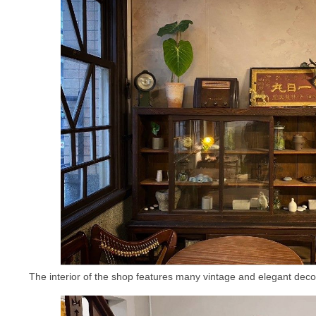
The interior of the shop features many vintage and elegant decor