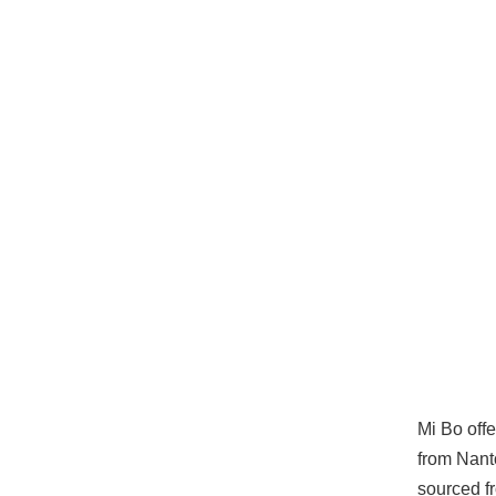
Mi Bo offe
from Nanto
sourced f