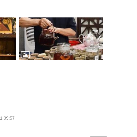
1 09:57