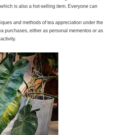
hich is also a hot-selling item. Everyone can
niques and methods of tea appreciation under the
tea purchases, either as personal mementos or as
ctivity.