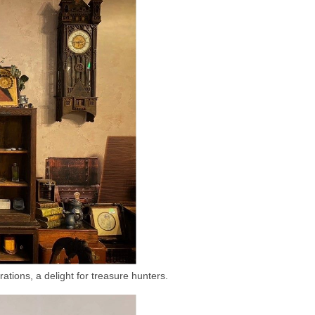
ations, a delight for treasure hunters.