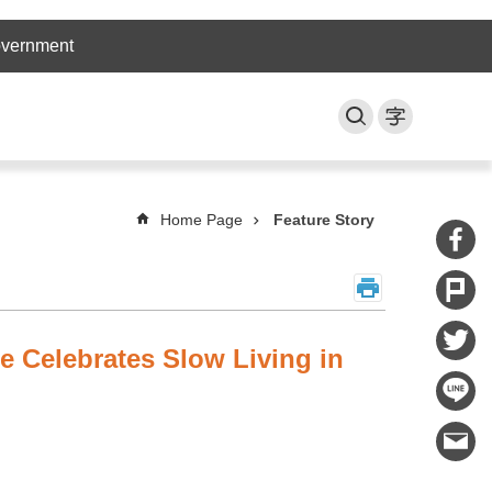
overnment
Home Page
Feature Story
ce Celebrates Slow Living in