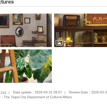
ctures
：
Data update：2026-03-31 09:57
Review Date：2026-03-3
216
：The Taipei City Department of Cultural Affairs