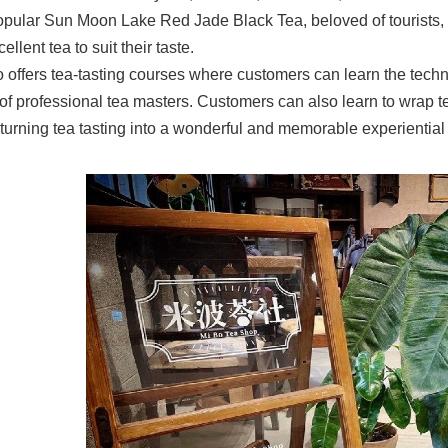
opular Sun Moon Lake Red Jade Black Tea, beloved of tourists, w
ellent tea to suit their taste.
o offers tea-tasting courses where customers can learn the tech
of professional tea masters. Customers can also learn to wrap 
s turning tea tasting into a wonderful and memorable experiential a