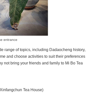
he entrance
wide range of topics, including Dadaocheng history,
e and choose activities to suit their preferences
y not bring your friends and family to Mi Bo Tea
 (Xinfangchun Tea House)