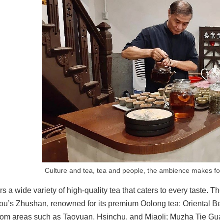
Culture and tea, tea and people, the ambience makes for
rs a wide variety of high-quality tea that caters to every taste.
u’s Zhushan, renowned for its premium Oolong tea; Oriental Beaut
rom areas such as Taoyuan, Hsinchu, and Miaoli; Muzha Tie Guan 