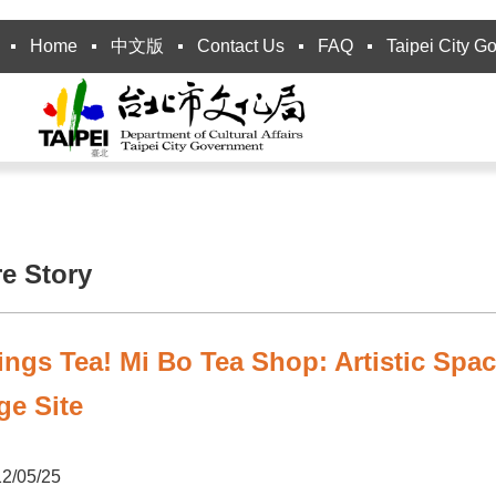
Home
中文版
Contact Us
FAQ
Taipei City G
re Story
ings Tea! Mi Bo Tea Shop: Artistic Spa
ge Site
2/05/25