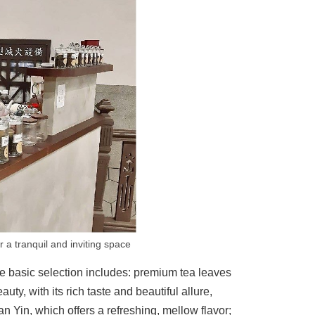
 a tranquil and inviting space
 The basic selection includes: premium tea leaves
y, with its rich taste and beautiful allure,
Yin, which offers a refreshing, mellow flavor;