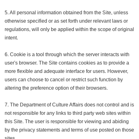
Privacy
&
5. All personal information obtained from the Site, unless
Security
otherwise specified or as set forth under relevant laws or
Policy
regulations, will only be applied within the scope of original
Government
intent.
Website
Open
Information
6. Cookie is a tool through which the server interacts with
Announcement
user's browser. The Site contains cookies as to provide a
more flexible and adequate interface for users. However,
users can choose to cancel or restrict such function by
altering the preference option of their browsers.
7. The Department of Culture Affairs does not control and is
not responsible for any links to third party web sites within
this Site. The user is responsible for viewing and abiding
by the privacy statements and terms of use posted on those
sites.