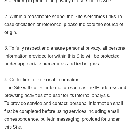
Statement) to protect the privacy of users of this Site.
Link
2. Within a reasonable scope, the Site welcomes links. In
Site
case of citation or reference, please indicate the source of
Map
origin.
Home
3. To fully respect and ensure personal privacy, all personal
中
文
information provided for within this Site will be protected
版
under appropriate procedures and techniques.
Contact
Us
4. Collection of Personal Information
The Site will collect information such as the IP address and
FAQ
browsing activities of a user for its internal analysis.
Taipei
To provide service and contact, personal information shall
City
first be completed before using services including email
Government
correspondence, bulletin messaging, provided for under
Accessibility
this Site.