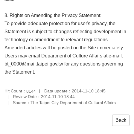
8. Rights on Amending the Privacy Statement:
To provide adequate protection for user's privacy, the
Statement is subject to changes reflecting development in
technology or amendment to relevant regulations.
Amended articles will be posted on the Site immediately.
Users may email Department of Culture Affairs at e-mail:
bt_0000@mail.taipei.gov.tw for any questions governing
the Statement.
Hit Count：
Data update：2014-11-10 18:45
8144
Review Date：2014-11-10 18:44
Source：The Taipei City Department of Cultural Affairs
Back