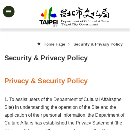
Jump to the content zone at the center
Advanced
Search
:::
Home Page
Security & Privacy Policy
News
&
Security & Privacy Policy
Activities
Feature
Story
Privacy & Security Policy
About
Us
1. To assist users of the Department of Cultural Affairs(the
Information
Site) in understanding the operation of the Site and the
application of their personal information, the Department of
Services
Culture Affairs has established the Privacy Statement (the
Art