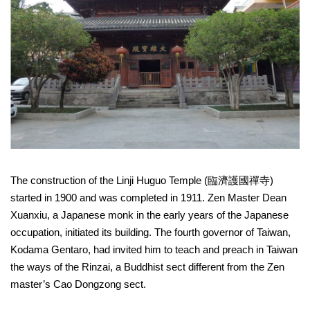
Link
Site
Map
Home
中
文
版
Contact
The construction of the Linji Huguo Temple (臨濟護國禪寺)
Us
started in 1900 and was completed in 1911. Zen Master Dean
FAQ
Xuanxiu, a Japanese monk in the early years of the Japanese
occupation, initiated its building. The fourth governor of Taiwan,
Taipei
Kodama Gentaro, had invited him to teach and preach in Taiwan
City
Government
the ways of the Rinzai, a Buddhist sect different from the Zen
master’s Cao Dongzong sect.
Accessibility