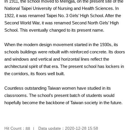
In 1911, the school moved to Mengjia, on the present site of the
National Taipei University of Nursing and Health Sciences. In
1922, it was renamed Taipei No. 3 Girls’ High School. After the
Second World War, it was renamed Second North Girls’ High
School. This eventually changed to its present name.
When the modern design movement started in the 1930s, its
schools buildings were rebuilt with reinforced concrete. Its doors
and windows and vertical and horizontal lines reflect the
architectural spirit of that era. The present school has lockers in
the corridors, its floors well built.
Countless outstanding Taiwan women have studied in its
classrooms. The school’s present batch of students would
hopefully become the backbone of Taiwan society in the future.
Hit Count：
Data update：
2020-12-28 15:58
88