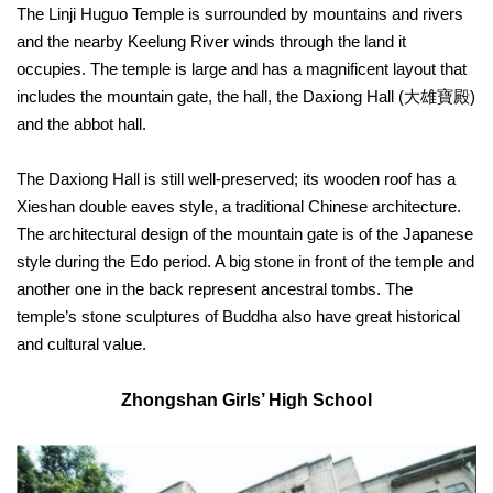
The Linji Huguo Temple is surrounded by mountains and rivers
Privacy
and the nearby Keelung River winds through the land it
&
Security
occupies. The temple is large and has a magnificent layout that
Policy
includes the mountain gate, the hall, the Daxiong Hall (大雄寶殿)
and the abbot hall.
Government
Website
Open
The Daxiong Hall is still well-preserved; its wooden roof has a
Information
Announcement
Xieshan double eaves style, a traditional Chinese architecture.
The architectural design of the mountain gate is of the Japanese
style during the Edo period. A big stone in front of the temple and
another one in the back represent ancestral tombs. The
temple’s stone sculptures of Buddha also have great historical
and cultural value.
Zhongshan Girls’ High School