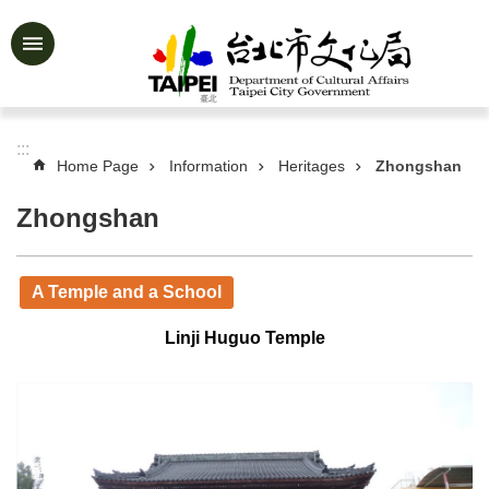
Jump to the content zone at the center
Advanced
Search
:::
Home Page
Information
Heritages
Zhongshan
News
&
Zhongshan
Activities
Feature
A Temple and a School
Story
About
Linji Huguo Temple
Us
Information
Services
Art