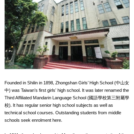
Founded in Shilin in 1898, Zhongshan Girls’ High School (中山女
中) was Taiwan’s first girls' high school. It was later renamed the
Third Affiliated Mandarin Language School (國語學校第三附屬學
校). It has regular senior high school subjects as well as
technical school courses. Outstanding students from middle
schools seek enrolment here.