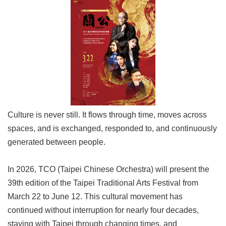
Link
Site
Map
Home
中
文
版
Culture is never still. It flows through time, moves across
Contact
spaces, and is exchanged, responded to, and continuously
Us
generated between people.
FAQ
In 2026, TCO (Taipei Chinese Orchestra) will present the
Taipei
39th edition of the Taipei Traditional Arts Festival from
City
Government
March 22 to June 12. This cultural movement has
continued without interruption for nearly four decades,
Accessibility
staying with Taipei through changing times, and