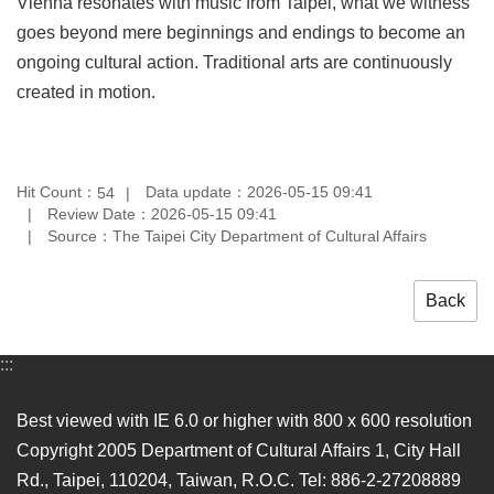
Vienna resonates with music from Taipei, what we witness
goes beyond mere beginnings and endings to become an
ongoing cultural action. Traditional arts are continuously
created in motion.
Hit Count：
Data update：2026-05-15 09:41
54
Review Date：2026-05-15 09:41
Source：The Taipei City Department of Cultural Affairs
Back
:::
Best viewed with IE 6.0 or higher with 800 x 600 resolution
Copyright 2005 Department of Cultural Affairs 1, City Hall
Rd., Taipei, 110204, Taiwan, R.O.C. Tel: 886-2-27208889