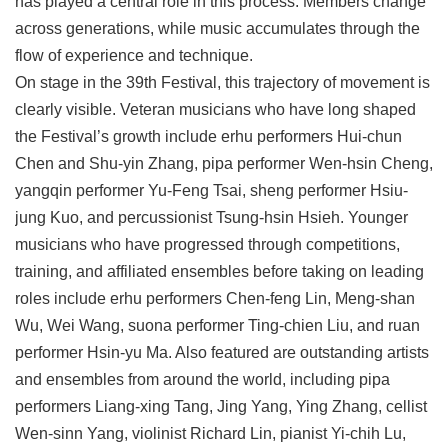
has played a central role in this process. Members change
across generations, while music accumulates through the
flow of experience and technique.
On stage in the 39th Festival, this trajectory of movement is
clearly visible. Veteran musicians who have long shaped
the Festival’s growth include erhu performers Hui-chun
Chen and Shu-yin Zhang, pipa performer Wen-hsin Cheng,
yangqin performer Yu-Feng Tsai, sheng performer Hsiu-
jung Kuo, and percussionist Tsung-hsin Hsieh. Younger
musicians who have progressed through competitions,
training, and affiliated ensembles before taking on leading
roles include erhu performers Chen-feng Lin, Meng-shan
Wu, Wei Wang, suona performer Ting-chien Liu, and ruan
performer Hsin-yu Ma. Also featured are outstanding artists
and ensembles from around the world, including pipa
performers Liang-xing Tang, Jing Yang, Ying Zhang, cellist
Wen-sinn Yang, violinist Richard Lin, pianist Yi-chih Lu,