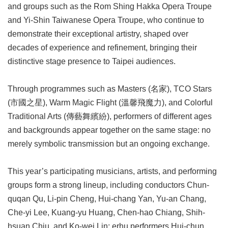
and groups such as the Rom Shing Hakka Opera Troupe
and Yi-Shin Taiwanese Opera Troupe, who continue to
demonstrate their exceptional artistry, shaped over
decades of experience and refinement, bringing their
distinctive stage presence to Taipei audiences.
Through programmes such as Masters (名家), TCO Stars
(市國之星), Warm Magic Flight (溫馨飛魔力), and Colorful
Traditional Arts (傳藝舞繽紛), performers of different ages
and backgrounds appear together on the same stage: no
merely symbolic transmission but an ongoing exchange.
This year’s participating musicians, artists, and performing
groups form a strong lineup, including conductors Chun-
quqan Qu, Li-pin Cheng, Hui-chang Yan, Yu-an Chang,
Che-yi Lee, Kuang-yu Huang, Chen-hao Chiang, Shih-
hsuan Chiu, and Ko-wei Lin; erhu performers Hui-chun