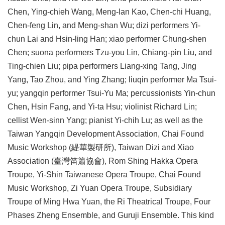
Chen, Ying-chieh Wang, Meng-lan Kao, Chen-chi Huang,
Chen-feng Lin, and Meng-shan Wu; dizi performers Yi-
chun Lai and Hsin-ling Han; xiao performer Chung-shen
Chen; suona performers Tzu-you Lin, Chiang-pin Liu, and
Ting-chien Liu; pipa performers Liang-xing Tang, Jing
Yang, Tao Zhou, and Ying Zhang; liuqin performer Ma Tsui-
yu; yangqin performer Tsui-Yu Ma; percussionists Yin-chun
Chen, Hsin Fang, and Yi-ta Hsu; violinist Richard Lin;
cellist Wen-sinn Yang; pianist Yi-chih Lu; as well as the
Taiwan Yangqin Development Association, Chai Found
Music Workshop (緹華製研所), Taiwan Dizi and Xiao
Association (臺灣笛簫協會), Rom Shing Hakka Opera
Troupe, Yi-Shin Taiwanese Opera Troupe, Chai Found
Music Workshop, Zi Yuan Opera Troupe, Subsidiary
Troupe of Ming Hwa Yuan, the Ri Theatrical Troupe, Four
Phases Zheng Ensemble, and Guruji Ensemble. This kind