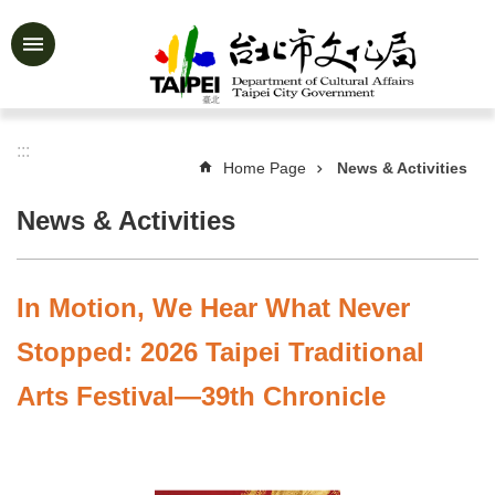
Jump to the content zone at the center
Advanced
Search
:::
Home Page
News & Activities
News
&
News & Activities
Activities
Feature
Story
In Motion, We Hear What Never
About
Stopped: 2026 Taipei Traditional
Us
Arts Festival—39th Chronicle
Information
Services
Art