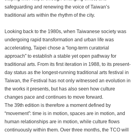
Privacy
safeguarding and renewing the voice of Taiwan’s
&
traditional arts within the rhythm of the city.
Security
Policy
Looking back to the 1980s, when Taiwanese society was
Government
undergoing rapid transformation and urban life was
Website
Open
accelerating, Taipei chose a “long-term curatorial
Information
approach” to establish a stable yet open pathway for
Announcement
traditional arts. From its first iteration in 1988, to its present-
day status as the longest-running traditional arts festival in
Taiwan, the Festival has not only witnessed an evolution in
the works it presents, but has also seen how culture
changes pace and continues to move forward.
The 39th edition is therefore a moment defined by
“movement”: time is in motion, spaces are in motion, and
human relationships are in motion, while culture flows
continuously within them. Over three months, the TCO will