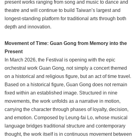
present works ranging from song and music to dance and
theatre and will continue to build Taiwan’s largest and
longest-standing platform for traditional arts through both
depth and innovation.
Movement of Time: Guan Gong from Memory into the
Present
In March 2026, the Festival is opening with the epic
orchestral work Guan Gong, not simply a concert themed
on a historical and religious figure, but an act of time travel.
Based on a historical figure, Guan Gong does not remain
fixed within an established image. Structured in nine
movements, the work unfolds as a narrative in motion,
carrying the character through phases of loyalty, decision,
and emotion. Composed by Leung-fai Lo, whose musical
language bridges traditional structure and contemporary
thought, the work itself is in continuous movement between