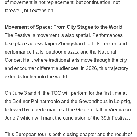
of movement is not replacement, but continuation; not
farewell, but extension.
Movement of Space: From City Stages to the World
The Festival’s movement is also spatial. Performances
take place across Taipei Zhongshan Hall, its concert and
performance halls, outdoor plazas, and the National
Concert Hall, where traditional arts move through the city
and encounter different audiences. In 2026, this trajectory
extends further into the world.
On June 3 and 4, the TCO will perform for the first time at
the Berliner Philharmonie and the Gewandhaus in Leipzig,
followed by a performance at the Golden Hall in Vienna on
June 7 which will mark the conclusion of the 39th Festival.
This European tour is both closing chapter and the result of