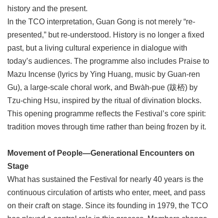
history and the present.
In the TCO interpretation, Guan Gong is not merely “re-
presented,” but re-understood. History is no longer a fixed
past, but a living cultural experience in dialogue with
today’s audiences. The programme also includes Praise to
Mazu Incense (lyrics by Ying Huang, music by Guan-ren
Gu), a large-scale choral work, and Bwa̍h-pue (跋桮) by
Tzu-ching Hsu, inspired by the ritual of divination blocks.
This opening programme reflects the Festival’s core spirit:
tradition moves through time rather than being frozen by it.
Movement of People—Generational Encounters on
Stage
What has sustained the Festival for nearly 40 years is the
continuous circulation of artists who enter, meet, and pass
on their craft on stage. Since its founding in 1979, the TCO