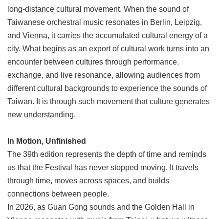
long-distance cultural movement. When the sound of
Taiwanese orchestral music resonates in Berlin, Leipzig,
and Vienna, it carries the accumulated cultural energy of a
city. What begins as an export of cultural work turns into an
encounter between cultures through performance,
exchange, and live resonance, allowing audiences from
different cultural backgrounds to experience the sounds of
Taiwan. It is through such movement that culture generates
new understanding.
In Motion, Unfinished
The 39th edition represents the depth of time and reminds
us that the Festival has never stopped moving. It travels
through time, moves across spaces, and builds
connections between people.
In 2026, as Guan Gong sounds and the Golden Hall in