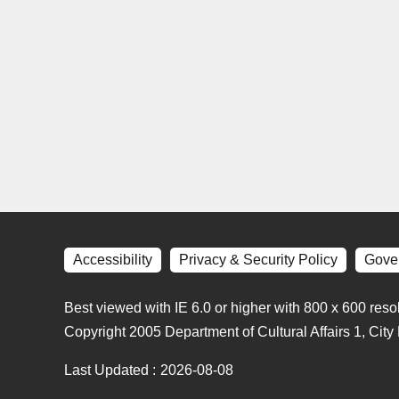
Accessibility
Privacy & Security Policy
Gove
Best viewed with IE 6.0 or higher with 800 x 600 reso
Copyright 2005 Department of Cultural Affairs 1, Cit
Last Updated
2026-08-08