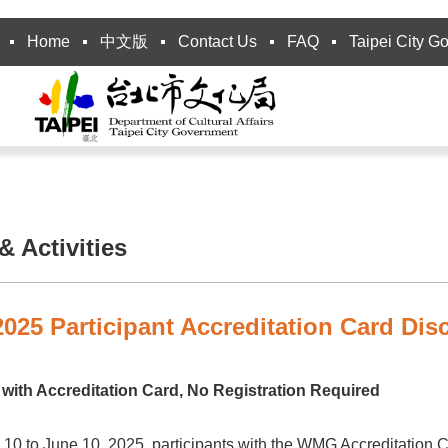
Home
中文版
Contact Us
FAQ
Taipei City G
 Activities
25 Participant Accreditation Card Dis
with Accreditation Card, No Registration Required
10 to June 10, 2025, participants with the WMG Accreditation Ca