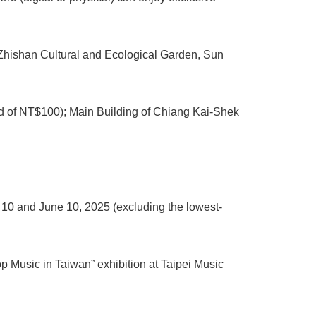
 Zhishan Cultural and Ecological Garden, Sun
d of NT$100); Main Building of Chiang Kai-Shek
 10 and June 10, 2025 (excluding the lowest-
p Music in Taiwan” exhibition at Taipei Music