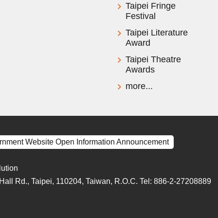
Taipei Fringe
Festival
Taipei Literature
Award
Taipei Theatre
Awards
more...
rnment Website Open Information Announcement
lution
y Hall Rd., Taipei, 110204, Taiwan, R.O.C. Tel: 886-2-27208889