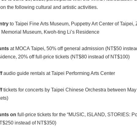
on the following cultural and artistic activities.
ntry
to Taipei Fine Arts Museum, Puppetry Art Center of Taipei,
 Memorial Museum, Kwoh-ting Li’s Residence
unts
at MOCA Taipei, 50% off general admission (NT$50 instea
idence, 20% off full-price tickets (NT$80 instead of NT$100)
f
audio guide rentals at Taipei Performing Arts Center
f
tickets for concerts by Taipei Chinese Orchestra between May
kets)
unts on
full-price tickets for the “MUSIC, ISLAND, STORIES: Po
T$250 instead of NT$350)