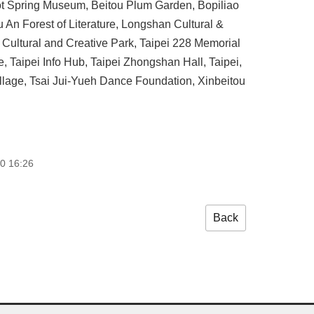
 Hot Spring Museum, Beitou Plum Garden, Bopiliao
 An Forest of Literature, Longshan Cultural &
ultural and Creative Park, Taipei 228 Memorial
 Taipei Info Hub, Taipei Zhongshan Hall, Taipei,
llage, Tsai Jui-Yueh Dance Foundation, Xinbeitou
0 16:26
Back