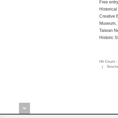
Free entr
Historica
Creative 
Museum, T
Taiwan Ne
Historic S
Hit Count
Source
:::