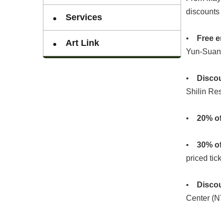
discounts 
Services
•
Free e
Art Link
Yun-Suan
•
Disco
Shilin Res
•
20% of
•
30% of
priced tic
•
Disco
Center (N