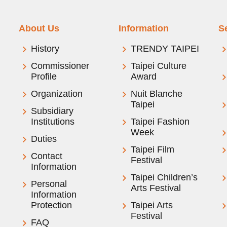
About Us
Information
S
History
TRENDY TAIPEI
Commissioner
Taipei Culture
Profile
Award
Organization
Nuit Blanche
Taipei
Subsidiary
Institutions
Taipei Fashion
Week
Duties
Taipei Film
Contact
Festival
Information
Taipei Children’s
Personal
Arts Festival
Information
Protection
Taipei Arts
Festival
FAQ