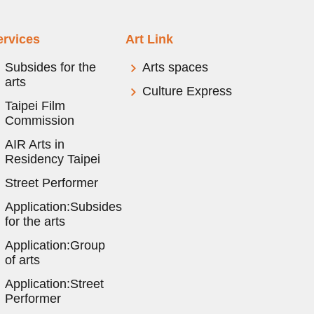
ervices
Art Link
Subsides for the
Arts spaces
arts
Culture Express
Taipei Film
Commission
AIR Arts in
Residency Taipei
Street Performer
Application:Subsides
for the arts
Application:Group
of arts
Application:Street
Performer