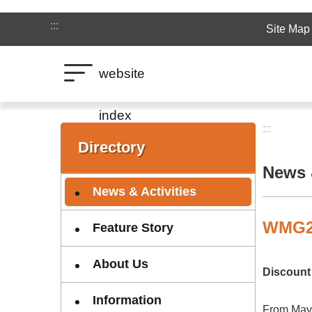
Jump to the content zone at the center
:::
Site Map
website
index
:::
:::
Directory
News &
News & Activities
WMG20
Feature Story
About Us
Discount 
Information
From May 