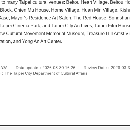
y to many Taipei cultural venues: Beitou Heart Village, Beitou
l Block, Chien Mu House, Home Village, Huan Min Village, Kishu
Base, Mayor’s Residence Art Salon, The Red House, Songshan C
aipei Cinema Park, and Taipei City Archives, Taipei Film House,
w Cultural Movement Memorial Museum, Treasure Hill Artist Vi
tation, and Yong An Art Center.
：
Data update：2026-03-30 16:26
Review Date：2026-03-3
338
：The Taipei City Department of Cultural Affairs