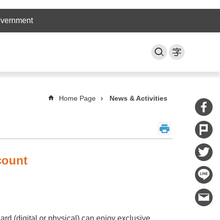
overnment
Home Page
News & Activities
count
rd (digital or physical) can enjoy exclusive