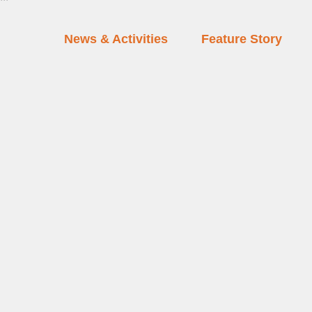
News & Activities
Feature Story