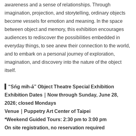
awareness and a sense of relationships. Through
imagination, projection, and storytelling, ordinary objects
become vessels for emotion and meaning. In the space
between object and memory, this exhibition encourages
audiences to rediscover the possibilities embedded in
everyday things, to see anew their connection to the world,
and to embark on a personal journey of exploration,
imagination, and discovery into the nature of the object
itself.
▍“Sńg mih-á” Object Theatre Special Exhibition
Exhibition Dates｜Now through Sunday, June 28,
2026; closed Mondays
Venue｜Puppetry Art Center of Taipei
*Weekend Guided Tours: 2:30 pm to 3:00 pm
On site registration, no reservation required