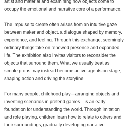
artist and material and examining how objects come to
occupy the emotional and narrative core of a performance.
The impulse to create often arises from an intuitive gaze
between maker and object, a dialogue shaped by memory,
experience, and feeling. Through this exchange, seemingly
ordinary things take on renewed presence and expanded
life. The exhibition also invites visitors to reconsider the
objects that surround them. What we usually treat as
simple props may instead become active agents on stage,
shaping action and driving the storyline.
For many people, childhood play—arranging objects and
inventing scenarios in pretend games—is an early
foundation for understanding the world. Through imitation
and role playing, children learn how to relate to others and
their surroundings, gradually developing narrative