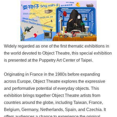
Link
Site
Map
Home
中
Widely regarded as one of the first thematic exhibitions in
文
the world devoted to Object Theatre, this special exhibition
版
is presented at the Puppetry Art Center of Taipei.
Contact
Us
Originating in France in the 1980s before expanding
FAQ
across Europe, Object Theatre explores the expressive
and performative potential of everyday objects. This
Taipei
City
exhibition brings together Object Theatre artists from
Government
countries around the globe, including Taiwan, France,
Belgium, Germany, Netherlands, Spain, and Czechia. It
Accessibility
offers audiences a chance to experience the original