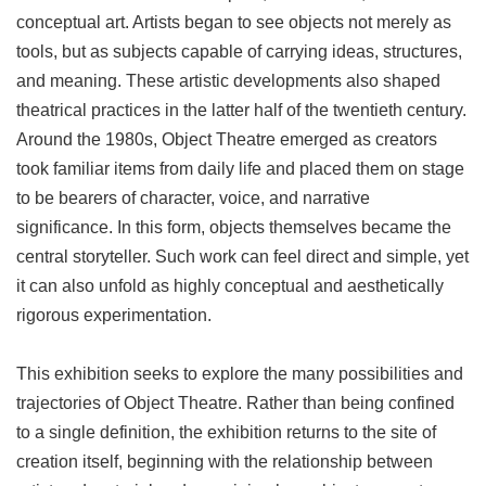
conceptual art. Artists began to see objects not merely as
tools, but as subjects capable of carrying ideas, structures,
and meaning. These artistic developments also shaped
theatrical practices in the latter half of the twentieth century.
Around the 1980s, Object Theatre emerged as creators
took familiar items from daily life and placed them on stage
to be bearers of character, voice, and narrative
significance. In this form, objects themselves became the
central storyteller. Such work can feel direct and simple, yet
it can also unfold as highly conceptual and aesthetically
rigorous experimentation.
This exhibition seeks to explore the many possibilities and
trajectories of Object Theatre. Rather than being confined
to a single definition, the exhibition returns to the site of
creation itself, beginning with the relationship between