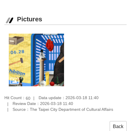
Pictures
Hit Count：
Data update：2026-03-18 11:40
60
Review Date：2026-03-18 11:40
Source：The Taipei City Department of Cultural Affairs
Back