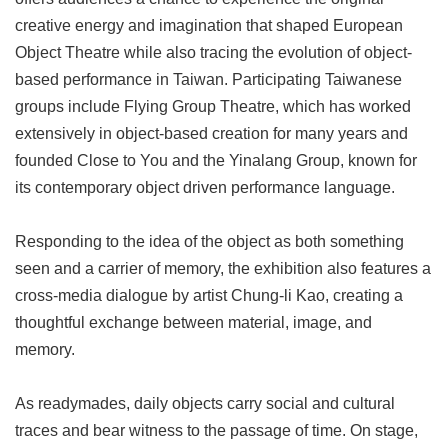
Privacy
creative energy and imagination that shaped European
&
Object Theatre while also tracing the evolution of object-
Security
Policy
based performance in Taiwan. Participating Taiwanese
groups include Flying Group Theatre, which has worked
Government
Website
extensively in object-based creation for many years and
Open
founded Close to You and the Yinalang Group, known for
Information
Announcement
its contemporary object driven performance language.
Responding to the idea of the object as both something
seen and a carrier of memory, the exhibition also features a
cross-media dialogue by artist Chung-li Kao, creating a
thoughtful exchange between material, image, and
memory.
As readymades, daily objects carry social and cultural
traces and bear witness to the passage of time. On stage,