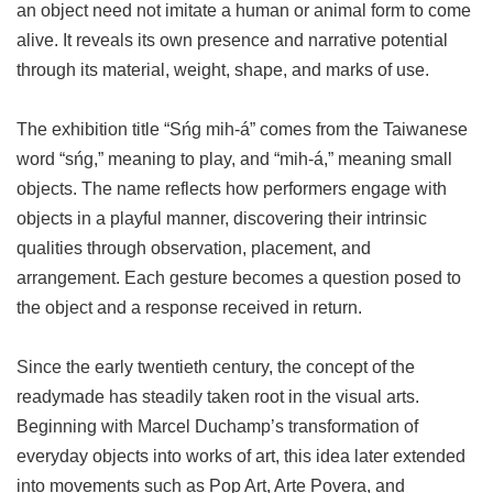
an object need not imitate a human or animal form to come
alive. It reveals its own presence and narrative potential
through its material, weight, shape, and marks of use.
The exhibition title “Sńg mih-á” comes from the Taiwanese
word “sńg,” meaning to play, and “mih-á,” meaning small
objects. The name reflects how performers engage with
objects in a playful manner, discovering their intrinsic
qualities through observation, placement, and
arrangement. Each gesture becomes a question posed to
the object and a response received in return.
Since the early twentieth century, the concept of the
readymade has steadily taken root in the visual arts.
Beginning with Marcel Duchamp’s transformation of
everyday objects into works of art, this idea later extended
into movements such as Pop Art, Arte Povera, and