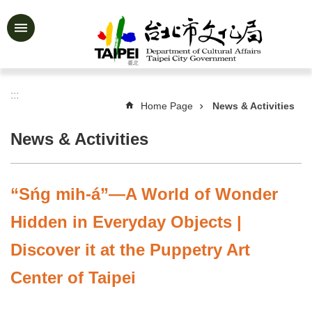
Jump to the content zone at the center
Advanced
Search
:::
Home Page
News & Activities
News
&
News & Activities
Activities
Feature
Story
“Sńg mih-á”—A World of Wonder
About
Hidden in Everyday Objects |
Us
Discover it at the Puppetry Art
Information
Center of Taipei
Services
Art