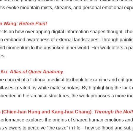
ms evoke mountain mists, streams, and personal emotional exper
en Wang:
Before Paint
cts on how overlapping digital information shapes thought, choos
 an embodied awareness of external landscapes. Through painting
 and momentum to the unspoken inner world. Her work offers a pa
es.
 Ku:
Atlas of Queer Anatomy
e conceit of a fictional medical textbook to examine and critiqu
lases created by white male scholars. By highlighting the lack o
bedded in hierarchical structures, the work proposes a more incl
 (Chien-han Hung and Kang-hua Chang):
Through the Mot
 performance explores the origins of shared human emotions an
ws viewers to perceive “the gaze” in life—how selfhood and sub