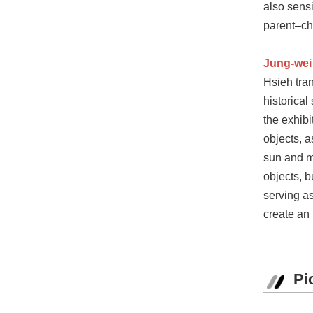
also sensi
parent–chi
Jung-wei
Hsieh tran
historical
the exhib
objects, a
sun and mo
objects, b
serving as
create an 
Pi