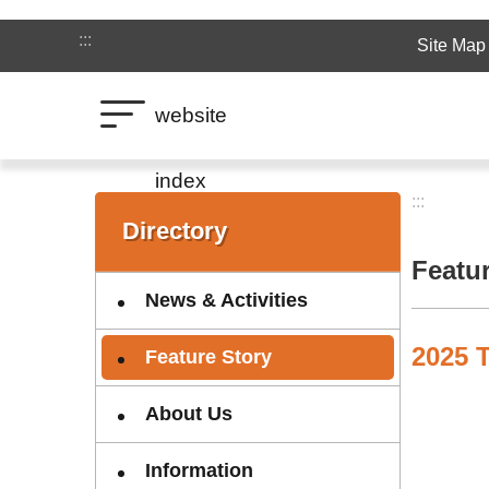
Jump to the content zone at the center
:::
Site Map
website
index
:::
:::
Directory
Featu
News & Activities
2025 T
Feature Story
About Us
Information