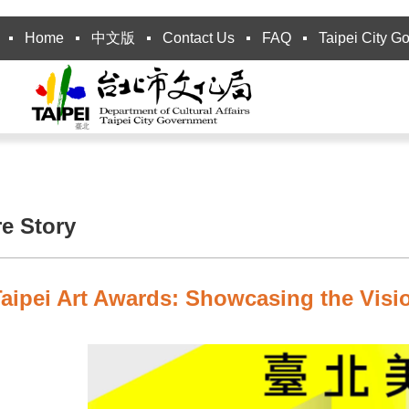
Home
中文版
Contact Us
FAQ
Taipei City G
re Story
aipei Art Awards: Showcasing the Visio