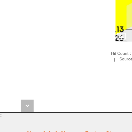
Hit Count
Source
:::