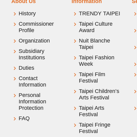
About Us
Information
S
History
TRENDY TAIPEI
Commissioner
Taipei Culture
Profile
Award
Organization
Nuit Blanche
Taipei
Subsidiary
Institutions
Taipei Fashion
Week
Duties
Taipei Film
Contact
Festival
Information
Taipei Children’s
Personal
Arts Festival
Information
Protection
Taipei Arts
Festival
FAQ
Taipei Fringe
Festival