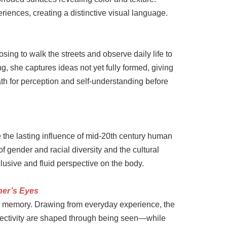
iences, creating a distinctive visual language.
ing to walk the streets and observe daily life to
, she captures ideas not yet fully formed, giving
th for perception and self-understanding before
e the lasting influence of mid-20th century human
f gender and racial diversity and the cultural
usive and fluid perspective on the body.
her’s Eyes
d memory. Drawing from everyday experience, the
jectivity are shaped through being seen—while