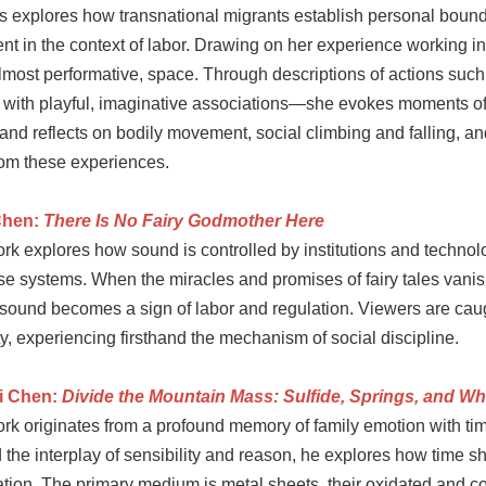
es explores how transnational migrants establish personal boun
t in the context of labor. Drawing on her experience working in 
almost performative, space. Through descriptions of actions suc
with playful, imaginative associations—she evokes moments of ne
and reflects on bodily movement, social climbing and falling, a
om these experiences.
Chen:
There Is No Fairy Godmother Here
rk explores how sound is controlled by institutions and techno
ese systems. When the miracles and promises of fairy tales vani
 sound becomes a sign of labor and regulation. Viewers are cau
ty, experiencing firsthand the mechanism of social discipline.
i Chen:
Divide the Mountain Mass: Sulfide, Springs, and W
k originates from a profound memory of family emotion with time
 the interplay of sensibility and reason, he explores how time s
tion. The primary medium is metal sheets, their oxidated and co