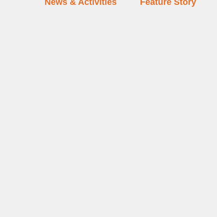
News & Activities
Feature Story