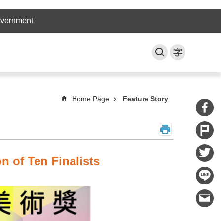
overnment
Home Page
Feature Story
n of Ten Finalists