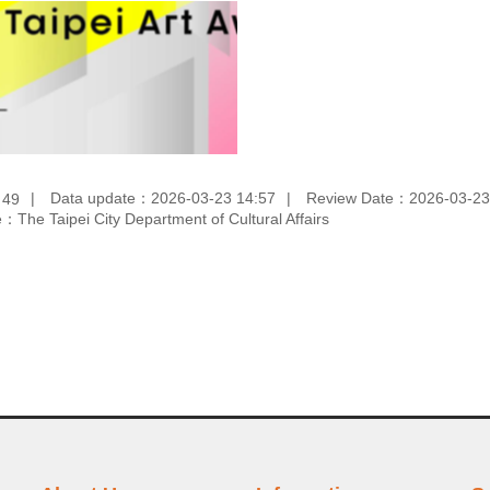
：
Data update：2026-03-23 14:57
Review Date：2026-03-23
49
：The Taipei City Department of Cultural Affairs