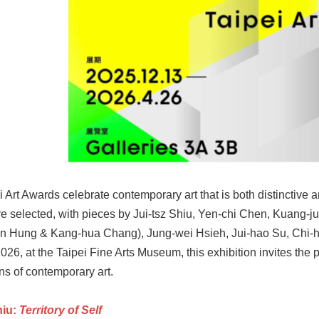
 Art Awards celebrate contemporary art that is both distinctive an
e selected, with pieces by Jui-tsz Shiu, Yen-chi Chen, Kuang-
n Hung & Kang-hua Chang), Jung-wei Hsieh, Jui-hao Su, Chi-
2026, at the Taipei Fine Arts Museum, this exhibition invites th
ns of contemporary art.
hiu:
Territory of Self