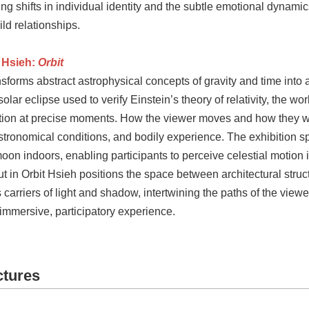
ng shifts in individual identity and the subtle emotional dynamic
ld relationships.
 Hsieh:
Orbit
sforms abstract astrophysical concepts of gravity and time into
 solar eclipse used to verify Einstein’s theory of relativity, the wo
ition at precise moments. How the viewer moves and how they w
stronomical conditions, and bodily experience. The exhibition spac
on indoors, enabling participants to perceive celestial motion i
ut in Orbit Hsieh positions the space between architectural struc
 carriers of light and shadow, intertwining the paths of the viewe
immersive, participatory experience.
ctures