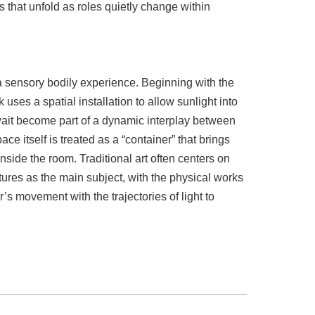
s that unfold as roles quietly change within
 a sensory bodily experience. Beginning with the
rk uses a spatial installation to allow sunlight into
ait become part of a dynamic interplay between
e itself is treated as a “container” that brings
nside the room. Traditional art often centers on
tures as the main subject, with the physical works
r’s movement with the trajectories of light to