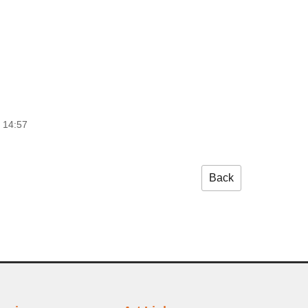
 14:57
Back