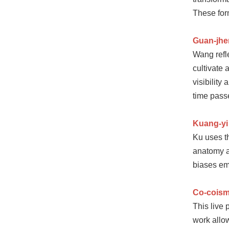
These for
Guan-jh
Wang refle
cultivate
visibility
time pass
Kuang-yi
Ku uses th
anatomy at
biases em
Co-coism
This live
work allo