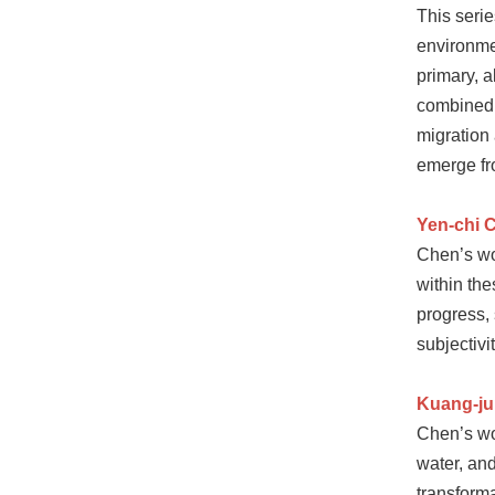
This seri
environmen
primary, 
combined 
migration 
emerge fr
Yen-chi 
Chen’s wo
within th
progress,
subjectivi
Kuang-ju
Chen’s wor
water, and
transforma