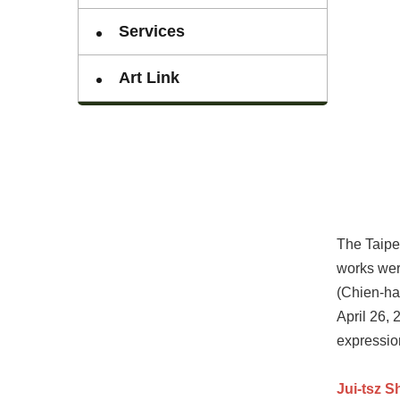
Services
Art Link
The Taipei
works wer
(Chien-ha
April 26, 
expressio
Jui-tsz S