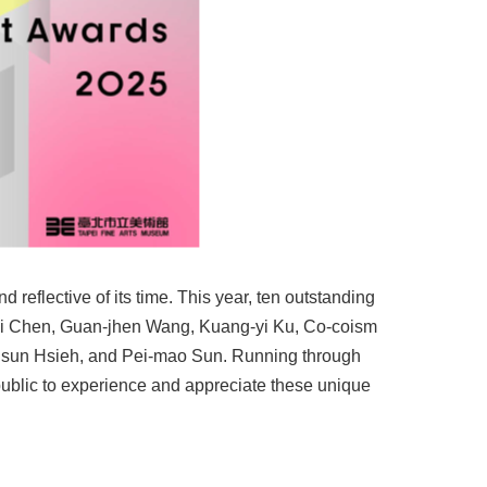
d reflective of its time. This year, ten outstanding
jui Chen, Guan-jhen Wang, Kuang-yi Ku, Co-coism
hsun Hsieh, and Pei-mao Sun. Running through
e public to experience and appreciate these unique