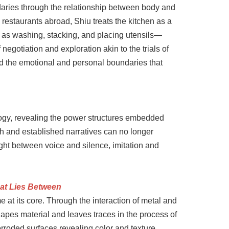
daries through the relationship between body and
restaurants abroad, Shiu treats the kitchen as a
h as washing, stacking, and placing utensils—
gotiation and exploration akin to the trials of
nd the emotional and personal boundaries that
logy, revealing the power structures embedded
sh and established narratives can no longer
ght between voice and silence, imitation and
hat Lies Between
 at its core. Through the interaction of metal and
hapes material and leaves traces in the process of
rroded surfaces revealing color and texture.