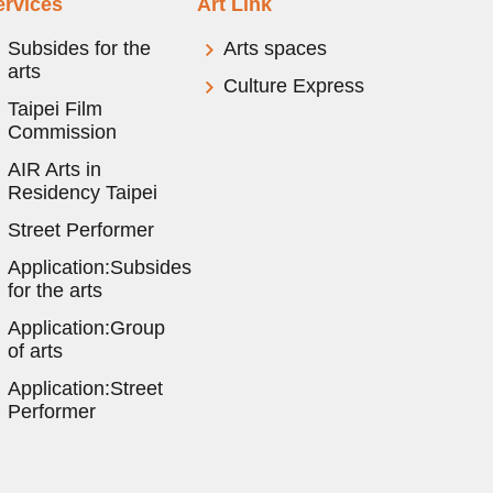
ervices
Art Link
Subsides for the
Arts spaces
arts
Culture Express
Taipei Film
Commission
AIR Arts in
Residency Taipei
Street Performer
Application:Subsides
for the arts
Application:Group
of arts
Application:Street
Performer