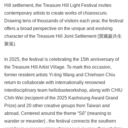
Link
Hill settlement, the Treasure Hill Light Festival invites
contemporary artists to create works of chiaroscuro.
Site
Drawing tens of thousands of visitors each year, the festival
Map
offers a broad perspective on the unique and evolving
character of the Treasure Hill Joint Settlement (寶藏巖共生
Home
聚落).
中
文
In 2025, the festival is celebrating the 15th anniversary of
版
the Treasure Hill Artist Village. To mark this occasion,
Contact
former resident artists Yi-ting Wang and Chiehsen Chiu
Us
return to collaborate with internationally renowned
FAQ
interdisciplinary team hellobastworkshop, along with CHIU
Chih-Wei (recipient of the 2025 Kaohsiung Award Grand
Taipei
City
Prize) and 20 other creative groups from Taiwan and
Government
abroad. Centered around the theme “Sô” (meaning to
wander or meander) , the festival connects the southern
Accessibility