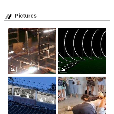
Pictures