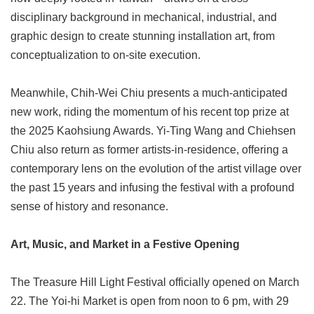
disciplinary background in mechanical, industrial, and
graphic design to create stunning installation art, from
conceptualization to on-site execution.
Meanwhile, Chih-Wei Chiu presents a much-anticipated
new work, riding the momentum of his recent top prize at
the 2025 Kaohsiung Awards. Yi-Ting Wang and Chiehsen
Chiu also return as former artists-in-residence, offering a
contemporary lens on the evolution of the artist village over
the past 15 years and infusing the festival with a profound
sense of history and resonance.
Art, Music, and Market in a Festive Opening
The Treasure Hill Light Festival officially opened on March
22. The Yoi-hi Market is open from noon to 6 pm, with 29