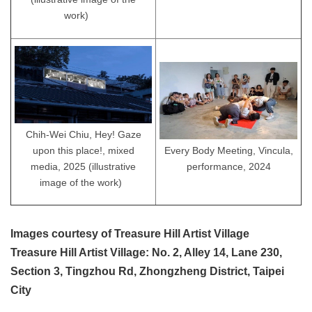
work)
Chih-Wei Chiu, Hey! Gaze
Every Body Meeting, Vincula,
upon this place!, mixed
performance, 2024
media, 2025 (illustrative
image of the work)
Images courtesy of Treasure Hill Artist Village
Treasure Hill Artist Village: No. 2, Alley 14, Lane 230,
Section 3, Tingzhou Rd, Zhongzheng District, Taipei
City