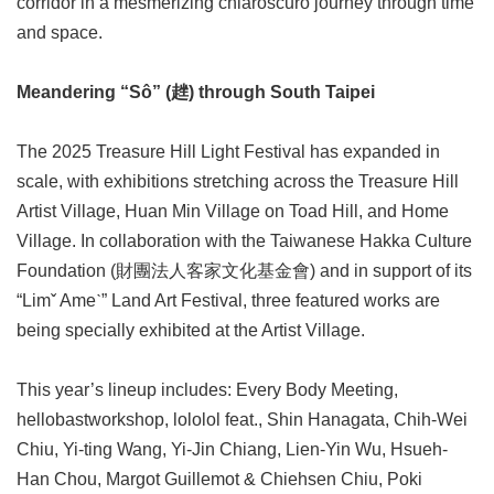
corridor in a mesmerizing chiaroscuro journey through time
Privacy
and space.
&
Security
Policy
Meandering “Sô” (趖) through South Taipei
Government
Website
The 2025 Treasure Hill Light Festival has expanded in
Open
scale, with exhibitions stretching across the Treasure Hill
Information
Announcement
Artist Village, Huan Min Village on Toad Hill, and Home
Village. In collaboration with the Taiwanese Hakka Culture
Foundation (財團法人客家文化基金會) and in support of its
“Limˇ Ameˋ” Land Art Festival, three featured works are
being specially exhibited at the Artist Village.
This year’s lineup includes: Every Body Meeting,
hellobastworkshop, lololol feat., Shin Hanagata, Chih-Wei
Chiu, Yi-ting Wang, Yi-Jin Chiang, Lien-Yin Wu, Hsueh-
Han Chou, Margot Guillemot & Chiehsen Chiu, Poki