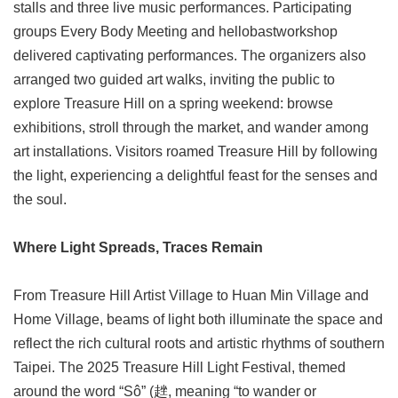
stalls and three live music performances. Participating
groups Every Body Meeting and hellobastworkshop
delivered captivating performances. The organizers also
arranged two guided art walks, inviting the public to
explore Treasure Hill on a spring weekend: browse
exhibitions, stroll through the market, and wander among
art installations. Visitors roamed Treasure Hill by following
the light, experiencing a delightful feast for the senses and
the soul.
Where Light Spreads, Traces Remain
From Treasure Hill Artist Village to Huan Min Village and
Home Village, beams of light both illuminate the space and
reflect the rich cultural roots and artistic rhythms of southern
Taipei. The 2025 Treasure Hill Light Festival, themed
around the word “Sô” (趖, meaning “to wander or