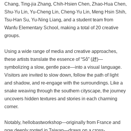
Chang, Ting-jia Zhang, Chih-Hsien Chen, Zhao-Hua Chen,
Shu-Yu Lin, Yu-Cheng Lin, Cheng-Yu Lin, Meng Hsin Shih,
Tsu-Han Su, Yu-Ning Liang, and a student team from
Wanfu Elementary School, making a total of 20 creative
groups.
Using a wide range of media and creative approaches,
these artists translate the essence of “Sô” (趖)—
symbolizing a slow, gentle pace—into a visual language.
Visitors are invited to slow down, follow the path of light
and shadow, and re-engage with the surroundings. Like a
snake weaving through the southern cityscape, the journey
uncovers hidden textures and stories in each charming
corner.
Notably, hellobastworkshop—originally from France and
now deeply rooted in Taiwan—draws on a cross-