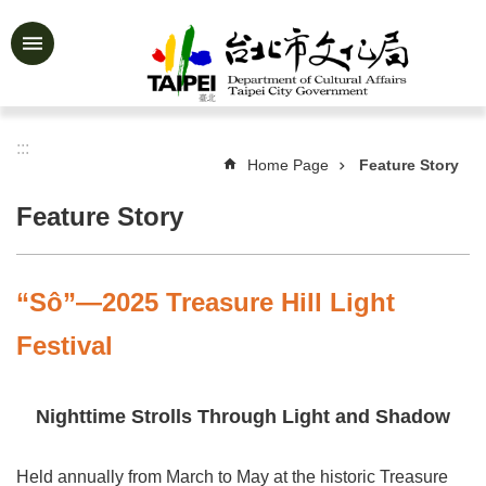
Jump to the content zone at the center
Advanced
Search
:::
Home Page
Feature Story
News
&
Feature Story
Activities
Feature
Story
“Sô”—2025 Treasure Hill Light
About
Festival
Us
Information
Nighttime Strolls Through Light and Shadow
Services
Held annually from March to May at the historic Treasure
Art