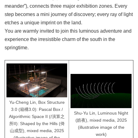
meander”), connects three major exhibition zones. Every
step becomes a mini journey of discovery; every ray of light
etches a unique imprint on the land.
You are warmly invited to join this luminous adventure and
experience the irresistible charm of the south in the
springtime.
Yu-Cheng Lin, Box Structure
3.0 (箱構3.0): Pascal Box /
Shu-Yu Lin, Luminous Night
Algorithmic Space II (/演算之
(皓夜), mixed media, 2025
所II): Shaped by the Hills (倚
(illustrative image of the
山成型), mixed media, 2025
work)
(illustrative image of the