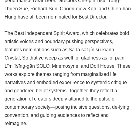
performance Dear Deer. Directors Che-pin Hsu, Yang-
chuen Sue, Richard Sun, Choon-eiow Koh, and Chien-han
Hung have all been nominated for Best Director.
The Best Independent Spirit Award, which celebrates bold
artistic voices and boundary-pushing perspectives,
features nominations such as Sa-la sat-jîn sū-kiānn,
Crystal, So that ye weep as well for gladness as for pain–
Lîm Tsīng-gān SOLO, Mnemosyne, and Doll House. These
works explore themes ranging from marginalized life
narratives and embodied experi-ence to systemic critique
and gendered belief systems. Together, they reflect a
generation of creators deeply attuned to the pulse of
contemporary society—posing incisive questions, de-fying
convention, and guiding audiences to reflect and
reimagine.