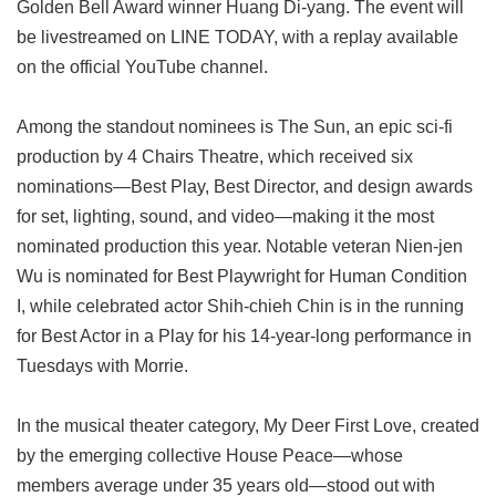
Golden Bell Award winner Huang Di-yang. The event will
be livestreamed on LINE TODAY, with a replay available
on the official YouTube channel.
Among the standout nominees is The Sun, an epic sci-fi
production by 4 Chairs Theatre, which received six
nominations—Best Play, Best Director, and design awards
for set, lighting, sound, and video—making it the most
nominated production this year. Notable veteran Nien-jen
Wu is nominated for Best Playwright for Human Condition
I, while celebrated actor Shih-chieh Chin is in the running
for Best Actor in a Play for his 14-year-long performance in
Tuesdays with Morrie.
In the musical theater category, My Deer First Love, created
by the emerging collective House Peace—whose
members average under 35 years old—stood out with