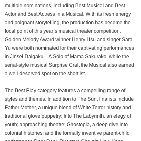
multiple nominations, including Best Musical and Best
Actor and Best Actress in a Musical. With its fresh energy
and poignant storytelling, the production has become the
focal point of this year’s musical theater competition.
Golden Melody Award winner Henry Hsu and singer Sara
Yu were both nominated for their captivating performances
in Jinsei Daigaku—A Solo of Mama Sakurako, while the
serial-style musical Surprise Craft the Musical also earned
a well-deserved spot on the shortlist.
The Best Play category features a compelling range of
styles and themes. In addition to The Sun, finalists include
Father Mother, a unique blend of White Terror history and
traditional glove puppetry; Into The Labyrinth, an elegy of
youth; approaching theatre: Ghostopia, a deep dive into
colonial histories; and the formally inventive parent-child