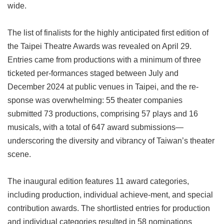
wide.
Privacy
&
Security
The list of finalists for the highly anticipated first edition of
Policy
the Taipei Theatre Awards was revealed on April 29.
Government
Entries came from productions with a minimum of three
Website
ticketed per-formances staged between July and
Open
Information
December 2024 at public venues in Taipei, and the re-
Announcement
sponse was overwhelming: 55 theater companies
submitted 73 productions, comprising 57 plays and 16
musicals, with a total of 647 award submissions—
underscoring the diversity and vibrancy of Taiwan’s theater
scene.
The inaugural edition features 11 award categories,
including production, individual achieve-ment, and special
contribution awards. The shortlisted entries for production
and individual categories resulted in 58 nominations