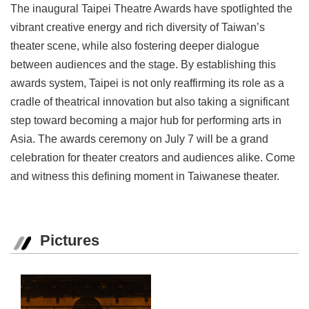
The inaugural Taipei Theatre Awards have spotlighted the
vibrant creative energy and rich diversity of Taiwan’s
theater scene, while also fostering deeper dialogue
between audiences and the stage. By establishing this
awards system, Taipei is not only reaffirming its role as a
cradle of theatrical innovation but also taking a significant
step toward becoming a major hub for performing arts in
Asia. The awards ceremony on July 7 will be a grand
celebration for theater creators and audiences alike. Come
and witness this defining moment in Taiwanese theater.
Pictures