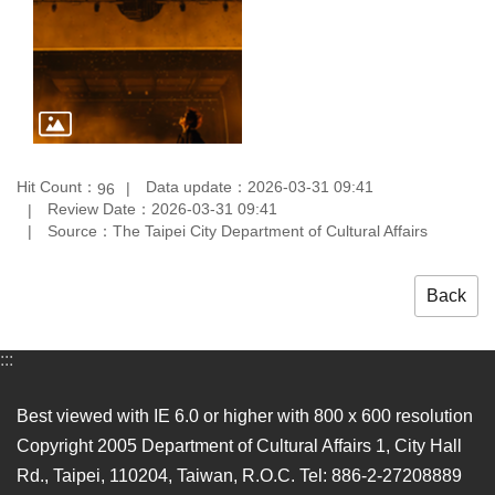
Hit Count：
Data update：2026-03-31 09:41
96
Review Date：2026-03-31 09:41
Source：The Taipei City Department of Cultural Affairs
Back
:::
Best viewed with IE 6.0 or higher with 800 x 600 resolution
Copyright 2005 Department of Cultural Affairs 1, City Hall
Rd., Taipei, 110204, Taiwan, R.O.C. Tel: 886-2-27208889