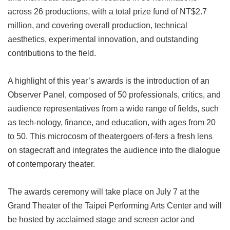
across 26 productions, with a total prize fund of NT$2.7
million, and covering overall production, technical
aesthetics, experimental innovation, and outstanding
contributions to the field.
A highlight of this year’s awards is the introduction of an
Observer Panel, composed of 50 professionals, critics, and
audience representatives from a wide range of fields, such
as tech-nology, finance, and education, with ages from 20
to 50. This microcosm of theatergoers of-fers a fresh lens
on stagecraft and integrates the audience into the dialogue
of contemporary theater.
The awards ceremony will take place on July 7 at the
Grand Theater of the Taipei Performing Arts Center and will
be hosted by acclaimed stage and screen actor and