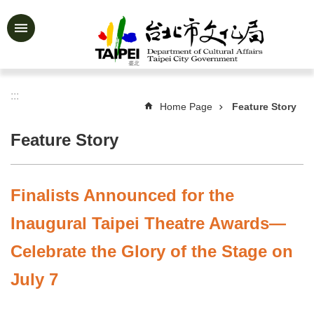
Jump to the content zone at the center
Advanced
Search
:::
Home Page
Feature Story
News
&
Feature Story
Activities
Feature
Story
Finalists Announced for the
About
Inaugural Taipei Theatre Awards—
Us
Celebrate the Glory of the Stage on
Information
July 7
Services
Art