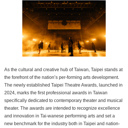
Link
Site
Map
Home
中
文
版
As the cultural and creative hub of Taiwan, Taipei stands at
Contact
Us
the forefront of the nation’s per-forming arts development.
The newly established Taipei Theatre Awards, launched in
FAQ
2024, marks the first professional awards in Taiwan
Taipei
specifically dedicated to contemporary theater and musical
City
theater. The awards are intended to recognize excellence
Government
and innovation in Tai-wanese performing arts and set a
Accessibility
new benchmark for the industry both in Taipei and nation-