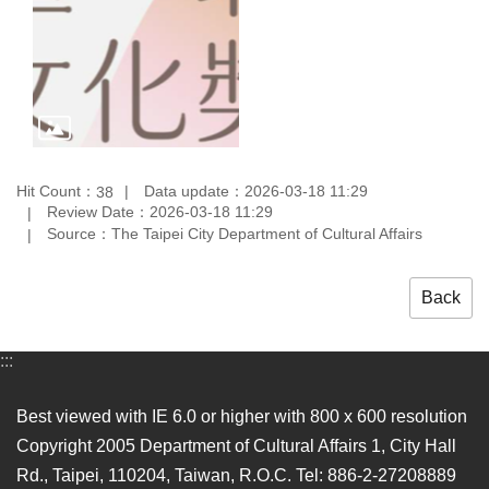
Hit Count：
Data update：2026-03-18 11:29
38
Review Date：2026-03-18 11:29
Source：The Taipei City Department of Cultural Affairs
Back
:::
Best viewed with IE 6.0 or higher with 800 x 600 resolution
Copyright 2005 Department of Cultural Affairs 1, City Hall
Rd., Taipei, 110204, Taiwan, R.O.C. Tel: 886-2-27208889