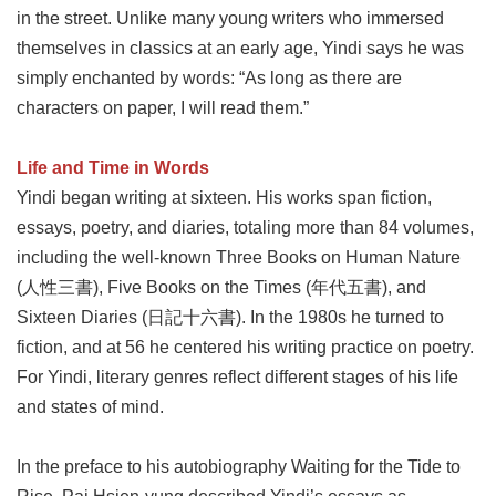
in the street. Unlike many young writers who immersed
Privacy
&
themselves in classics at an early age, Yindi says he was
Security
simply enchanted by words: “As long as there are
Policy
characters on paper, I will read them.”
Government
Website
Open
Life and Time in Words
Information
Yindi began writing at sixteen. His works span fiction,
Announcement
essays, poetry, and diaries, totaling more than 84 volumes,
including the well-known Three Books on Human Nature
(人性三書), Five Books on the Times (年代五書), and
Sixteen Diaries (日記十六書). In the 1980s he turned to
fiction, and at 56 he centered his writing practice on poetry.
For Yindi, literary genres reflect different stages of his life
and states of mind.
In the preface to his autobiography Waiting for the Tide to