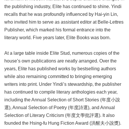
the publishing industry, Elite has continued to shine. Yindi
recalls that he was profoundly influenced by Hai-yin Lin,
who invited him to serve as assistant editor at Belle-Lettres
Publisher, which marked his formal entrance into the
literary world. Five years later, Elite Books was born.
At a large table inside Elite Stud, numerous copies of the
house’s own publications are neatly arranged. Over the
years, Elite has published works by bestselling authors
while also remaining committed to bringing emerging
writers into print. Under Yindi’s stewardship, the publisher
has continued to compile literary anthologies each year,
including the Annual Selection of Short Stories (年度小說
選), Annual Selection of Poetry (年度詩選), and Annual
Selection of Literary Criticism (年度文學批評選). It also
founded the Hsing-fu Hung Fiction Award (洪醒夫小說獎).