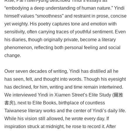
Rise, Pai Hsien-yung described Yindi’s essays as
“embodying a deep understanding of human nature.” Yindi
himself values “smoothness” and restraint in prose, concise
yet weighty. His poetry captures tone and emotion with
sensitivity, often carrying traces of youthful sentiment. Even
his diaries, though originally private, become a literary
phenomenon, reflecting both personal feeling and social
change.
Over seven decades of writing, Yindi has distilled all he
has seen, felt, and thought into words. Though his eyesight
has declined, for him, writing and time remain intertwined.
We interviewed Yindi in Xiamen Street’s Elite Study (爾雅
書房), next to Elite Books, birthplace of countless
Taiwanese literary works and the center of Yindi’s daily life.
While his vision still allowed, he wrote every day. If
inspiration struck at midnight, he rose to record it. After