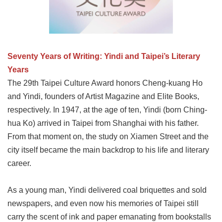
Link
Site
Map
Seventy Years of Writing: Yindi and Taipei’s Literary
Home
Years
The 29th Taipei Culture Award honors Cheng-kuang Ho
中
文
and Yindi, founders of Artist Magazine and Elite Books,
版
respectively. In 1947, at the age of ten, Yindi (born Ching-
hua Ko) arrived in Taipei from Shanghai with his father.
Contact
Us
From that moment on, the study on Xiamen Street and the
city itself became the main backdrop to his life and literary
FAQ
career.
Taipei
City
Government
As a young man, Yindi delivered coal briquettes and sold
newspapers, and even now his memories of Taipei still
Accessibility
carry the scent of ink and paper emanating from bookstalls