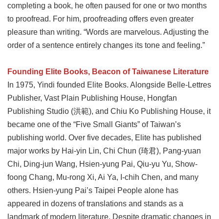
completing a book, he often paused for one or two months
to proofread. For him, proofreading offers even greater
pleasure than writing. “Words are marvelous. Adjusting the
order of a sentence entirely changes its tone and feeling.”
Founding Elite Books, Beacon of Taiwanese Literature
In 1975, Yindi founded Elite Books. Alongside Belle-Lettres
Publisher, Vast Plain Publishing House, Hongfan
Publishing Studio (洪範), and Chiu Ko Publishing House, it
became one of the “Five Small Giants” of Taiwan’s
publishing world. Over five decades, Elite has published
major works by Hai-yin Lin, Chi Chun (琦君), Pang-yuan
Chi, Ding-jun Wang, Hsien-yung Pai, Qiu-yu Yu, Show-
foong Chang, Mu-rong Xi, Ai Ya, I-chih Chen, and many
others. Hsien-yung Pai’s Taipei People alone has
appeared in dozens of translations and stands as a
landmark of modern literature. Despite dramatic changes in