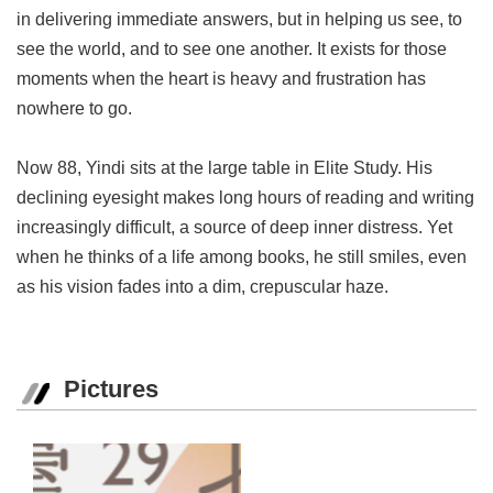
in delivering immediate answers, but in helping us see, to
see the world, and to see one another. It exists for those
moments when the heart is heavy and frustration has
nowhere to go.
Now 88, Yindi sits at the large table in Elite Study. His
declining eyesight makes long hours of reading and writing
increasingly difficult, a source of deep inner distress. Yet
when he thinks of a life among books, he still smiles, even
as his vision fades into a dim, crepuscular haze.
Pictures