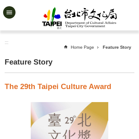
Jump to the content zone at the center
Advanced
Search
:::
Home Page
Feature Story
News
&
Feature Story
Activities
Feature
Story
The 29th Taipei Culture Award
About
Us
Information
Services
Art