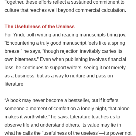
Together, these efforts reflect a sustained commitment to
culture that reaches well beyond commercial calculation.
The Usefulness of the Useless
For Yindi, both writing and reading manuscripts bring joy.
“Encountering a truly good manuscript feels like a spring
breeze,” he says, “though rejection inevitably carries its
own bitterness.” Even when publishing involves financial
loss, he continues to support writers, seeing it not merely
as a business, but as a way to nurture and pass on
literature.
“A book may never become a bestseller, but if it offers
someone a moment of comfort on a lonely night, that alone
makes it worthwhile,” he says. Literature teaches us to
observe life and understand others. Its value may lie in
what he calls the “usefulness of the useless”—its power not