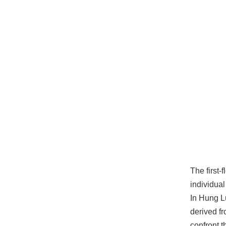
The first-
individua
In Hung Lu
derived f
confront t