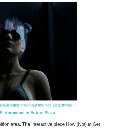
 Performance in Future Plaza
bition area. The interactive piece How (Not) to Get