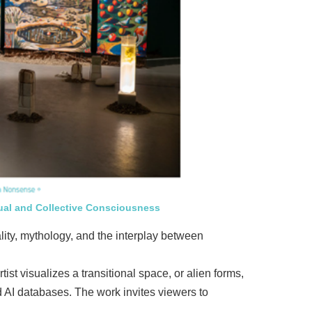
ual and Collective Consciousness
ality, mythology, and the interplay between
st visualizes a transitional space, or alien forms,
 AI databases. The work invites viewers to