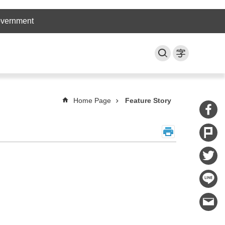
overnment
Home Page
Feature Story