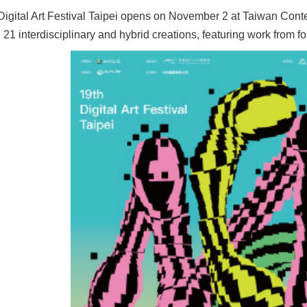
Digital Art Festival Taipei opens on November 2 at Taiwan Conte
1 interdisciplinary and hybrid creations, featuring work from fou