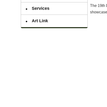
The 19th 
Services
showcase 2
Art Link