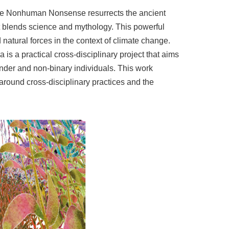
ive Nonhuman Nonsense resurrects the ancient
t blends science and mythology. This powerful
 natural forces in the context of climate change.
 is a practical cross-disciplinary project that aims
ender and non-binary individuals. This work
 around cross-disciplinary practices and the