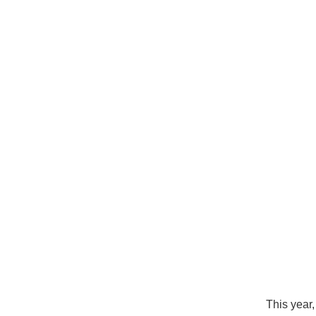
This year,