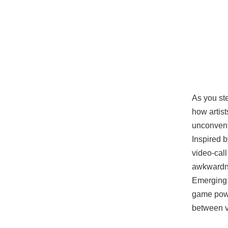
As you ste
how artist
unconvent
Inspired 
video-call
awkwardne
Emerging 
game powe
between vi