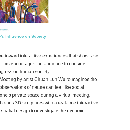
’s Influence on Society
more toward interactive experiences that showcase
d. This encourages the audience to consider
progress on human society.
 Meeting by artist Chuan Lun Wu reimagines the
bservations of nature can feel like social
ne’s private space during a virtual meeting.
ends 3D sculptures with a real-time interactive
patial design to investigate the dynamic