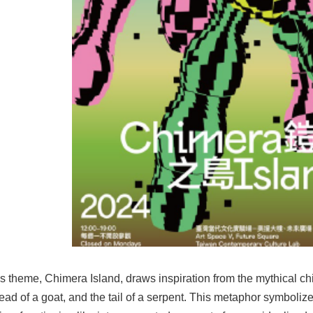
s theme, Chimera Island, draws inspiration from the mythical chi
head of a goat, and the tail of a serpent. This metaphor symboli