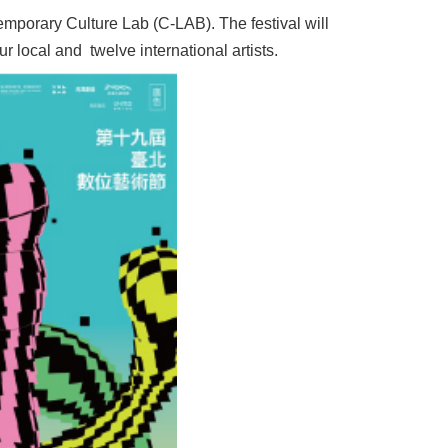
mporary Culture Lab (C-LAB). The festival will
r local and twelve international artists.