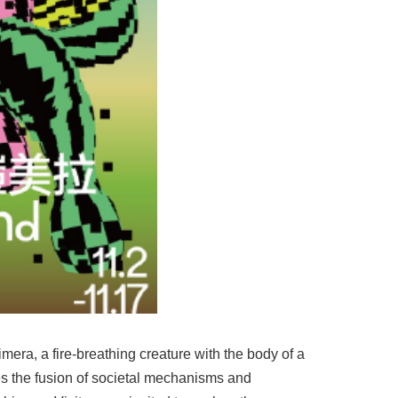
mera, a fire-breathing creature with the body of a
zes the fusion of societal mechanisms and