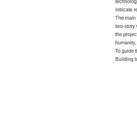
technologi
intricate 
The main 
two-story
the projec
humanity, 
To guide t
Building t