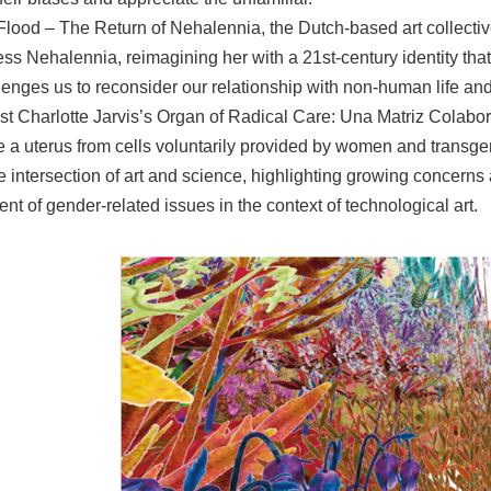
Flood – The Return of Nehalennia, the Dutch-based art collect
ss Nehalennia, reimagining her with a 21st-century identity tha
enges us to reconsider our relationship with non-human life and
tist Charlotte Jarvis’s Organ of Radical Care: Una Matriz Colabora
te a uterus from cells voluntarily provided by women and transg
he intersection of art and science, highlighting growing concerns
t of gender-related issues in the context of technological art.