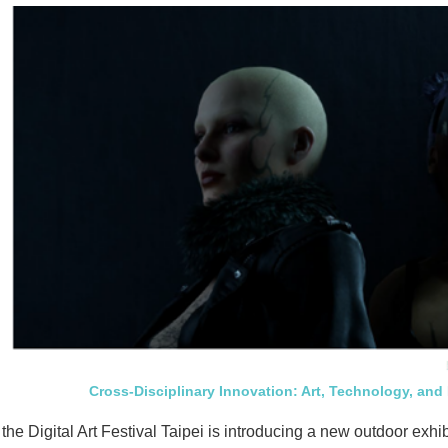
Cross-Disciplinary Innovation: Art, Technology, and
 the Digital Art Festival Taipei is introducing a new outdoor exhi