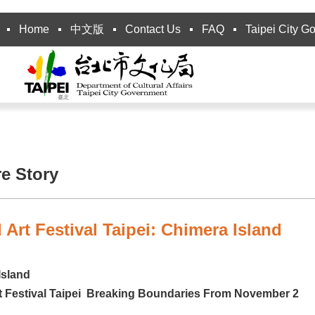
Home
中文版
Contact Us
FAQ
Taipei City G
re Story
l Art Festival Taipei: Chimera Island
Island
rt Festival Taipei Breaking Boundaries From November 2