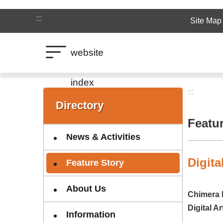
Jump to the content zone at the center
:::
Site Map
website
index
:::
:::
Directory
Featu
News & Activities
Digita
Feature Story
About Us
Chimera 
Digital A
Information