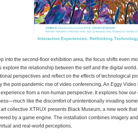
Interactive Experiences: Rethinking Technology
p into the second-floor exhibition area, the focus shifts even 
s explore the relationship between the self and the digital worl
ional perspectives and reflect on the effects of technological 
by the post-pandemic rise of video conferencing, An Eggy Video
 experience from a non-human perspective. It explores how our o
ss—much like the discomfort of unintentionally invading someo
art collective XTRUX presents Black Museum, a new work that bl
red by a game engine. The installation combines imagery and s
rtual and real-world perceptions.