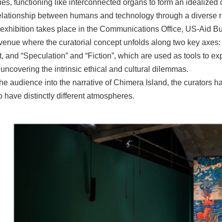
es, functioning like interconnected organs to form an idealized c
relationship between humans and technology through a diverse ra
exhibition takes place in the Communications Office, US-Aid Bui
 venue where the curatorial concept unfolds along two key axes:
t, and “Speculation” and “Fiction”, which are used as tools to e
uncovering the intrinsic ethical and cultural dilemmas.
he audience into the narrative of Chimera Island, the curators h
o have distinctly different atmospheres.