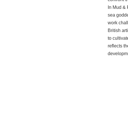
In Mud & 
sea godde
work chall
British ar
to cultiva
reflects t
developmen