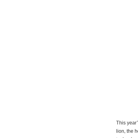
This year’
lion, the 