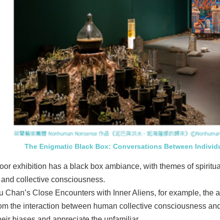
The Enigmatic Black Box: Conversations Between Individ
floor exhibition has a black box ambiance, with themes of spiritu
l and collective consciousness.
 Chan’s Close Encounters with Inner Aliens, for example, the arti
rom the interaction between human collective consciousness and
heir biases and appreciate the unfamiliar.