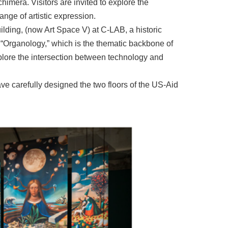
himera. Visitors are invited to explore the
nge of artistic expression.
lding, (now Art Space V) at C-LAB, a historic
 “Organology,” which is the thematic backbone of
xplore the intersection between technology and
ave carefully designed the two floors of the US-Aid