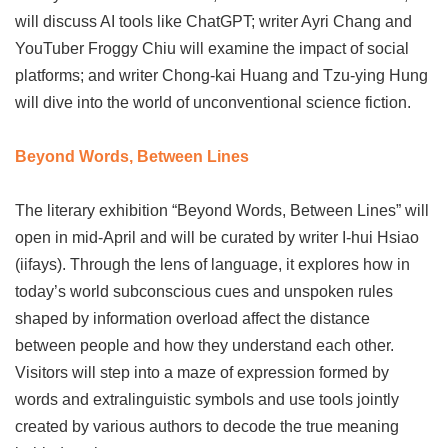
will discuss AI tools like ChatGPT; writer Ayri Chang and
YouTuber Froggy Chiu will examine the impact of social
platforms; and writer Chong-kai Huang and Tzu-ying Hung
will dive into the world of unconventional science fiction.
Beyond Words, Between Lines
The literary exhibition “Beyond Words, Between Lines” will
open in mid-April and will be curated by writer I-hui Hsiao
(iifays). Through the lens of language, it explores how in
today’s world subconscious cues and unspoken rules
shaped by information overload affect the distance
between people and how they understand each other.
Visitors will step into a maze of expression formed by
words and extralinguistic symbols and use tools jointly
created by various authors to decode the true meaning