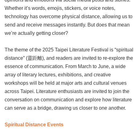
Privacy
Whether it’s words, emojis, stickers, or voice notes,
&
technology has overcome physical distance, allowing us to
Security
Policy
send and receive messages instantly. But does that mean
we’re actually getting closer?
Government
Website
Open
The theme of the 2025 Taipei Literature Festival is “spiritual
Information
Announcement
distance” (靈距離), and readers are invited to re-explore the
essence of communication. From March to June, a wide
array of literary lectures, exhibitions, and creative
workshops will be held at major arts and cultural venues
across Taipei. Literature enthusiasts are invited to join the
conversation on communication and explore how literature
can serve as a bridge, drawing us closer to one another.
Spiritual Distance Events