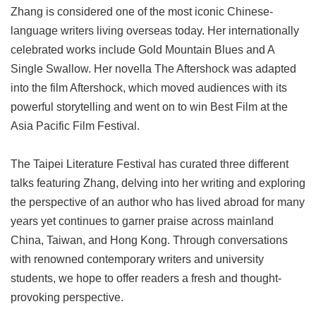
Zhang is considered one of the most iconic Chinese-
language writers living overseas today. Her internationally
celebrated works include Gold Mountain Blues and A
Single Swallow. Her novella The Aftershock was adapted
into the film Aftershock, which moved audiences with its
powerful storytelling and went on to win Best Film at the
Asia Pacific Film Festival.
The Taipei Literature Festival has curated three different
talks featuring Zhang, delving into her writing and exploring
the perspective of an author who has lived abroad for many
years yet continues to garner praise across mainland
China, Taiwan, and Hong Kong. Through conversations
with renowned contemporary writers and university
students, we hope to offer readers a fresh and thought-
provoking perspective.