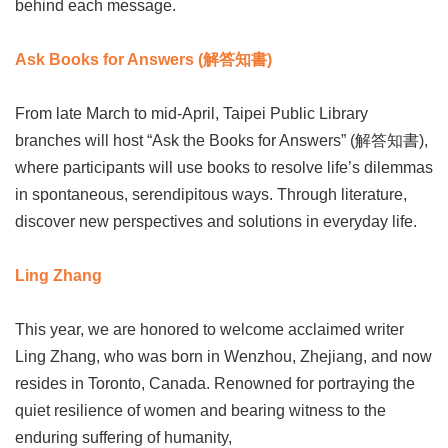
behind each message.
Ask Books for Answers (解答知書)
From late March to mid-April, Taipei Public Library
branches will host “Ask the Books for Answers” (解答知書),
where participants will use books to resolve life’s dilemmas
in spontaneous, serendipitous ways. Through literature,
discover new perspectives and solutions in everyday life.
Ling Zhang
This year, we are honored to welcome acclaimed writer
Ling Zhang, who was born in Wenzhou, Zhejiang, and now
resides in Toronto, Canada. Renowned for portraying the
quiet resilience of women and bearing witness to the
enduring suffering of humanity,