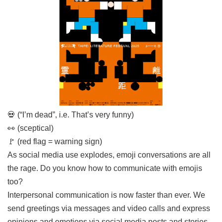
Link
Site
Map
Home
中
文
版
💀 (“I’m dead”, i.e. That’s very funny)
Contact
👀 (sceptical)
Us
🚩 (red flag = warning sign)
FAQ
As social media use explodes, emoji conversations are all
the rage. Do you know how to communicate with emojis
Taipei
City
too?
Government
Interpersonal communication is now faster than ever. We
send greetings via messages and video calls and express
Accessibility
opinions and emotions via social media posts and stories.