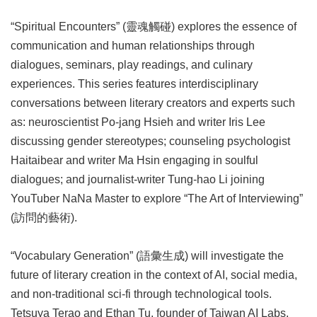
“Spiritual Encounters” (靈魂觸碰) explores the essence of
communication and human relationships through
dialogues, seminars, play readings, and culinary
experiences. This series features interdisciplinary
conversations between literary creators and experts such
as: neuroscientist Po-jang Hsieh and writer Iris Lee
discussing gender stereotypes; counseling psychologist
Haitaibear and writer Ma Hsin engaging in soulful
dialogues; and journalist-writer Tung-hao Li joining
YouTuber NaNa Master to explore “The Art of Interviewing”
(訪問的藝術).
“Vocabulary Generation” (語彙生成) will investigate the
future of literary creation in the context of AI, social media,
and non-traditional sci-fi through technological tools.
Tetsuya Terao and Ethan Tu, founder of Taiwan AI Labs,