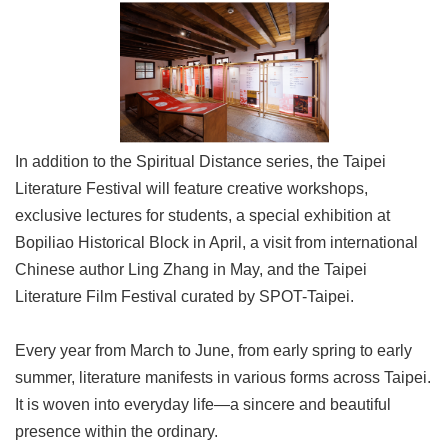
In addition to the Spiritual Distance series, the Taipei
Literature Festival will feature creative workshops,
exclusive lectures for students, a special exhibition at
Bopiliao Historical Block in April, a visit from international
Chinese author Ling Zhang in May, and the Taipei
Literature Film Festival curated by SPOT-Taipei.
Every year from March to June, from early spring to early
summer, literature manifests in various forms across Taipei.
It is woven into everyday life—a sincere and beautiful
presence within the ordinary.