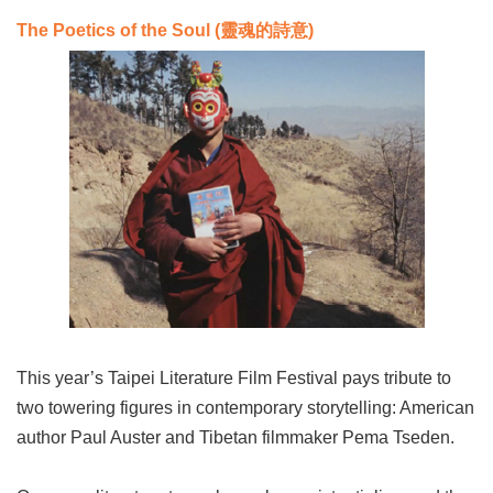
The Poetics of the Soul (靈魂的詩意
)
This year’s Taipei Literature Film Festival pays tribute to
two towering figures in contemporary storytelling: American
author Paul Auster and Tibetan filmmaker Pema Tseden.