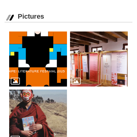
Pictures