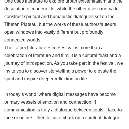
One uses literature to explore urban existentialism and the
desolation of modern life, while the other uses cinema to
construct spiritual and humanistic dialogues set on the
Tibetan Plateau, but the works of these authors/auteurs
open windows into vastly different but profoundly
connected worlds.
The Taipei Literature Film Festival is more than a
celebration of literature and film; it is a cultural feast and a
journey of introspection. As you take part in the festival, we
invite you to discover storytelling’s power to elevate the
spirit and inspire deeper reflection on life.
In today’s world, where digital messages have become
primary vessels of emotion and connection, if
communication is truly a dialogue between souls—face-to-
face or online—then let us embark on a spiritual dialogue.