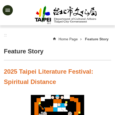
Jump to the content zone at the center
Advanced
Search
:::
Home Page
Feature Story
News
&
Feature Story
Activities
Feature
Story
2025 Taipei Literature Festival:
About
Spiritual Distance
Us
Information
Services
Art