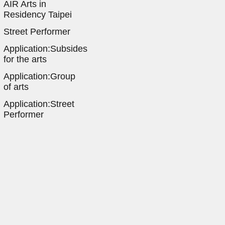
AIR Arts in
Residency Taipei
Street Performer
Application:Subsides
for the arts
Application:Group
of arts
Application:Street
Performer