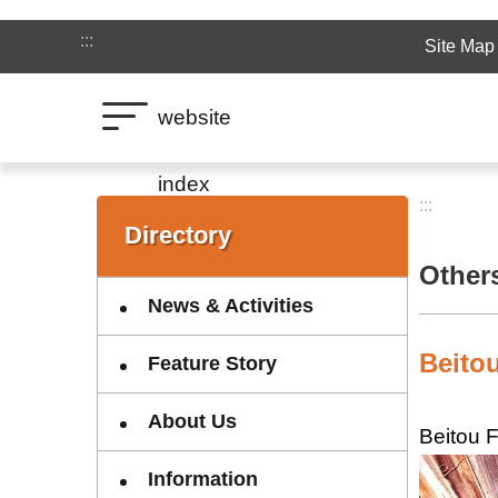
Jump to the content zone at the center
:::
Site Map
website
index
:::
:::
Directory
Other
News & Activities
Beitou
Feature Story
About Us
Beitou F
Information