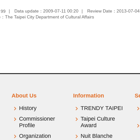
：
Data update：2009-07-11 00:20
Review Date：2013-07-04
99
：The Taipei City Department of Cultural Affairs
About Us
Information
S
History
TRENDY TAIPEI
Commissioner
Taipei Culture
Profile
Award
Organization
Nuit Blanche