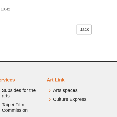
 19:42
Back
ervices
Art Link
Subsides for the
Arts spaces
arts
Culture Express
Taipei Film
Commission