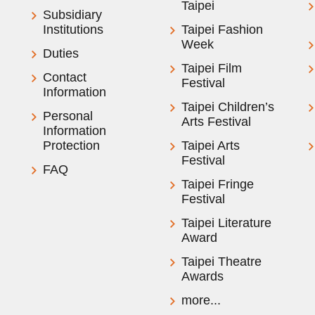
Taipei
Subsidiary
Institutions
Taipei Fashion
Week
Duties
Taipei Film
Contact
Festival
Information
Taipei Children’s
Personal
Arts Festival
Information
Protection
Taipei Arts
Festival
FAQ
Taipei Fringe
Festival
Taipei Literature
Award
Taipei Theatre
Awards
more...