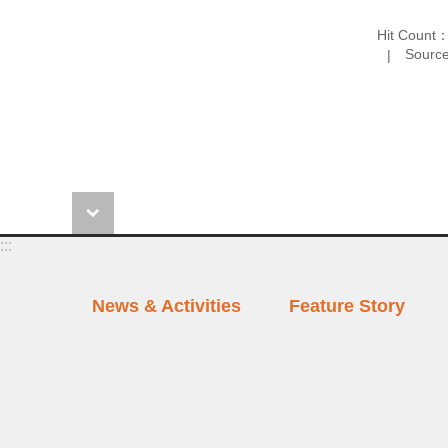
Hit Count
Source
:::
News & Activities
Feature Story