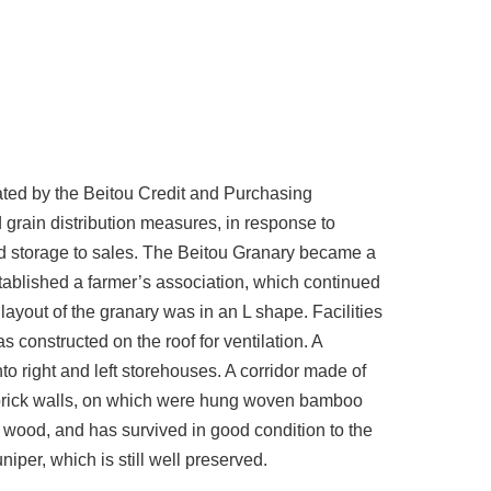
ated by the Beitou Credit and Purchasing
grain distribution measures, in response to
nd storage to sales. The Beitou Granary became a
tablished a farmer’s association, which continued
layout of the granary was in an L shape. Facilities
s constructed on the roof for ventilation. A
to right and left storehouses. A corridor made of
by brick walls, on which were hung woven bamboo
f wood, and has survived in good condition to the
niper, which is still well preserved.