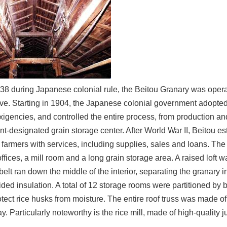
1938 during Japanese colonial rule, the Beitou Granary was oper
ve. Starting in 1904, the Japanese colonial government adopted 
xigencies, and controlled the entire process, from production a
-designated grain storage center. After World War II, Beitou es
 farmers with services, including supplies, sales and loans. The 
ffices, a mill room and a long grain storage area. A raised loft wa
elt ran down the middle of the interior, separating the granary in
vided insulation. A total of 12 storage rooms were partitioned 
otect rice husks from moisture. The entire roof truss was made o
y. Particularly noteworthy is the rice mill, made of high-quality ju