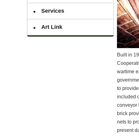
Services
Art Link
Built in 
Cooperati
wartime e
government
to provide
included o
conveyor b
brick pro
nets to pr
present da