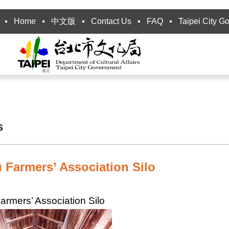
Home
中文版
Contact Us
FAQ
Taipei City G
s
 Farmers’ Association Silo
armers’ Association Silo