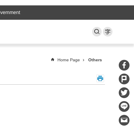
overnment
Home Page
Others