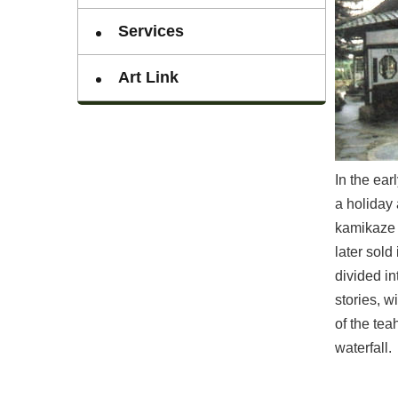
Services
Art Link
In the ea
a holiday 
kamikaze a
later sold
divided in
stories, w
of the tea
waterfall.