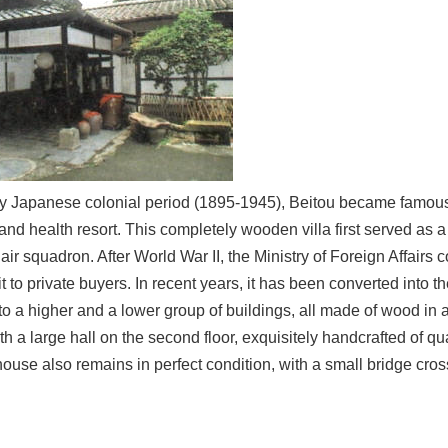
rly Japanese colonial period (1895-1945), Beitou became famous 
and health resort. This completely wooden villa first served as 
ir squadron. After World War II, the Ministry of Foreign Affairs
 it to private buyers. In recent years, it has been converted int
to a higher and a lower group of buildings, all made of wood in
ith a large hall on the second floor, exquisitely handcrafted of q
house also remains in perfect condition, with a small bridge crossi