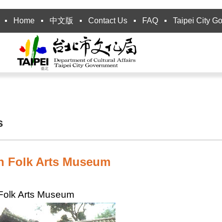
Home
中文版
Contact Us
FAQ
Taipei City G
s
n Folk Arts Museum
Folk Arts Museum