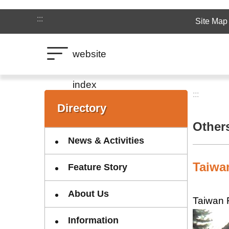
Jump to the content zone at the center
:::
Site Map
website
index
:::
:::
Directory
Other
News & Activities
Taiwa
Feature Story
About Us
Taiwan 
Information