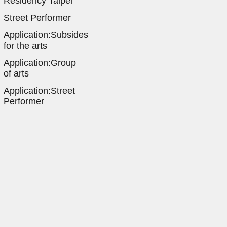
Residency Taipei
Street Performer
Application:Subsides
for the arts
Application:Group
of arts
Application:Street
Performer