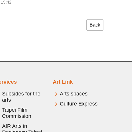
 19:42
Back
ervices
Art Link
Subsides for the
Arts spaces
arts
Culture Express
Taipei Film
Commission
AIR Arts in