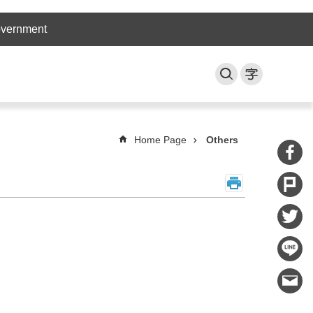
overnment
Home Page
Others