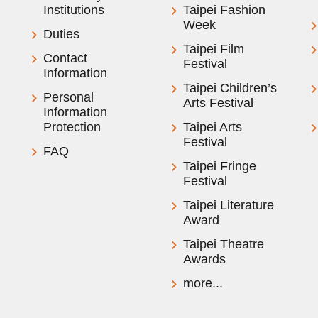
Institutions
Taipei Fashion
Week
Duties
Taipei Film
Contact
Festival
Information
Taipei Children’s
Personal
Arts Festival
Information
Protection
Taipei Arts
Festival
FAQ
Taipei Fringe
Festival
Taipei Literature
Award
Taipei Theatre
Awards
more...