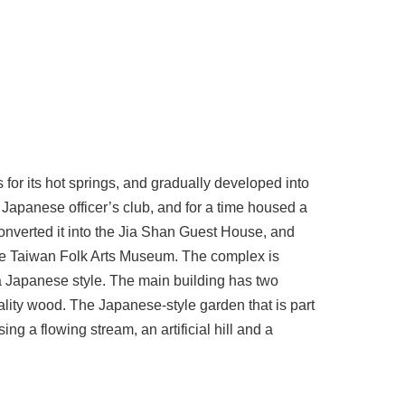
for its hot springs, and gradually developed into
a Japanese officer’s club, and for a time housed a
 converted it into the Jia Shan Guest House, and
o the Taiwan Folk Arts Museum. The complex is
 a Japanese style. The main building has two
uality wood. The Japanese-style garden that is part
ng a flowing stream, an artificial hill and a