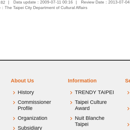
：
Data update：2009-07-11 00:16
Review Date：2013-07-04
82
：The Taipei City Department of Cultural Affairs
About Us
Information
S
History
TRENDY TAIPEI
Commissioner
Taipei Culture
Profile
Award
Organization
Nuit Blanche
Taipei
Subsidiary