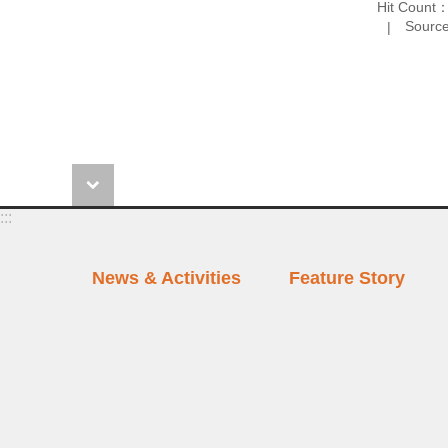
Hit Count
Source
:::
News & Activities
Feature Story