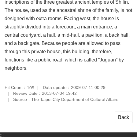
inscriptions of the three greatest ancient temples of Shilin.
Privacy
The house, used as the ancestral shrine of the family, is not
&
Security
designed with extra rooms. Facing west, the house is
Policy
straightly divided into a forecourt, a main entrance, a
central courtyard, a hall, a mid-hall, a pavilion, a back hall,
Government
Website
and a back gate. Because people are allowed to pass
Open
through this private house, this building, therefore,
Information
Announcement
functions like a public road, which is called “Juguan” by
neighbors.
Hit Count：
Data update：2009-07-11 00:29
105
Review Date：2013-07-04 19:42
Source：The Taipei City Department of Cultural Affairs
Back
:::