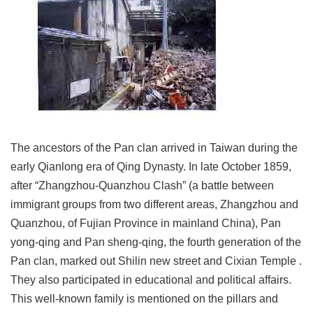
Link
Site
Map
Home
中
文
版
The ancestors of the Pan clan arrived in Taiwan during the
early Qianlong era of Qing Dynasty. In late October 1859,
Contact
after “Zhangzhou-Quanzhou Clash” (a battle between
Us
immigrant groups from two different areas, Zhangzhou and
FAQ
Quanzhou, of Fujian Province in mainland China), Pan
yong-qing and Pan sheng-qing, the fourth generation of the
Taipei
City
Pan clan, marked out Shilin new street and Cixian Temple .
Government
They also participated in educational and political affairs.
This well-known family is mentioned on the pillars and
Accessibility