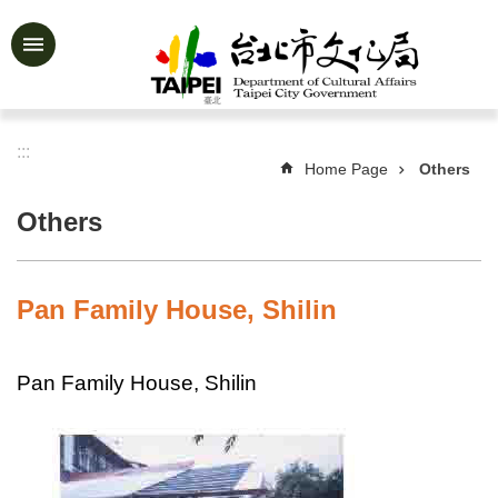
Jump to the content zone at the center
Advanced
Search
:::
Home Page
Others
News
&
Others
Activities
Feature
Story
Pan Family House, Shilin
About
Us
Pan Family House, Shilin
Information
Services
Art