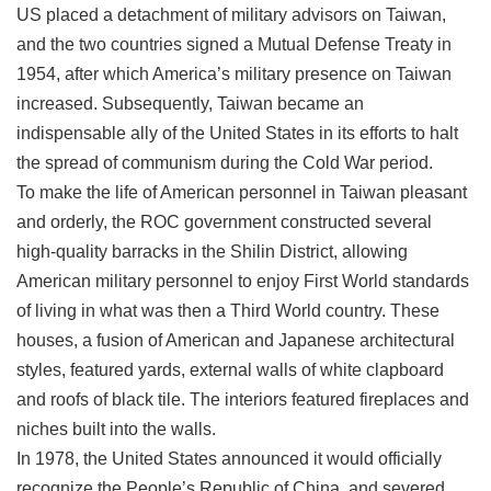
US placed a detachment of military advisors on Taiwan,
Privacy
&
and the two countries signed a Mutual Defense Treaty in
Security
1954, after which America’s military presence on Taiwan
Policy
increased. Subsequently, Taiwan became an
Government
indispensable ally of the United States in its efforts to halt
Website
the spread of communism during the Cold War period.
Open
Information
To make the life of American personnel in Taiwan pleasant
Announcement
and orderly, the ROC government constructed several
high-quality barracks in the Shilin District, allowing
American military personnel to enjoy First World standards
of living in what was then a Third World country. These
houses, a fusion of American and Japanese architectural
styles, featured yards, external walls of white clapboard
and roofs of black tile. The interiors featured fireplaces and
niches built into the walls.
In 1978, the United States announced it would officially
recognize the People’s Republic of China, and severed