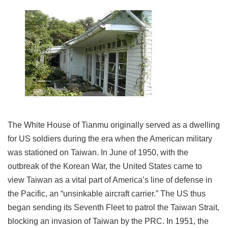
Link
Site
Map
Home
中
文
版
The White House of Tianmu originally served as a dwelling
Contact
Us
for US soldiers during the era when the American military
was stationed on Taiwan. In June of 1950, with the
FAQ
outbreak of the Korean War, the United States came to
Taipei
view Taiwan as a vital part of America’s line of defense in
City
the Pacific, an “unsinkable aircraft carrier.” The US thus
Government
began sending its Seventh Fleet to patrol the Taiwan Strait,
Accessibility
blocking an invasion of Taiwan by the PRC. In 1951, the