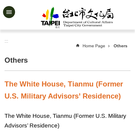
Jump to the content zone at the center
Advanced
Search
:::
Home Page
Others
News
&
Others
Activities
Feature
Story
The White House, Tianmu (Former
About
U.S. Military Advisors’ Residence)
Us
Information
The White House, Tianmu (Former U.S. Military
Services
Advisors’ Residence)
Art