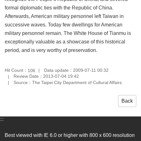
formal diplomatic ties with the Republic of China.
Afterwards, American military personnel left Taiwan in
successive waves. Today few dwellings for American
military personnel remain. The White House of Tianmu is
exceptionally valuable as a showcase of this historical
period, and is very worthy of preservation.
Hit Count：
Data update：2009-07-11 00:32
106
Review Date：2013-07-04 19:42
Source：The Taipei City Department of Cultural Affairs
Back
:::
Best viewed with IE 6.0 or higher with 800 x 600 resolution