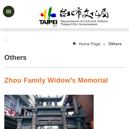
Jump to the content zone at the center
Advanced
Search
:::
Home Page
Others
News
&
Others
Activities
Feature
Story
Zhou Family Widow’s Memorial
About
Us
Information
Services
Art