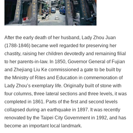
Link
Site
Map
After the early death of her husband, Lady Zhou Juan
Home
(1788-1846) became well regarded for preserving her
中
chastity, raising her children devotedly and remaining filial
文
to her parents-in-law. In 1850, Governor General of Fujian
版
and Zhejiang Liu Ke commissioned a gate to be built by
Contact
the Ministry of Rites and Education in commemoration of
Us
Lady Zhou’s exemplary life. Originally built of stone with
FAQ
four columns, three lateral sections and three levels, it was
completed in 1861. Parts of the first and second levels
Taipei
City
collapsed during an earthquake in 1897. It was recently
Government
renovated by the Taipei City Government in 1992, and has
become an important local landmark.
Accessibility