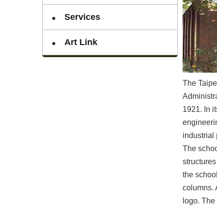
Services
Art Link
The Taipei
Administra
1921. In i
engineeri
industrial 
The schoo
structures
the school
columns. 
logo. The 