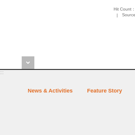
Hit Count
Source
:::
News & Activities
Feature Story