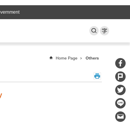
overnment
Home Page
Others
y