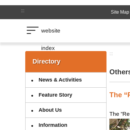
Jump to the content zone at the center
:::
Site Map
website
index
:::
:::
Directory
Other
News & Activities
The “R
Feature Story
About Us
The “Red
Information