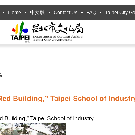
Home
中文版
Contact Us
FAQ
Taipei City G
s
ed Building,” Taipei School of Industr
 Building,” Taipei School of Industry