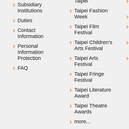
Taipei
Subsidiary
Institutions
Taipei Fashion
Week
Duties
Taipei Film
Contact
Festival
Information
Taipei Children’s
Personal
Arts Festival
Information
Protection
Taipei Arts
Festival
FAQ
Taipei Fringe
Festival
Taipei Literature
Award
Taipei Theatre
Awards
more...