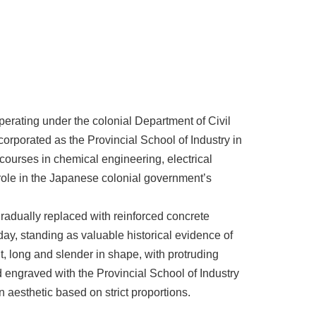
operating under the colonial Department of Civil
orporated as the Provincial School of Industry in
d courses in chemical engineering, electrical
role in the Japanese colonial government’s
adually replaced with reinforced concrete
day, standing as valuable historical evidence of
t, long and slender in shape, with protruding
 engraved with the Provincial School of Industry
n aesthetic based on strict proportions.