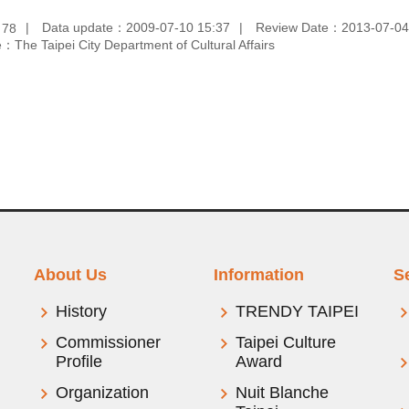
：
Data update：2009-07-10 15:37
Review Date：2013-07-04
78
：The Taipei City Department of Cultural Affairs
About Us
Information
S
History
TRENDY TAIPEI
Commissioner
Taipei Culture
Profile
Award
Organization
Nuit Blanche