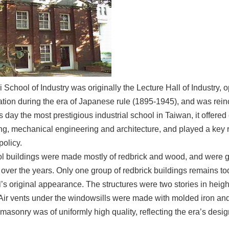
 School of Industry was originally the Lecture Hall of Industry, 
tion during the era of Japanese rule (1895-1945), and was reinc
ts day the most prestigious industrial school in Taiwan, it offere
ng, mechanical engineering and architecture, and played a key 
policy.
l buildings were made mostly of redbrick and wood, and were gr
 over the years. Only one group of redbrick buildings remains to
’s original appearance. The structures were two stories in heigh
Air vents under the windowsills were made with molded iron and
masonry was of uniformly high quality, reflecting the era’s desig