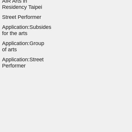
AIR Arts in
Residency Taipei
Street Performer
Application:Subsides
for the arts
Application:Group
of arts
Application:Street
Performer