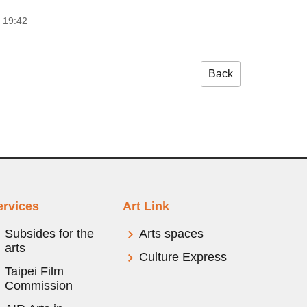
 19:42
Back
ervices
Art Link
Subsides for the
Arts spaces
arts
Culture Express
Taipei Film
Commission