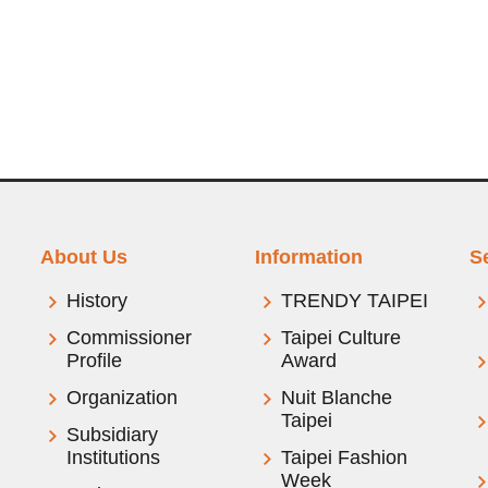
About Us
Information
S
History
TRENDY TAIPEI
Commissioner
Taipei Culture
Profile
Award
Organization
Nuit Blanche
Taipei
Subsidiary
Institutions
Taipei Fashion
Week