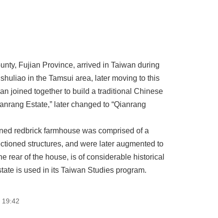
ty, Fujian Province, arrived in Taiwan during
nshuliao in the Tamsui area, later moving to this
n joined together to build a traditional Chinese
ianrang Estate,” later changed to “Qianrang
tioned redbrick farmhouse was comprised of a
-sectioned structures, and were later augmented to
e rear of the house, is of considerable historical
ate is used in its Taiwan Studies program.
 19:42