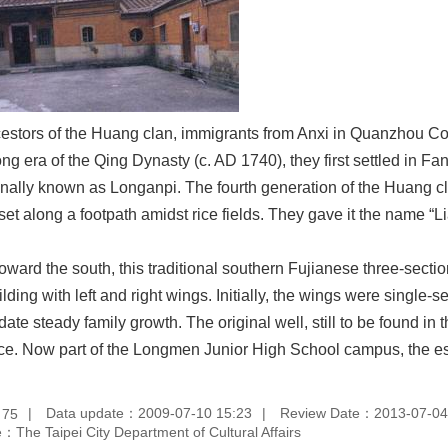
stors of the Huang clan, immigrants from Anxi in Quanzhou Coun
ng era of the Qing Dynasty (c. AD 1740), they first settled in Fa
inally known as Longanpi. The fourth generation of the Huang cla
et along a footpath amidst rice fields. They gave it the name “L
toward the south, this traditional southern Fujianese three-sec
ilding with left and right wings. Initially, the wings were single
e steady family growth. The original well, still to be found in th
nce. Now part of the Longmen Junior High School campus, the est
：
Data update：2009-07-10 15:23
Review Date：2013-07-04
75
：The Taipei City Department of Cultural Affairs