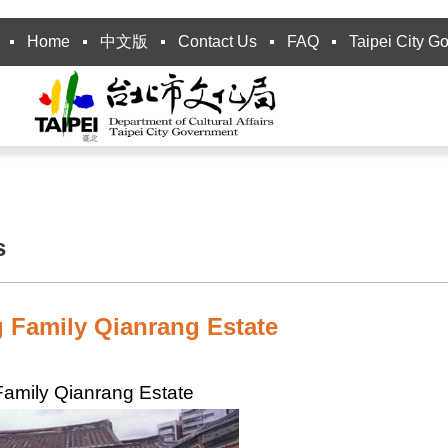
Home
中文版
Contact Us
FAQ
Taipei City G
s
 Family Qianrang Estate
amily Qianrang Estate