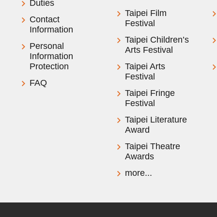
Duties
Taipei Film
Contact
Festival
Information
Taipei Children’s
Personal
Arts Festival
Information
Protection
Taipei Arts
Festival
FAQ
Taipei Fringe
Festival
Taipei Literature
Award
Taipei Theatre
Awards
more...