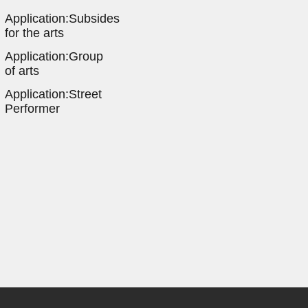
Application:Subsides
for the arts
Application:Group
of arts
Application:Street
Performer