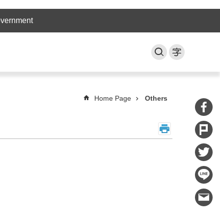
overnment
Home Page
Others