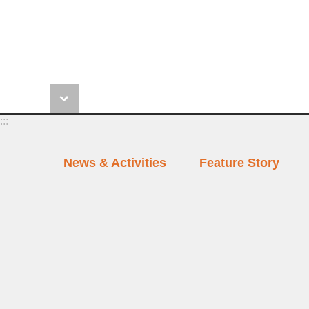
:::
News & Activities
Feature Story