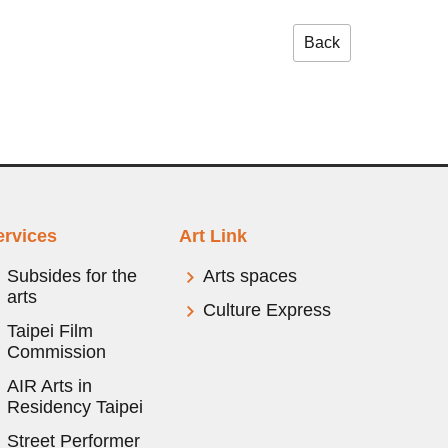
Back
ervices
Art Link
Subsides for the
Arts spaces
arts
Culture Express
Taipei Film
Commission
AIR Arts in
Residency Taipei
Street Performer