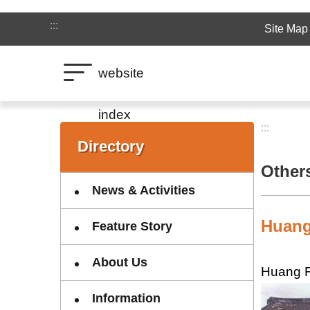
Jump to the content zone at the center
:::
Site Map
website
index
:::
:::
Directory
Other
News & Activities
Huang
Feature Story
About Us
Huang F
Information