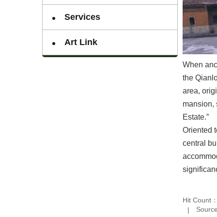
Services
Art Link
When ance
the Qianlo
area, orig
mansion, s
Estate.”
Oriented 
central bu
accommodat
significa
Hit Count
Source