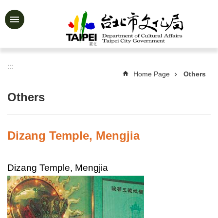
Jump to the content zone at the center
Advanced
Search
:::
Home Page
Others
News
&
Others
Activities
Feature
Story
Dizang Temple, Mengjia
About
Us
Dizang Temple, Mengjia
Information
Services
Art