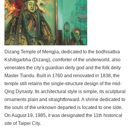
Link
Site
Map
Home
中
Dizang Temple of Mengjia, dedicated to the bodhisattva
文
Kshitigarbha (Dizang), comforter of the underworld, also
版
venerates the city's guardian deity god and the folk deity
Contact
Master Tiandu. Built in 1760 and renovated in 1838, the
Us
temple still retains the single-structure design of the mid-
FAQ
Qing Dynasty. Its architectural style is simple, its sculptural
ornaments plain and straightforward. A shrine dedicated to
Taipei
the souls of the unknown departed is located to one side.
City
Government
On August 19, 1985, it was designated the 11th historical
site of Taipei City.
Accessibility