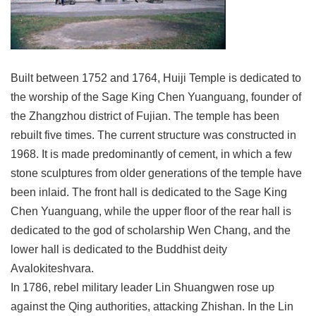
Link
Site
Map
Built between 1752 and 1764, Huiji Temple is dedicated to
Home
the worship of the Sage King Chen Yuanguang, founder of
the Zhangzhou district of Fujian. The temple has been
中
文
rebuilt five times. The current structure was constructed in
版
1968. It is made predominantly of cement, in which a few
stone sculptures from older generations of the temple have
Contact
Us
been inlaid. The front hall is dedicated to the Sage King
Chen Yuanguang, while the upper floor of the rear hall is
FAQ
dedicated to the god of scholarship Wen Chang, and the
Taipei
lower hall is dedicated to the Buddhist deity
City
Avalokiteshvara.
Government
In 1786, rebel military leader Lin Shuangwen rose up
Accessibility
against the Qing authorities, attacking Zhishan. In the Lin