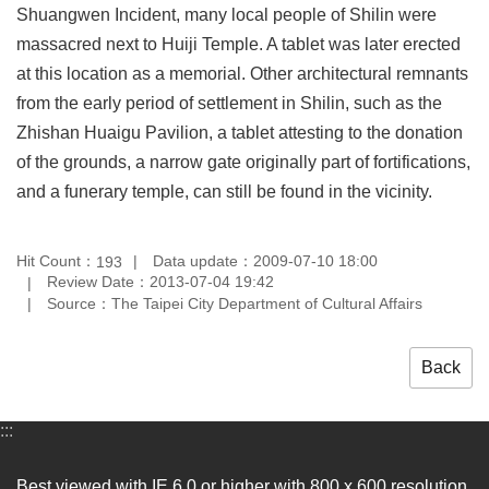
Shuangwen Incident, many local people of Shilin were
Privacy
&
massacred next to Huiji Temple. A tablet was later erected
Security
at this location as a memorial. Other architectural remnants
Policy
from the early period of settlement in Shilin, such as the
Government
Zhishan Huaigu Pavilion, a tablet attesting to the donation
Website
of the grounds, a narrow gate originally part of fortifications,
Open
Information
and a funerary temple, can still be found in the vicinity.
Announcement
Hit Count：
Data update：2009-07-10 18:00
193
Review Date：2013-07-04 19:42
Source：The Taipei City Department of Cultural Affairs
Back
:::
Best viewed with IE 6.0 or higher with 800 x 600 resolution