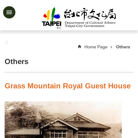
Jump to the content zone at the center
Advanced
Search
:::
Home Page
Others
News
&
Others
Activities
Feature
Story
Grass Mountain Royal Guest House
About
Us
Information
Services
Art