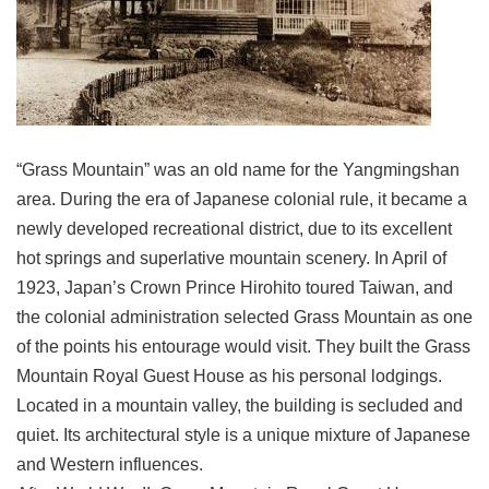
Link
Site
Map
Home
“Grass Mountain” was an old name for the Yangmingshan
中
area. During the era of Japanese colonial rule, it became a
文
newly developed recreational district, due to its excellent
版
hot springs and superlative mountain scenery. In April of
Contact
1923, Japan’s Crown Prince Hirohito toured Taiwan, and
Us
the colonial administration selected Grass Mountain as one
FAQ
of the points his entourage would visit. They built the Grass
Mountain Royal Guest House as his personal lodgings.
Taipei
City
Located in a mountain valley, the building is secluded and
Government
quiet. Its architectural style is a unique mixture of Japanese
and Western influences.
Accessibility