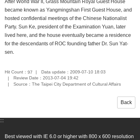
After World War II, Grass Mountain Royal Guest House
Privacy
became known as Yangmingshan First Guest House, and
&
Security
hosted confidential meetings of the Chinese Nationalist
Policy
Party. Sun Ke, president of the Examination Yuan, later
lived here, and the house eventually became a residence
Government
Website
for the descendants of ROC founding father Dr. Sun Yat-
Open
sen.
Information
Announcement
Hit Count：
Data update：2009-07-10 18:03
97
Review Date：2013-07-04 19:42
Source：The Taipei City Department of Cultural Affairs
Back
:::
Best viewed with IE 6.0 or higher with 800 x 600 resolution