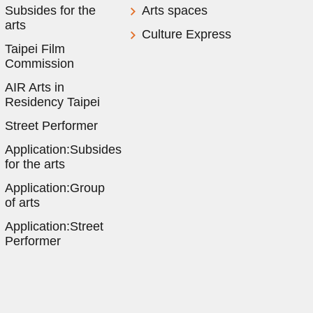
Subsides for the
Arts spaces
arts
Culture Express
Taipei Film
Commission
AIR Arts in
Residency Taipei
Street Performer
Application:Subsides
for the arts
Application:Group
of arts
Application:Street
Performer