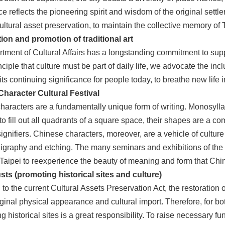
ce reflects the pioneering spirit and wisdom of the original settle
ltural asset preservation, to maintain the collective memory of T
ion and promotion of traditional art
ment of Cultural Affairs has a longstanding commitment to support
nciple that culture must be part of daily life, we advocate the incl
its continuing significance for people today, to breathe new life in
haracter Cultural Festival
aracters are a fundamentally unique form of writing. Monosyllab
o fill out all quadrants of a square space, their shapes are a c
ignifiers. Chinese characters, moreover, are a vehicle of culture
lligraphy and etching. The many seminars and exhibitions of the
 Taipei to reexperience the beauty of meaning and form that Ch
usts (promoting historical sites and culture)
to the current Cultural Assets Preservation Act, the restoration o
riginal physical appearance and cultural import. Therefore, for
g historical sites is a great responsibility. To raise necessary f