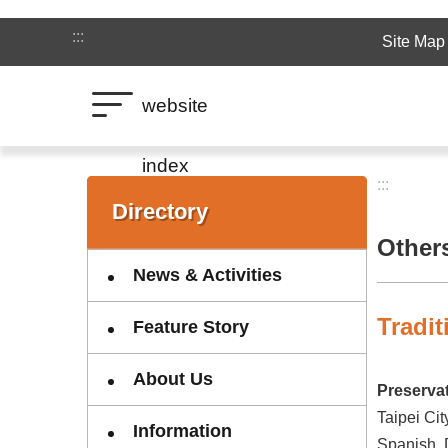
Jump to the content zone at the center
:::
Site Map
website
index
:::
:::
Directory
Other
News & Activities
Tradi
Feature Story
About Us
Preservat
Taipei Cit
Information
Spanish, D