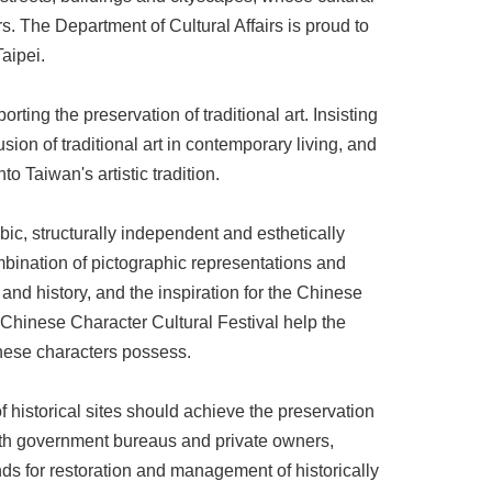
rs. The Department of Cultural Affairs is proud to
aipei.
ing the preservation of traditional art. Insisting
usion of traditional art in contemporary living, and
to Taiwan's artistic tradition.
ic, structurally independent and esthetically
ombination of pictographic representations and
 and history, and the inspiration for the Chinese
 Chinese Character Cultural Festival help the
inese characters possess.
f historical sites should achieve the preservation
 both government bureaus and private owners,
unds for restoration and management of historically