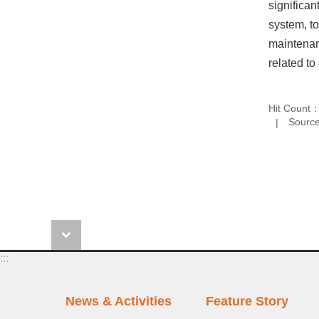
significan
system, to
maintenanc
related to 
Hit Count
Source
:::
News & Activities
Feature Story