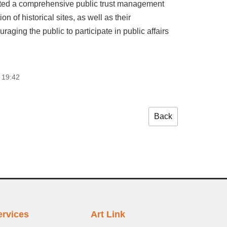
dopted a comprehensive public trust management
n of historical sites, as well as their
aging the public to participate in public affairs
 19:42
Back
ervices
Art Link