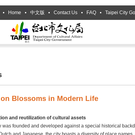
Home
中文版
Contact Us
FAQ
Taipei City G
s
tion Blossoms in Modern Life
ion and reutilization of cultural assets
y was founded and developed against a special historical backdr
utch and Japanese, the city boasts a diversity of place names, 