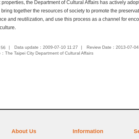
t properties, the Department of Cultural Affairs has actively a
 bring together the resources of society to promote the preservatio
e and reutilization, and use this process as a channel for encour
culture.
：
Data update：2009-07-10 11:27
Review Date：2013-07-04
56
：The Taipei City Department of Cultural Affairs
About Us
Information
S