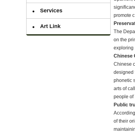
significan
Services
promote cu
Preservat
Art Link
The Depart
on the pri
exploring 
Chinese C
Chinese ch
designed t
phonetic s
arts of ca
people of
Public tr
According 
of their o
maintainin