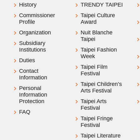
History
TRENDY TAIPEI
Commissioner
Taipei Culture
Profile
Award
Organization
Nuit Blanche
Taipei
Subsidiary
Institutions
Taipei Fashion
Week
Duties
Taipei Film
Contact
Festival
Information
Taipei Children’s
Personal
Arts Festival
Information
Protection
Taipei Arts
Festival
FAQ
Taipei Fringe
Festival
Taipei Literature