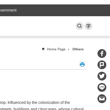
overnment
Home Page
Others
op. Influenced by the colonization of the
streets, buildings and cityscapes, whose cultural