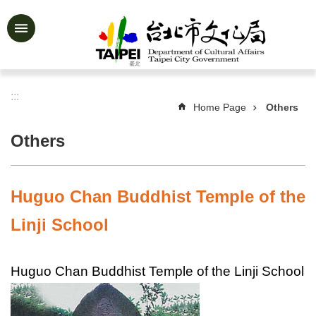
Jump to the content zone at the center
Advanced
Search
:::
Home Page
Others
News
&
Others
Activities
Feature
Story
Huguo Chan Buddhist Temple of the
About
Linji School
Us
Information
Huguo Chan Buddhist Temple of the Linji School
Services
Art