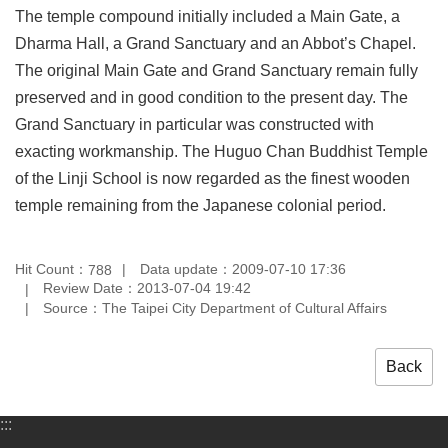
The temple compound initially included a Main Gate, a
Privacy
&
Dharma Hall, a Grand Sanctuary and an Abbot’s Chapel.
Security
The original Main Gate and Grand Sanctuary remain fully
Policy
preserved and in good condition to the present day. The
Government
Grand Sanctuary in particular was constructed with
Website
Open
exacting workmanship. The Huguo Chan Buddhist Temple
Information
of the Linji School is now regarded as the finest wooden
Announcement
temple remaining from the Japanese colonial period.
Hit Count：
Data update：2009-07-10 17:36
788
Review Date：2013-07-04 19:42
Source：The Taipei City Department of Cultural Affairs
Back
:::