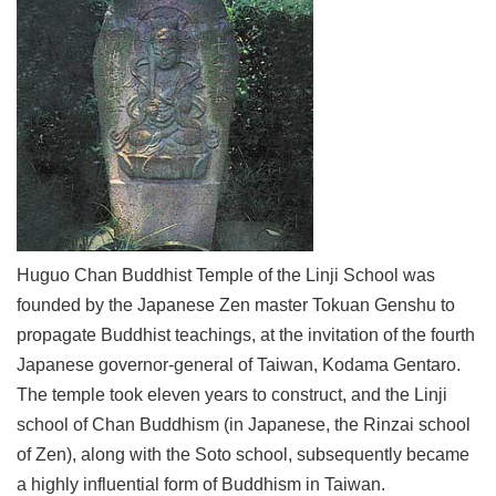
Link
Site
Map
Home
中
文
版
Huguo Chan Buddhist Temple of the Linji School was
Contact
Us
founded by the Japanese Zen master Tokuan Genshu to
propagate Buddhist teachings, at the invitation of the fourth
FAQ
Japanese governor-general of Taiwan, Kodama Gentaro.
Taipei
The temple took eleven years to construct, and the Linji
City
Government
school of Chan Buddhism (in Japanese, the Rinzai school
of Zen), along with the Soto school, subsequently became
Accessibility
a highly influential form of Buddhism in Taiwan.