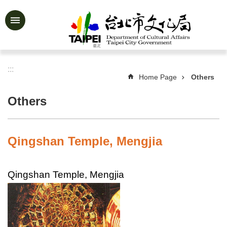
Jump to the content zone at the center
Advanced
Search
:::
Home Page
Others
News
&
Others
Activities
Feature
Story
Qingshan Temple, Mengjia
About
Us
Qingshan Temple, Mengjia
Information
Services
Art