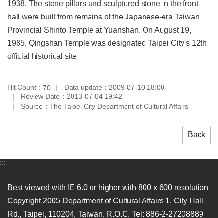
1938. The stone pillars and sculptured stone in the front
Privacy
hall were built from remains of the Japanese-era Taiwan
&
Security
Provincial Shinto Temple at Yuanshan. On August 19,
Policy
1985, Qingshan Temple was designated Taipei City's 12th
Government
official historical site
Website
Open
Information
Hit Count：
Data update：2009-07-10 18:00
70
Announcement
Review Date：2013-07-04 19:42
Source：The Taipei City Department of Cultural Affairs
Back
:::
Best viewed with IE 6.0 or higher with 800 x 600 resolution
Copyright 2005 Department of Cultural Affairs 1, City Hall
Rd., Taipei, 110204, Taiwan, R.O.C. Tel: 886-2-27208889