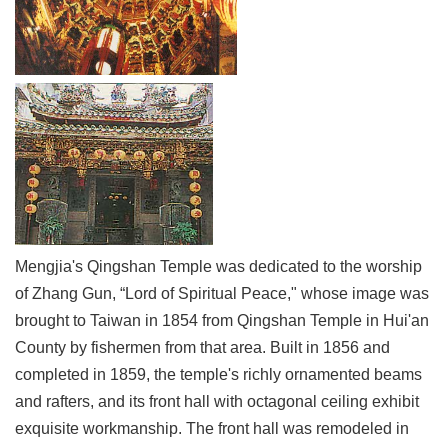
Link
Site
Map
Home
中
文
版
Contact
Mengjia's Qingshan Temple was dedicated to the worship
Us
of Zhang Gun, “Lord of Spiritual Peace," whose image was
FAQ
brought to Taiwan in 1854 from Qingshan Temple in Hui'an
Taipei
County by fishermen from that area. Built in 1856 and
City
completed in 1859, the temple's richly ornamented beams
Government
and rafters, and its front hall with octagonal ceiling exhibit
exquisite workmanship. The front hall was remodeled in
Accessibility