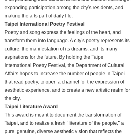
expanding participation among the city's residents, and
making the arts part of daily life.
Taipei International Poetry Festival
Poetry and song express the feelings of the heart, and
transform them into language. A city's poetry represents its
culture, the manifestation of its dreams, and its many
aspirations for the future. By holding the Taipei
International Poetry Festival, the Department of Cultural
Affairs hopes to increase the number of people in Taipei
that read poetry, to open a channel for the expression of
aesthetic experience, and to create a new artistic realm for
the city.
Taipei Literature Award
This award is meant to document the transformation of
Taipei, and to realize a fresh "literature of the people," a
pure, genuine, diverse aesthetic vision that reflects the