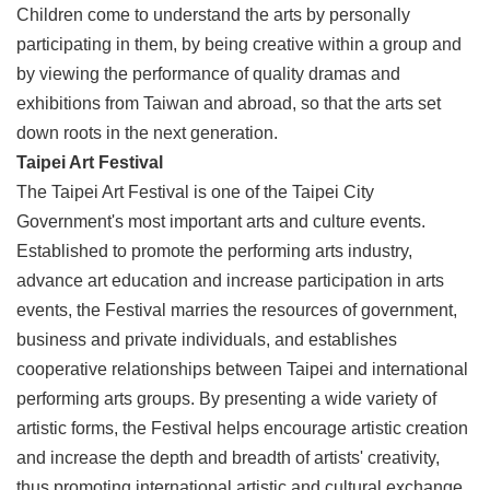
Children come to understand the arts by personally
Privacy
&
participating in them, by being creative within a group and
Security
by viewing the performance of quality dramas and
Policy
exhibitions from Taiwan and abroad, so that the arts set
Government
down roots in the next generation.
Website
Taipei Art Festival
Open
Information
The Taipei Art Festival is one of the Taipei City
Announcement
Government's most important arts and culture events.
Established to promote the performing arts industry,
advance art education and increase participation in arts
events, the Festival marries the resources of government,
business and private individuals, and establishes
cooperative relationships between Taipei and international
performing arts groups. By presenting a wide variety of
artistic forms, the Festival helps encourage artistic creation
and increase the depth and breadth of artists' creativity,
thus promoting international artistic and cultural exchange,