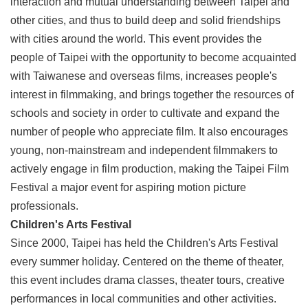
interaction and mutual understanding between Taipei and
Link
other cities, and thus to build deep and solid friendships
with cities around the world. This event provides the
Site
people of Taipei with the opportunity to become acquainted
Map
with Taiwanese and overseas films, increases people's
Home
interest in filmmaking, and brings together the resources of
schools and society in order to cultivate and expand the
中
文
number of people who appreciate film. It also encourages
版
young, non-mainstream and independent filmmakers to
actively engage in film production, making the Taipei Film
Contact
Us
Festival a major event for aspiring motion picture
professionals.
FAQ
Children's Arts Festival
Taipei
Since 2000, Taipei has held the Children's Arts Festival
City
every summer holiday. Centered on the theme of theater,
Government
this event includes drama classes, theater tours, creative
Accessibility
performances in local communities and other activities.