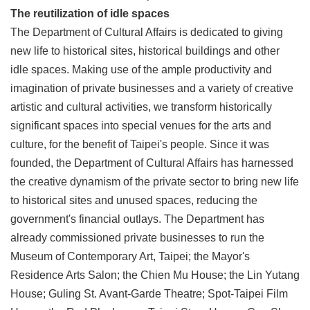
The reutilization of idle spaces
The Department of Cultural Affairs is dedicated to giving
new life to historical sites, historical buildings and other
idle spaces. Making use of the ample productivity and
imagination of private businesses and a variety of creative
artistic and cultural activities, we transform historically
significant spaces into special venues for the arts and
culture, for the benefit of Taipei's people. Since it was
founded, the Department of Cultural Affairs has harnessed
the creative dynamism of the private sector to bring new life
to historical sites and unused spaces, reducing the
government's financial outlays. The Department has
already commissioned private businesses to run the
Museum of Contemporary Art, Taipei; the Mayor's
Residence Arts Salon; the Chien Mu House; the Lin Yutang
House; Guling St. Avant-Garde Theatre; Spot-Taipei Film