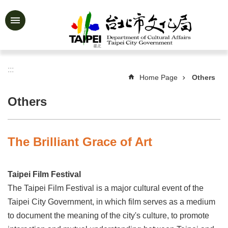
Jump to the content zone at the center
Advanced
Search
:::
Home Page
Others
News
&
Others
Activities
Feature
Story
The Brilliant Grace of Art
About
Us
Taipei Film Festival
Information
The Taipei Film Festival is a major cultural event of the
Taipei City Government, in which film serves as a medium
Services
to document the meaning of the city's culture, to promote
Art