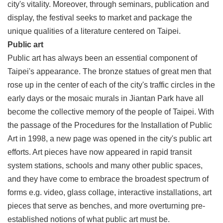
city's vitality. Moreover, through seminars, publication and
display, the festival seeks to market and package the
unique qualities of a literature centered on Taipei.
Public art
Public art has always been an essential component of
Taipei's appearance. The bronze statues of great men that
rose up in the center of each of the city's traffic circles in the
early days or the mosaic murals in Jiantan Park have all
become the collective memory of the people of Taipei. With
the passage of the Procedures for the Installation of Public
Art in 1998, a new page was opened in the city's public art
efforts. Art pieces have now appeared in rapid transit
system stations, schools and many other public spaces,
and they have come to embrace the broadest spectrum of
forms e.g. video, glass collage, interactive installations, art
pieces that serve as benches, and more overturning pre-
established notions of what public art must be.