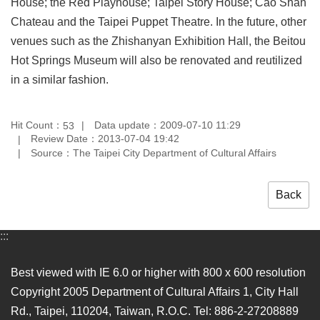
House; the Red Playhouse; Taipei Story House; Cao Shan
Chateau and the Taipei Puppet Theatre. In the future, other
venues such as the Zhishanyan Exhibition Hall, the Beitou
Hot Springs Museum will also be renovated and reutilized
in a similar fashion.
Hit Count：
Data update：2009-07-10 11:29
53
Review Date：2013-07-04 19:42
Source：The Taipei City Department of Cultural Affairs
Back
:::
Best viewed with IE 6.0 or higher with 800 x 600 resolution
Copyright 2005 Department of Cultural Affairs 1, City Hall
Rd., Taipei, 110204, Taiwan, R.O.C. Tel: 886-2-27208889