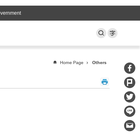
overnment
Home Page
Others