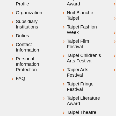
Profile
Award
Organization
Nuit Blanche
Taipei
Subsidiary
Institutions
Taipei Fashion
Week
Duties
Taipei Film
Contact
Festival
Information
Taipei Children’s
Personal
Arts Festival
Information
Protection
Taipei Arts
Festival
FAQ
Taipei Fringe
Festival
Taipei Literature
Award
Taipei Theatre