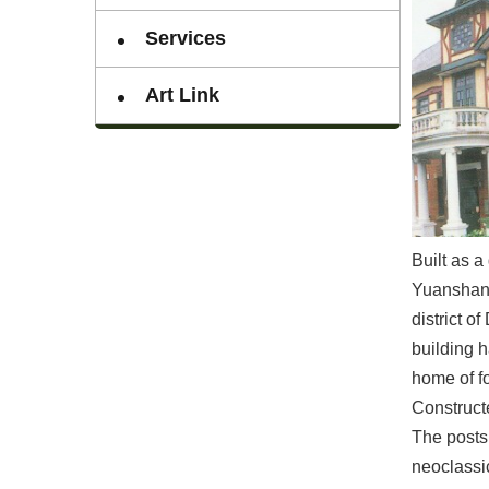
Services
Art Link
Built as 
Yuanshan V
district 
building h
home of f
Constructe
The posts 
neoclassic