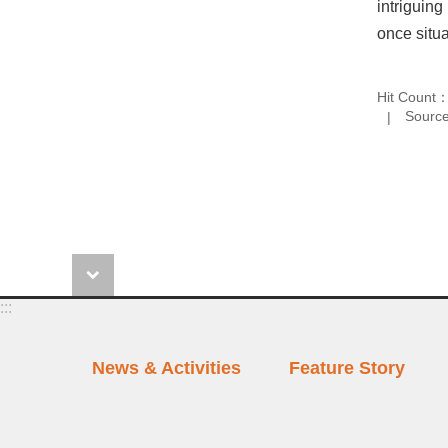
intriguing
once situa
Hit Count
Source
:::
News & Activities
Feature Story