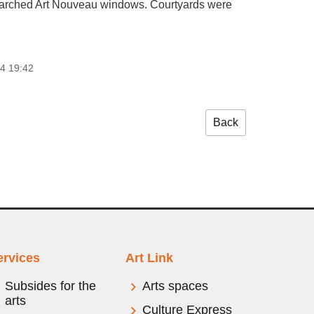
 and arched Art Nouveau windows. Courtyards were
4 19:42
Back
ervices
Art Link
Subsides for the
Arts spaces
arts
Culture Express