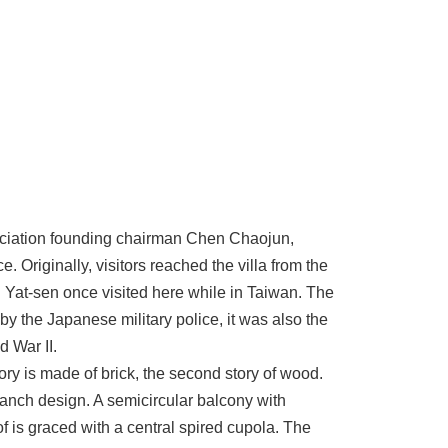
ociation founding chairman Chen Chaojun,
. Originally, visitors reached the villa from the
 Yat-sen once visited here while in Taiwan. The
y the Japanese military police, it was also the
 War II.
story is made of brick, the second story of wood.
ranch design. A semicircular balcony with
 is graced with a central spired cupola. The