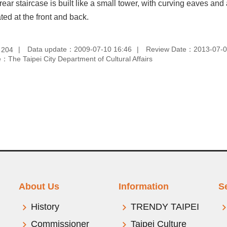
 rear staircase is built like a small tower, with curving eaves
ted at the front and back.
：
Data update：2009-07-10 16:46
Review Date：2013-07-0
204
：The Taipei City Department of Cultural Affairs
About Us
Information
S
History
TRENDY TAIPEI
Commissioner
Taipei Culture