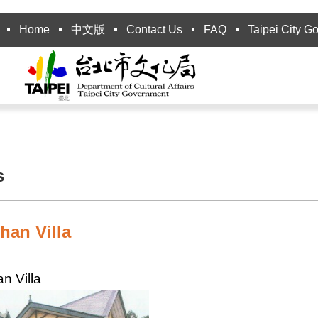
Home
中文版
Contact Us
FAQ
Taipei City G
s
han Villa
n Villa