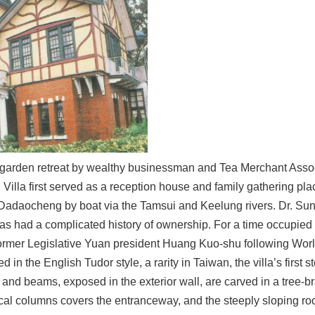
a garden retreat by wealthy businessman and Tea Merchant Ass
illa first served as a reception house and family gathering place
of Dadaocheng by boat via the Tamsui and Keelung rivers. Dr. Sun
as had a complicated history of ownership. For a time occupied b
ormer Legislative Yuan president Huang Kuo-shu following World
d in the English Tudor style, a rarity in Taiwan, the villa’s first 
and beams, exposed in the exterior wall, are carved in a tree-b
al columns covers the entranceway, and the steeply sloping roof