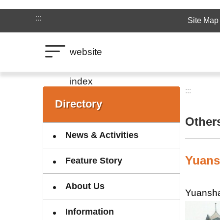
Jump to the content zone at the center
:::
Site Map
website
index
:::
:::
Directory
Other
News & Activities
Yuans
Feature Story
About Us
Yuansha
Information