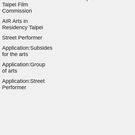
Taipei Film
Commission
AIR Arts in
Residency Taipei
Street Performer
Application:Subsides
for the arts
Application:Group
of arts
Application:Street
Performer