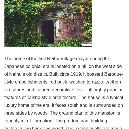
Link
Site
Map
Home
中
文
The home of the first Neihu Village mayor during the
版
Japanese colonial era is located on a hill on the west side
Contact
of Neihu’s old district. Built circa 1919, it boasted Baroque-
Us
style embellishments, red brick, washed terrazzo, earthen
FAQ
sculptures and colored decorative tiles – all highly popular
features of Taisho-style architecture. The house is a typical
Taipei
City
luxury home of the era. It faces south and is surrounded on
Government
three sides by woods. The ground plan of this mansion is
roughly in a T formation. The predominant building
Accessibility
materials are brick and wood. The exterior walls are made