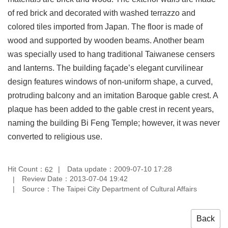
Privacy
of red brick and decorated with washed terrazzo and
&
colored tiles imported from Japan. The floor is made of
Security
Policy
wood and supported by wooden beams. Another beam
was specially used to hang traditional Taiwanese censers
Government
Website
and lanterns. The building façade’s elegant curvilinear
Open
design features windows of non-uniform shape, a curved,
Information
Announcement
protruding balcony and an imitation Baroque gable crest. A
plaque has been added to the gable crest in recent years,
naming the building Bi Feng Temple; however, it was never
converted to religious use.
Hit Count：
Data update：2009-07-10 17:28
62
Review Date：2013-07-04 19:42
Source：The Taipei City Department of Cultural Affairs
Back