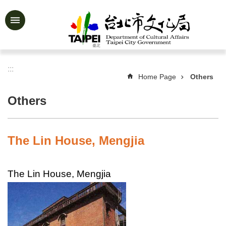
Jump to the content zone at the center
Advanced
Search
:::
Home Page
Others
News
&
Others
Activities
Feature
Story
The Lin House, Mengjia
About
Us
The Lin House, Mengjia
Information
Services
Art