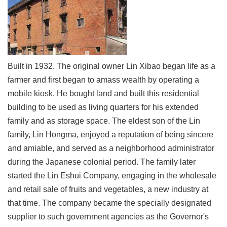
Link
Site
Map
Home
Built in 1932. The original owner Lin Xibao began life as a
farmer and first began to amass wealth by operating a
中
mobile kiosk. He bought land and built this residential
文
版
building to be used as living quarters for his extended
family and as storage space. The eldest son of the Lin
Contact
family, Lin Hongma, enjoyed a reputation of being sincere
Us
and amiable, and served as a neighborhood administrator
FAQ
during the Japanese colonial period. The family later
started the Lin Eshui Company, engaging in the wholesale
Taipei
City
and retail sale of fruits and vegetables, a new industry at
Government
that time. The company became the specially designated
supplier to such government agencies as the Governor's
Accessibility