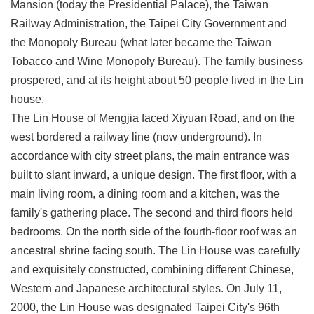
Mansion (today the Presidential Palace), the Taiwan
Privacy
Railway Administration, the Taipei City Government and
&
Security
the Monopoly Bureau (what later became the Taiwan
Policy
Tobacco and Wine Monopoly Bureau). The family business
prospered, and at its height about 50 people lived in the Lin
Government
Website
house.
Open
The Lin House of Mengjia faced Xiyuan Road, and on the
Information
Announcement
west bordered a railway line (now underground). In
accordance with city street plans, the main entrance was
built to slant inward, a unique design. The first floor, with a
main living room, a dining room and a kitchen, was the
family's gathering place. The second and third floors held
bedrooms. On the north side of the fourth-floor roof was an
ancestral shrine facing south. The Lin House was carefully
and exquisitely constructed, combining different Chinese,
Western and Japanese architectural styles. On July 11,
2000, the Lin House was designated Taipei City's 96th