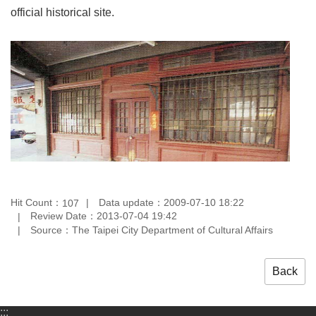
official historical site.
Hit Count：
Data update：2009-07-10 18:22
107
Review Date：2013-07-04 19:42
Source：The Taipei City Department of Cultural Affairs
Back
:::