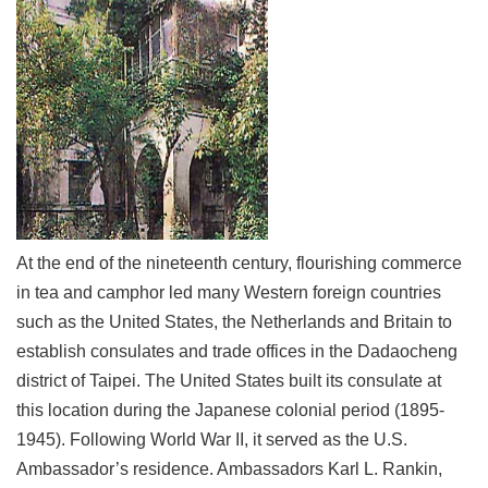
Link
Site
Map
Home
中
文
版
At the end of the nineteenth century, flourishing commerce
Contact
in tea and camphor led many Western foreign countries
Us
such as the United States, the Netherlands and Britain to
FAQ
establish consulates and trade offices in the Dadaocheng
Taipei
district of Taipei. The United States built its consulate at
City
this location during the Japanese colonial period (1895-
Government
1945). Following World War II, it served as the U.S.
Ambassador’s residence. Ambassadors Karl L. Rankin,
Accessibility