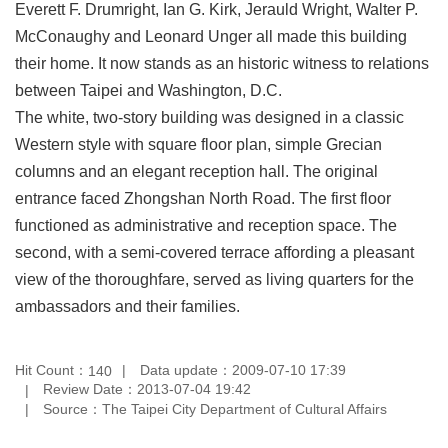
Everett F. Drumright, Ian G. Kirk, Jerauld Wright, Walter P.
Privacy
McConaughy and Leonard Unger all made this building
&
Security
their home. It now stands as an historic witness to relations
Policy
between Taipei and Washington, D.C.
Government
The white, two-story building was designed in a classic
Website
Western style with square floor plan, simple Grecian
Open
Information
columns and an elegant reception hall. The original
Announcement
entrance faced Zhongshan North Road. The first floor
functioned as administrative and reception space. The
second, with a semi-covered terrace affording a pleasant
view of the thoroughfare, served as living quarters for the
ambassadors and their families.
Hit Count：
Data update：2009-07-10 17:39
140
Review Date：2013-07-04 19:42
Source：The Taipei City Department of Cultural Affairs