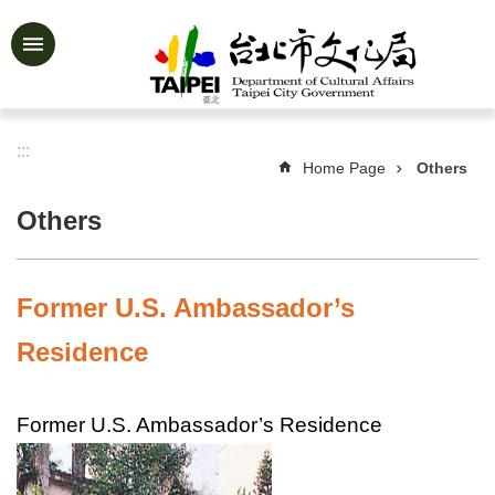
Jump to the content zone at the center
Advanced
Search
:::
Home Page
Others
News
&
Others
Activities
Feature
Story
Former U.S. Ambassador’s
About
Residence
Us
Information
Former U.S. Ambassador’s Residence
Services
Art