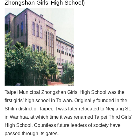
Zhongshan Girls’ High School)
Link
Site
Map
Home
中
文
版
Contact
Us
Taipei Municipal Zhongshan Girls’ High School was the
FAQ
first girls’ high school in Taiwan. Originally founded in the
Taipei
Shilin district of Taipei, it was later relocated to Neijiang St.
City
in Wanhua, at which time it was renamed Taipei Third Girls’
Government
High School. Countless future leaders of society have
Accessibility
passed through its gates.