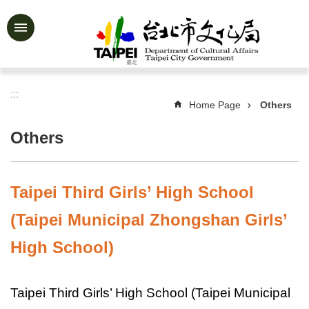
Jump to the content zone at the center
Advanced
Search
:::
Home Page
Others
News
&
Others
Activities
Feature
Story
Taipei Third Girls’ High School
About
(Taipei Municipal Zhongshan Girls’
Us
High School)
Information
Services
Taipei Third Girls’ High School (Taipei Municipal
Art