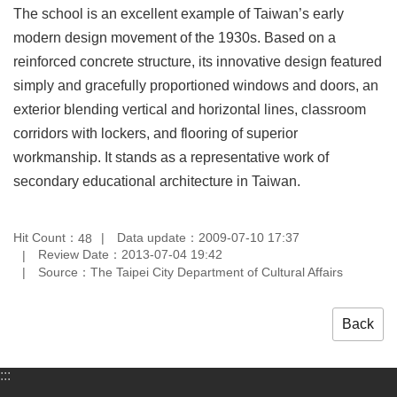
The school is an excellent example of Taiwan’s early
Privacy
&
modern design movement of the 1930s. Based on a
Security
reinforced concrete structure, its innovative design featured
Policy
simply and gracefully proportioned windows and doors, an
Government
exterior blending vertical and horizontal lines, classroom
Website
corridors with lockers, and flooring of superior
Open
Information
workmanship. It stands as a representative work of
Announcement
secondary educational architecture in Taiwan.
Hit Count：
Data update：2009-07-10 17:37
48
Review Date：2013-07-04 19:42
Source：The Taipei City Department of Cultural Affairs
Back
:::