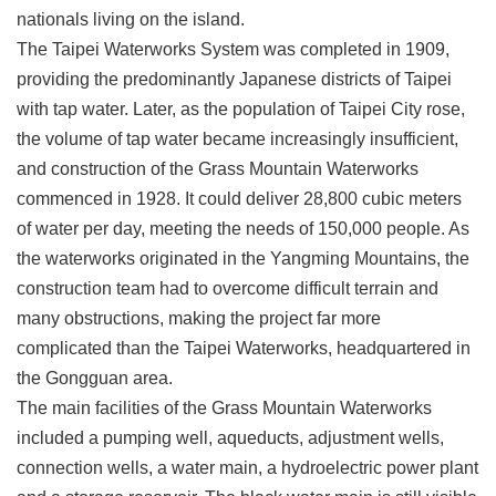
nationals living on the island.
Privacy
&
The Taipei Waterworks System was completed in 1909,
Security
providing the predominantly Japanese districts of Taipei
Policy
with tap water. Later, as the population of Taipei City rose,
Government
the volume of tap water became increasingly insufficient,
Website
Open
and construction of the Grass Mountain Waterworks
Information
commenced in 1928. It could deliver 28,800 cubic meters
Announcement
of water per day, meeting the needs of 150,000 people. As
the waterworks originated in the Yangming Mountains, the
construction team had to overcome difficult terrain and
many obstructions, making the project far more
complicated than the Taipei Waterworks, headquartered in
the Gongguan area.
The main facilities of the Grass Mountain Waterworks
included a pumping well, aqueducts, adjustment wells,
connection wells, a water main, a hydroelectric power plant