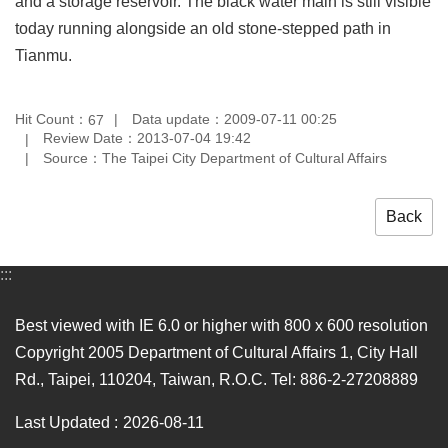
and a storage reservoir. The black water main is still visible
today running alongside an old stone-stepped path in
Tianmu.
Hit Count：
Data update：2009-07-11 00:25
67
Review Date：2013-07-04 19:42
Source：The Taipei City Department of Cultural Affairs
Back
:::
Best viewed with IE 6.0 or higher with 800 x 600 resolution
Copyright 2005 Department of Cultural Affairs 1, City Hall
Rd., Taipei, 110204, Taiwan, R.O.C. Tel: 886-2-27208889
Last Updated
2026-08-11