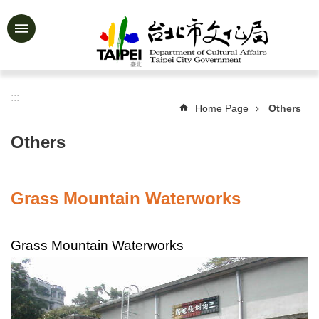
Jump to the content zone at the center
Advanced
Search
:::
Home Page
Others
News
&
Others
Activities
Feature
Story
Grass Mountain Waterworks
About
Us
Grass Mountain Waterworks
Information
Services
Art