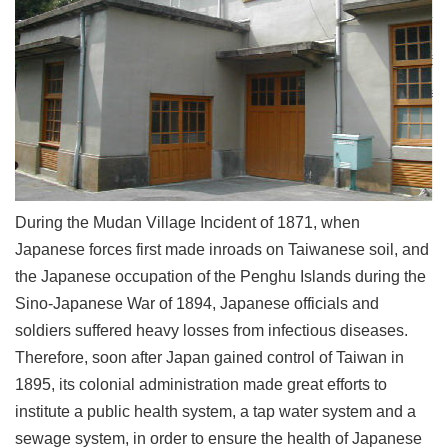
Link
Site
Map
Home
中
文
版
During the Mudan Village Incident of 1871, when
Japanese forces first made inroads on Taiwanese soil, and
Contact
Us
the Japanese occupation of the Penghu Islands during the
Sino-Japanese War of 1894, Japanese officials and
FAQ
soldiers suffered heavy losses from infectious diseases.
Taipei
Therefore, soon after Japan gained control of Taiwan in
City
Government
1895, its colonial administration made great efforts to
institute a public health system, a tap water system and a
Accessibility
sewage system, in order to ensure the health of Japanese