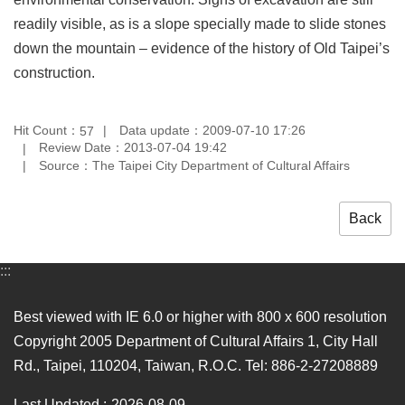
Privacy
readily visible, as is a slope specially made to slide stones
&
down the mountain – evidence of the history of Old Taipei’s
Security
Policy
construction.
Government
Website
Hit Count：
Data update：2009-07-10 17:26
57
Open
Review Date：2013-07-04 19:42
Information
Source：The Taipei City Department of Cultural Affairs
Announcement
Back
:::
Best viewed with IE 6.0 or higher with 800 x 600 resolution
Copyright 2005 Department of Cultural Affairs 1, City Hall
Rd., Taipei, 110204, Taiwan, R.O.C. Tel: 886-2-27208889
Last Updated
2026-08-09