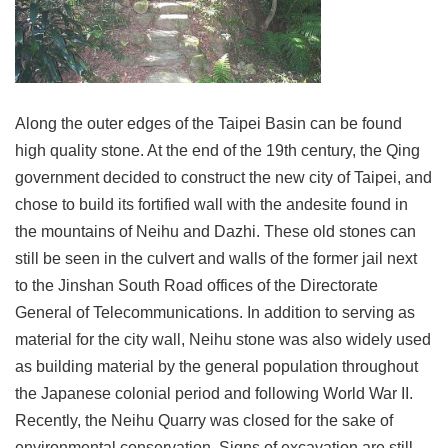
Link
Site
Map
Along the outer edges of the Taipei Basin can be found
Home
high quality stone. At the end of the 19th century, the Qing
中
government decided to construct the new city of Taipei, and
文
chose to build its fortified wall with the andesite found in
版
the mountains of Neihu and Dazhi. These old stones can
Contact
still be seen in the culvert and walls of the former jail next
Us
to the Jinshan South Road offices of the Directorate
FAQ
General of Telecommunications. In addition to serving as
material for the city wall, Neihu stone was also widely used
Taipei
City
as building material by the general population throughout
Government
the Japanese colonial period and following World War II.
Recently, the Neihu Quarry was closed for the sake of
Accessibility
environmental conservation. Signs of excavation are still