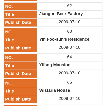
Link
62
Jianguo Beer Factory
Site
Map
2009-07-10
Home
63
Yin Foo-sun’s Residence
中
文
2009-07-10
版
64
Contact
Us
Yifang Mansion
2009-07-10
FAQ
65
Taipei
City
Wistaria House
Government
2009-07-10
Accessibility