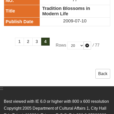
Tradition Blossoms in
Modern Life
2009-07-10
1
2
3
4
/
77
Rows
Back
:::
Best viewed with IE 6.0 or higher with 800 x 600 resolution
Copyright 2005 Department of Cultural Affairs 1, City Hall