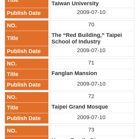
Taiwan University
2009-07-10
70
The “Red Building,” Taipei
School of Industry
2009-07-10
71
Fanglan Mansion
2009-07-10
72
Taipei Grand Mosque
2009-07-10
73