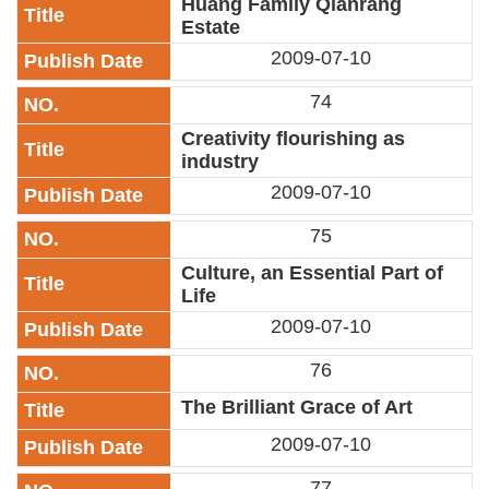
Huang Family Qianrang
Estate
2009-07-10
74
Creativity flourishing as
industry
2009-07-10
75
Culture, an Essential Part of
Life
2009-07-10
76
The Brilliant Grace of Art
2009-07-10
77