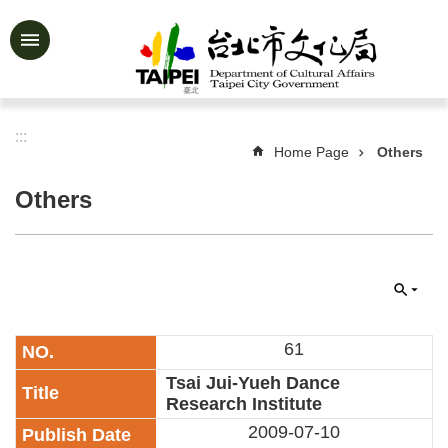
Jump to the content zone at the center
Advanced
Search
:::
Home Page
Others
News
&
Others
Activities
Feature
Story
About
Us
61
Information
Tsai Jui-Yueh Dance
Research Institute
Services
2009-07-10
Art