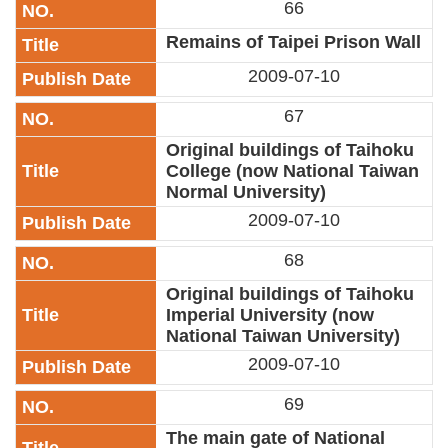
66
Privacy
&
Remains of Taipei Prison Wall
Security
2009-07-10
Policy
67
Government
Website
Original buildings of Taihoku
Open
Information
College (now National Taiwan
Announcement
Normal University)
2009-07-10
68
Original buildings of Taihoku
Imperial University (now
National Taiwan University)
2009-07-10
69
The main gate of National